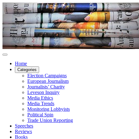
Home
Categories
Election Campaigns
European Journalism
Journalists’ Charity
Leveson Inquiry
Media Ethics
Media Trends
Monitoring Lobbyists
Political Spin
Trade Union Reporting
Speeches
Reviews
Books