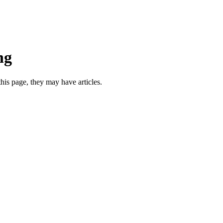
ng
this page, they may have articles.