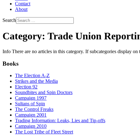
Contact
About
Search
Category: Trade Union Reporti
Info
There are no articles in this category. If subcategories display on 
Books
The Election A-Z
Strikes and the Media
Election 92
Soundbites and Spin Doctors
Campaign 1997
Sultans of Spin
The Control Freaks
Campaign 2001
Trading Information: Leaks, Lies and Tip-offs
Campaign 2010
The Lost Tribe of Fleet Street