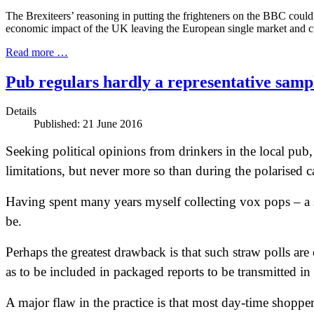
The Brexiteers’ reasoning in putting the frighteners on the BBC could n
economic impact of the UK leaving the European single market and 
Read more …
Pub regulars hardly a representative sam
Details
Published: 21 June 2016
Seeking political opinions from drinkers in the local pub,
limitations, but never more so than during the polarise
Having spent many years myself collecting vox pops – a s
be.
Perhaps the greatest drawback is that such straw polls are
as to be included in packaged reports to be transmitted in
A major flaw in the practice is that most day-time shopper