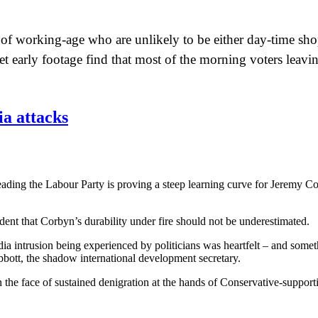
se of working-age who are unlikely to be either day-time sh
t early footage find that most of the morning voters leavin
a attacks
leading the Labour Party is proving a steep learning curve for Jeremy Co
ent that Corbyn’s durability under fire should not be underestimated.
dia intrusion being experienced by politicians was heartfelt – and somet
bbott, the shadow international development secretary.
n the face of sustained denigration at the hands of Conservative-suppor