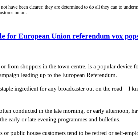
ot have been clearer: they are determined to do all they can to undermine
customs union.
ple for European Union referendum vox pop
 or from shoppers in the town centre, is a popular device fo
d campaign leading up to the European Referendum.
taple ingredient for any broadcaster out on the road – I 
 often conducted in the late morning, or early afternoon, h
 the early or late evening programmes and bulletins.
s or public house customers tend to be retired or self-emplo