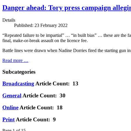
Danger ahead: Tory press campaign allegin
Details
Published: 23 February 2022
“Repeated failure to be impartial” … “in built bias” … these are the
final, make-or-break assault on the licence fee.
Battle lines were drawn when Nadine Dorries fired the starting gun in
Read more …
Subcategories
Broadcasting
Article Count: 13
General
Article Count: 30
Online
Article Count: 18
Print
Article Count: 9
Page 1 of 15