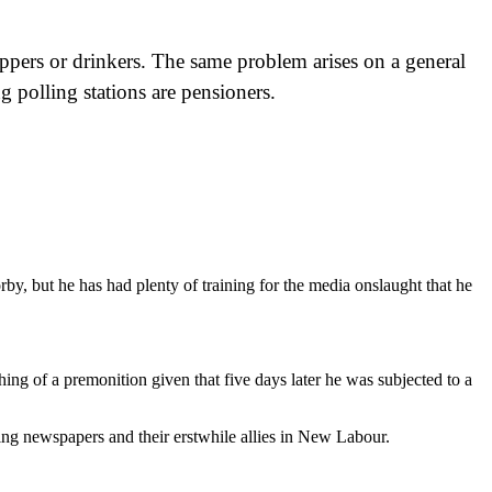
oppers or drinkers. The same problem arises on a general
g polling stations are pensioners.
rby, but he has had plenty of training for the media onslaught that he
hing of a premonition given that five days later he was subjected to a
ting newspapers and their erstwhile allies in New Labour.