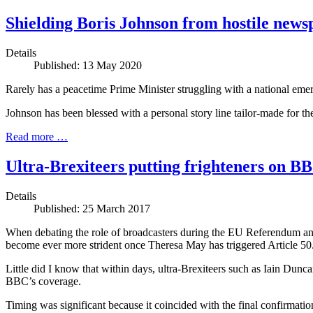
Shielding Boris Johnson from hostile news
Details
Published: 13 May 2020
Rarely has a peacetime Prime Minister struggling with a national emer
Johnson has been blessed with a personal story line tailor-made for t
Read more …
Ultra-Brexiteers putting frighteners on B
Details
Published: 25 March 2017
When debating the role of broadcasters during the EU Referendum and 
become ever more strident once Theresa May has triggered Article 50
Little did I know that within days, ultra-Brexiteers such as Iain Dun
BBC’s coverage.
Timing was significant because it coincided with the final confirmatio