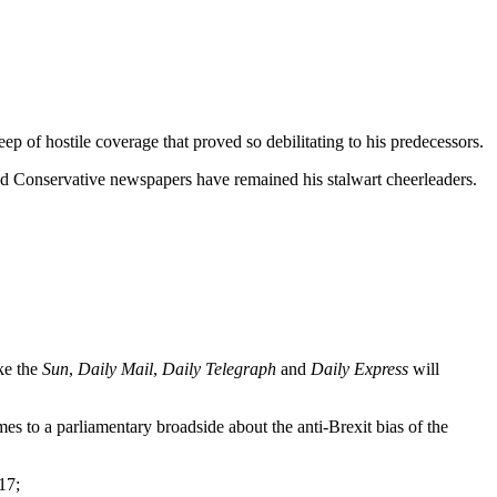
p of hostile coverage that proved so debilitating to his predecessors.
 and Conservative newspapers have remained his stalwart cheerleaders.
ke the
Sun
,
Daily Mail
,
Daily Telegraph
and
Daily Express
will
s to a parliamentary broadside about the anti-Brexit bias of the
17;