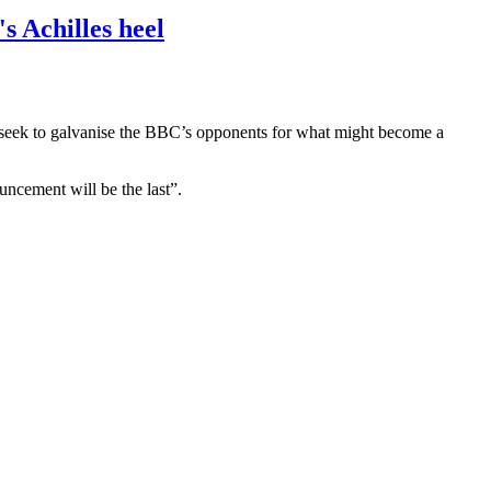
s Achilles heel
ey seek to galvanise the BBC’s opponents for what might become a
uncement will be the last”.