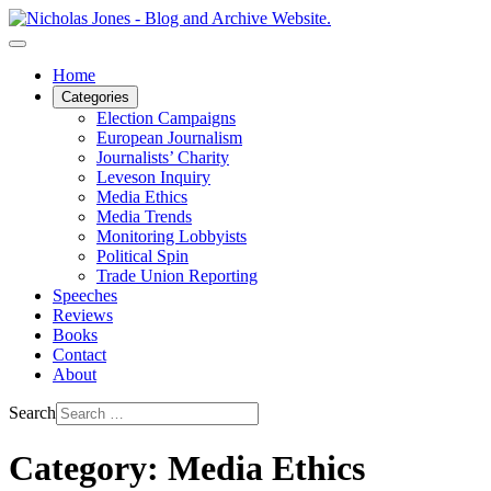
Home
Categories
Election Campaigns
European Journalism
Journalists’ Charity
Leveson Inquiry
Media Ethics
Media Trends
Monitoring Lobbyists
Political Spin
Trade Union Reporting
Speeches
Reviews
Books
Contact
About
Search
Category: Media Ethics