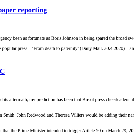
paper reporting
gency been as fortunate as Boris Johnson in being spared the broad swee
he popular press – ‘From death to paternity’ (Daily Mail, 30.4.2020) –
BC
its aftermath, my prediction has been that Brexit press cheerleaders li
.
can Smith, John Redwood and Theresa Villiers would be adding their name
n that the Prime Minister intended to trigger Article 50 on March 29, 20