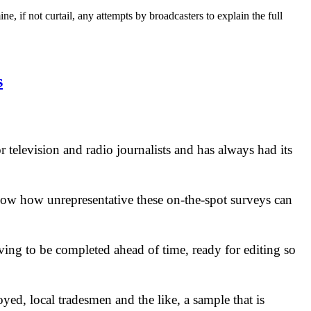
, if not curtail, any attempts by broadcasters to explain the full
s
r television and radio journalists and has always had its
know how unrepresentative these on-the-spot surveys can
aving to be completed ahead of time, ready for editing so
yed, local tradesmen and the like, a sample that is