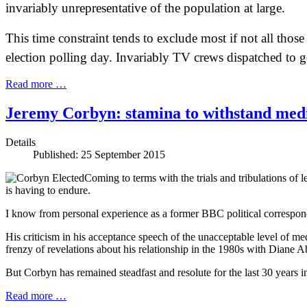
invariably unrepresentative of the population at large.
This time constraint tends to exclude most if not all tho
election polling day. Invariably TV crews dispatched to ge
Read more …
Jeremy Corbyn: stamina to withstand medi
Details
Published: 25 September 2015
Coming to terms with the trials and tribulations of 
is having to endure.
I know from personal experience as a former BBC political correspond
His criticism in his acceptance speech of the unacceptable level of me
frenzy of revelations about his relationship in the 1980s with Diane A
But Corbyn has remained steadfast and resolute for the last 30 years i
Read more …