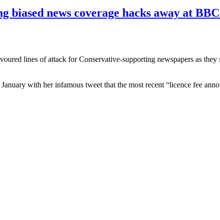
g biased news coverage hacks away at BBC'
 favoured lines of attack for Conservative-supporting newspapers as th
 January with her infamous tweet that the most recent “licence fee anno