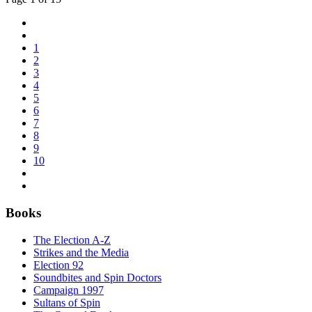
1
2
3
4
5
6
7
8
9
10
Books
The Election A-Z
Strikes and the Media
Election 92
Soundbites and Spin Doctors
Campaign 1997
Sultans of Spin