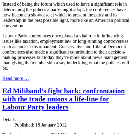
Instead of being the forum which used to have a significant role in
determining the polices a party might adopt, the conferences have
now become a showcase at which to present the party and its
leadership in the best possible light, more like an American political
convention.
Labour Party conferences once played a vital role in influencing
issues like taxation, employment law or long-running controversies
such as nuclear disarmament. Conservative and Liberal Democrat
conferences also made a significant contribution to their decision-
making processes but today they’re more about news management
than giving the membership a say in deciding what the policies will
be.
Read more …
Ed Miliband’s fight back: confrontation
with the trade unions a life-line for
Labour Party leaders
Details
Published: 18 January 2012