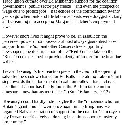
Trade union outrage over Ed Miliband’s support for the coalition
government’s public sector pay freeze – and even the prospect of
wage cuts to protect jobs – has echoes of the confrontation twenty
years ago when rank and file labour activists were dragged kicking
and screaming into accepting Margaret Thatcher’s employment
laws.
However short-lived it might prove to be, an assault on the
perceived power union bosses is almost always guaranteed to win
support from the
Sun
and other Conservative-supporting
newspapers; the determination of the “Red Eds” to take on the
“Reds” seems destined to provide plenty of fodder for the headline
writers.
Trevor Kavanagh’s first reaction piece in the
Sun
to the opening
salvo by the shadow chancellor Ed Balls – heralding Labour’s first
step towards the endorsement of coalition policy – had a classic
headline: “Labour has finally found the Balls to tackle union
dinosaurs...now barons must listen”. (Sun 16 January, 2012).
Kavanagh could hardly hide his glee that the “dinosaurs who run
Britain’s giant unions” were once again in the firing line. He
regarded Balls’ declaration of support for the coalition’s three-year
pay freeze as “effectively endorsing its entire economic austerity
programme.”