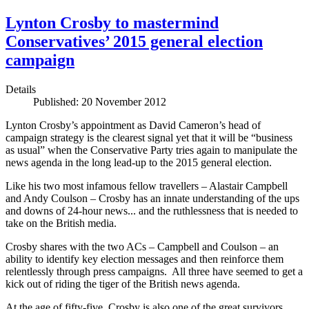
Lynton Crosby to mastermind
Conservatives’ 2015 general election
campaign
Details
Published: 20 November 2012
Lynton Crosby’s appointment as David Cameron’s head of
campaign strategy is the clearest signal yet that it will be “business
as usual” when the Conservative Party tries again to manipulate the
news agenda in the long lead-up to the 2015 general election.
Like his two most infamous fellow travellers – Alastair Campbell
and Andy Coulson – Crosby has an innate understanding of the ups
and downs of 24-hour news... and the ruthlessness that is needed to
take on the British media.
Crosby shares with the two ACs – Campbell and Coulson – an
ability to identify key election messages and then reinforce them
relentlessly through press campaigns. All three have seemed to get a
kick out of riding the tiger of the British news agenda.
At the age of fifty-five, Crosby is also one of the great survivors