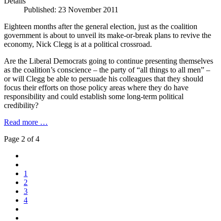
Details
Published: 23 November 2011
Eighteen months after the general election, just as the coalition
government is about to unveil its make-or-break plans to revive the
economy, Nick Clegg is at a political crossroad.
Are the Liberal Democrats going to continue presenting themselves
as the coalition’s conscience – the party of “all things to all men” –
or will Clegg be able to persuade his colleagues that they should
focus their efforts on those policy areas where they do have
responsibility and could establish some long-term political
credibility?
Read more …
Page 2 of 4
1
2
3
4