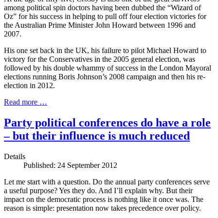
among political spin doctors having been dubbed the “Wizard of
Oz” for his success in helping to pull off four election victories for
the Australian Prime Minister John Howard between 1996 and
2007.
His one set back in the UK, his failure to pilot Michael Howard to
victory for the Conservatives in the 2005 general election, was
followed by his double whammy of success in the London Mayoral
elections running Boris Johnson’s 2008 campaign and then his re-
election in 2012.
Read more …
Party political conferences do have a role
– but their influence is much reduced
Details
Published: 24 September 2012
Let me start with a question. Do the annual party conferences serve
a useful purpose? Yes they do. And I’ll explain why. But their
impact on the democratic process is nothing like it once was. The
reason is simple: presentation now takes precedence over policy.