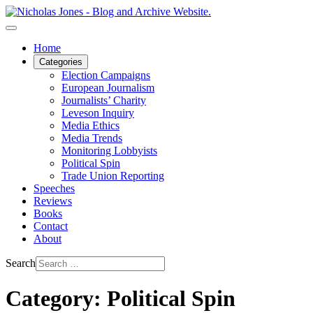
Home
Categories
Election Campaigns
European Journalism
Journalists’ Charity
Leveson Inquiry
Media Ethics
Media Trends
Monitoring Lobbyists
Political Spin
Trade Union Reporting
Speeches
Reviews
Books
Contact
About
Search
Category: Political Spin