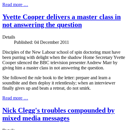
Read more …
Yvette Cooper delivers a master class in
not answering the question
Details
Published: 04 December 2011
Disciples of the New Labour school of spin doctoring must have
been purring with delight when the shadow Home Secretary Yvette
Cooper silenced the BBC television presenter Andrew Marr by
giving him a master class in not answering the question.
She followed the rule book to the letter: prepare and learn a
soundbite and then deploy it relentlessly; when an interviewer
finally gives up and beats a retreat, do not smirk.
Read more …
Nick Clegg's troubles compounded by
mixed media messages