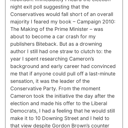
night exit poll suggesting that the
Conservatives would fall short of an overall
majority I feared my book – Campaign 2010:
The Making of the Prime Minister – was
about to become a car crash for my
publishers Biteback. But as a drowning
author I still had one straw to clutch to: the
year I spent researching Cameron’s
background and early career had convinced
me that if anyone could pull off a last-minute
sensation, it was the leader of the
Conservative Party. From the moment
Cameron took the initiative the day after the
election and made his offer to the Liberal
Democrats, I had a feeling that he would still
make it to 10 Downing Street and I held to
that view despite Gordon Brown’s counter