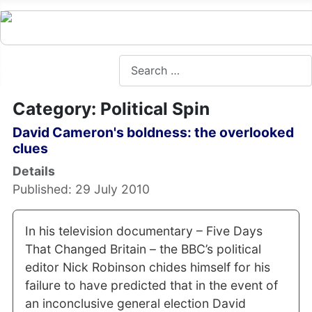
Search
Category: Political Spin
David Cameron's boldness: the overlooked
clues
Details
Published: 29 July 2010
In his television documentary – Five Days
That Changed Britain – the BBC’s political
editor Nick Robinson chides himself for his
failure to have predicted that in the event of
an inconclusive general election David