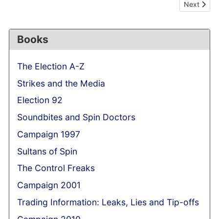
Next articl
Next
Books
The Election A-Z
Strikes and the Media
Election 92
Soundbites and Spin Doctors
Campaign 1997
Sultans of Spin
The Control Freaks
Campaign 2001
Trading Information: Leaks, Lies and Tip-offs