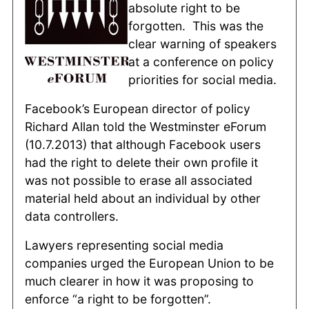
absolute right to be
forgotten. This was the
clear warning of speakers
at a conference on policy
priorities for social media.
Facebook’s European director of policy
Richard Allan told the Westminster eForum
(10.7.2013) that although Facebook users
had the right to delete their own profile it
was not possible to erase all associated
material held about an individual by other
data controllers.
Lawyers representing social media
companies urged the European Union to be
much clearer in how it was proposing to
enforce “a right to be forgotten”.