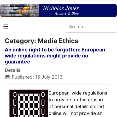
Search
Category: Media Ethics
An online right to be forgotten: European
wide regulations might provide no
guarantee
Details
Published: 15 July 2013
European-wide regulations
to provide for the erasure
of personal details stored
online will not provide an