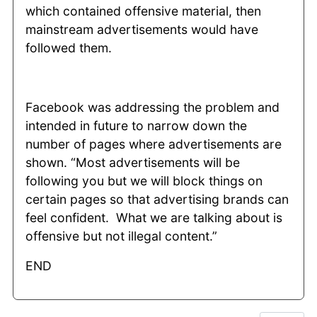
which contained offensive material, then
mainstream advertisements would have
followed them.
Facebook was addressing the problem and
intended in future to narrow down the
number of pages where advertisements are
shown. “Most advertisements will be
following you but we will block things on
certain pages so that advertising brands can
feel confident. What we are talking about is
offensive but not illegal content.”
END