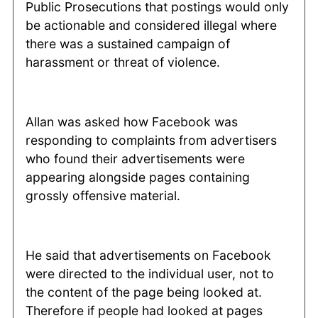
Public Prosecutions that postings would only
be actionable and considered illegal where
there was a sustained campaign of
harassment or threat of violence.
Allan was asked how Facebook was
responding to complaints from advertisers
who found their advertisements were
appearing alongside pages containing
grossly offensive material.
He said that advertisements on Facebook
were directed to the individual user, not to
the content of the page being looked at.
Therefore if people had looked at pages