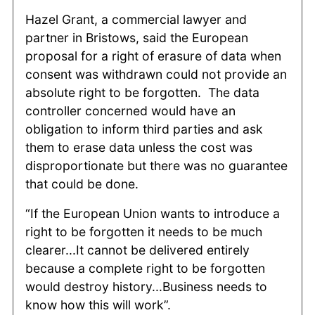
Hazel Grant, a commercial lawyer and
partner in Bristows, said the European
proposal for a right of erasure of data when
consent was withdrawn could not provide an
absolute right to be forgotten. The data
controller concerned would have an
obligation to inform third parties and ask
them to erase data unless the cost was
disproportionate but there was no guarantee
that could be done.
“If the European Union wants to introduce a
right to be forgotten it needs to be much
clearer...It cannot be delivered entirely
because a complete right to be forgotten
would destroy history...Business needs to
know how this will work”.