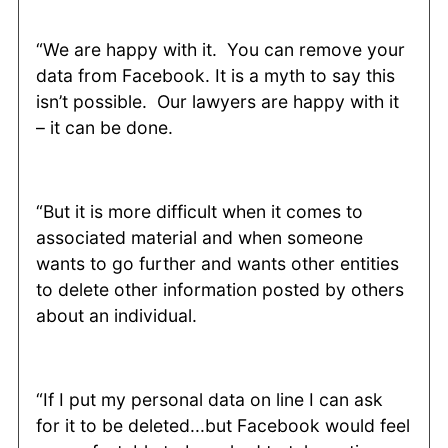
“We are happy with it. You can remove your
data from Facebook. It is a myth to say this
isn’t possible. Our lawyers are happy with it
– it can be done.
“But it is more difficult when it comes to
associated material and when someone
wants to go further and wants other entities
to delete other information posted by others
about an individual.
“If I put my personal data on line I can ask
for it to be deleted...but Facebook would feel