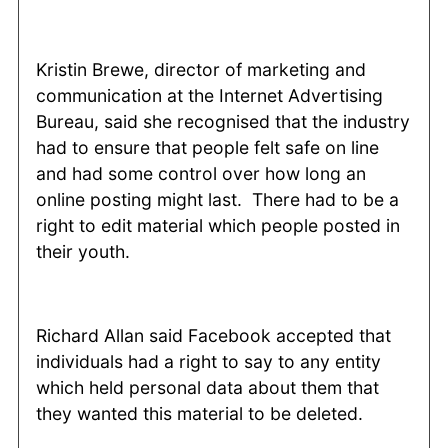
Kristin Brewe, director of marketing and
communication at the Internet Advertising
Bureau, said she recognised that the industry
had to ensure that people felt safe on line
and had some control over how long an
online posting might last. There had to be a
right to edit material which people posted in
their youth.
Richard Allan said Facebook accepted that
individuals had a right to say to any entity
which held personal data about them that
they wanted this material to be deleted.