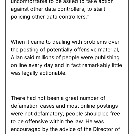
uncomfortable to be asked to take action
against other data controllers, to start
policing other data controllers.”
When it came to dealing with problems over
the posting of potentially offensive material,
Allan said millions of people were publishing
on line every day and in fact remarkably little
was legally actionable.
There had not been a great number of
defamation cases and most online postings
were not defamatory; people should be free
to be offensive within the law. He was
encouraged by the advice of the Director of