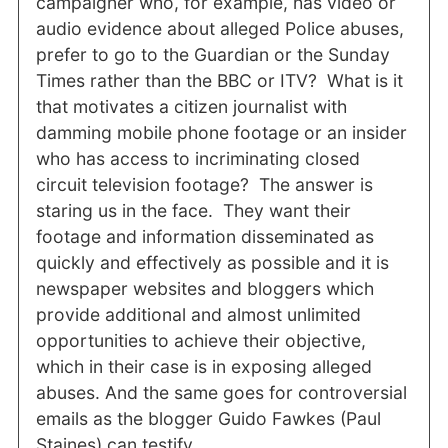
campaigner who, for example, has video or
audio evidence about alleged Police abuses,
prefer to go to the Guardian or the Sunday
Times rather than the BBC or ITV? What is it
that motivates a citizen journalist with
damming mobile phone footage or an insider
who has access to incriminating closed
circuit television footage? The answer is
staring us in the face. They want their
footage and information disseminated as
quickly and effectively as possible and it is
newspaper websites and bloggers which
provide additional and almost unlimited
opportunities to achieve their objective,
which in their case is in exposing alleged
abuses. And the same goes for controversial
emails as the blogger Guido Fawkes (Paul
Staines) can testify.