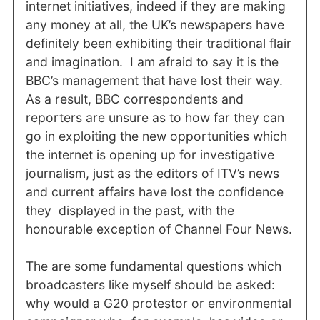
internet initiatives, indeed if they are making
any money at all, the UK’s newspapers have
definitely been exhibiting their traditional flair
and imagination. I am afraid to say it is the
BBC’s management that have lost their way.
As a result, BBC correspondents and
reporters are unsure as to how far they can
go in exploiting the new opportunities which
the internet is opening up for investigative
journalism, just as the editors of ITV’s news
and current affairs have lost the confidence
they displayed in the past, with the
honourable exception of Channel Four News.
The are some fundamental questions which
broadcasters like myself should be asked:
why would a G20 protestor or environmental