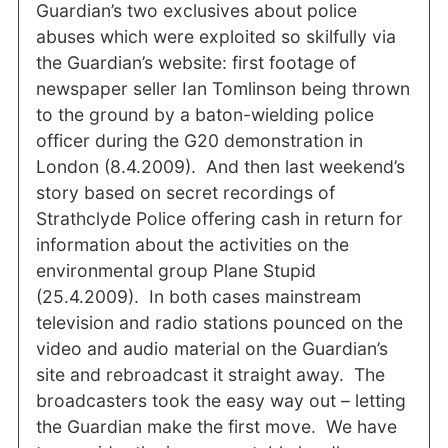
Guardian’s two exclusives about police
abuses which were exploited so skilfully via
the Guardian’s website: first footage of
newspaper seller Ian Tomlinson being thrown
to the ground by a baton-wielding police
officer during the G20 demonstration in
London (8.4.2009). And then last weekend’s
story based on secret recordings of
Strathclyde Police offering cash in return for
information about the activities on the
environmental group Plane Stupid
(25.4.2009). In both cases mainstream
television and radio stations pounced on the
video and audio material on the Guardian’s
site and rebroadcast it straight away. The
broadcasters took the easy way out – letting
the Guardian make the first move. We have