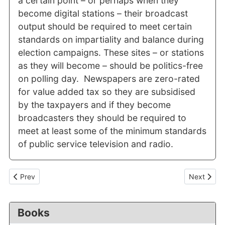
a certain point – or perhaps when they
become digital stations – their broadcast
output should be required to meet certain
standards on impartiality and balance during
election campaigns. These sites – or stations
as they will become – should be politics-free
on polling day. Newspapers are zero-rated
for value added tax so they are subsidised
by the taxpayers and if they become
broadcasters they should be required to
meet at least some of the minimum standards
of public service television and radio.
Previous article: Little comfort for journalists in the "world's lea
Next articl
Prev
Next
Books