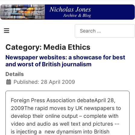
Search
Category: Media Ethics
Newspaper websites: a showcase for best
and worst of British journalism
Details
Published: 28 April 2009
Foreign Press Association debateApril 28,
2009The rapid moves by UK newspapers to
develop their online output – complete with
video and audio as well text and pictures --
is injecting a new dynamism into British