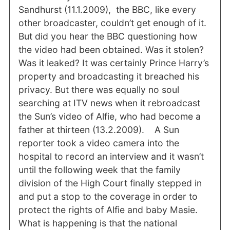
Sandhurst (11.1.2009), the BBC, like every
other broadcaster, couldn’t get enough of it.
But did you hear the BBC questioning how
the video had been obtained. Was it stolen?
Was it leaked? It was certainly Prince Harry’s
property and broadcasting it breached his
privacy. But there was equally no soul
searching at ITV news when it rebroadcast
the Sun’s video of Alfie, who had become a
father at thirteen (13.2.2009). A Sun
reporter took a video camera into the
hospital to record an interview and it wasn’t
until the following week that the family
division of the High Court finally stepped in
and put a stop to the coverage in order to
protect the rights of Alfie and baby Masie.
What is happening is that the national