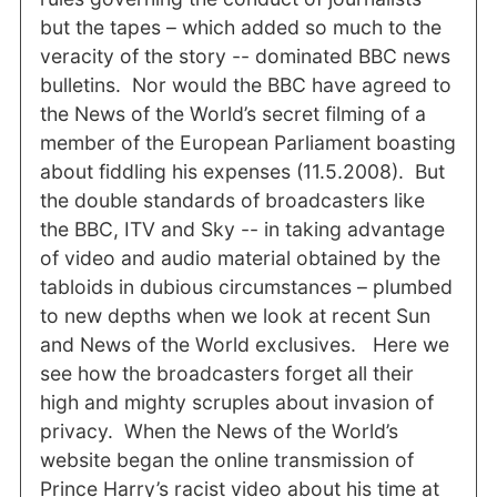
but the tapes – which added so much to the
veracity of the story -- dominated BBC news
bulletins. Nor would the BBC have agreed to
the News of the World’s secret filming of a
member of the European Parliament boasting
about fiddling his expenses (11.5.2008). But
the double standards of broadcasters like
the BBC, ITV and Sky -- in taking advantage
of video and audio material obtained by the
tabloids in dubious circumstances – plumbed
to new depths when we look at recent Sun
and News of the World exclusives. Here we
see how the broadcasters forget all their
high and mighty scruples about invasion of
privacy. When the News of the World’s
website began the online transmission of
Prince Harry’s racist video about his time at