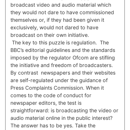
broadcast video and audio material which
they would not dare to have commissioned
themselves or, if they had been given it
exclusively, would not dared to have
broadcast on their own initiative.
The key to this puzzle is regulation. The
BBC’s editorial guidelines and the standards
imposed by the regulator Ofcom are stifling
the initiative and freedom of broadcasters.
By contrast newspapers and their websites
are self-regulated under the guidance of
Press Complaints Commission. When it
comes to the code of conduct for
newspaper editors, the test is
straightforward: is broadcasting the video or
audio material online in the public interest?
The answer has to be yes. Take the