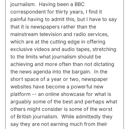
journalism. Having been a BBC
correspondent for thirty years, I find it
painful having to admit this, but I have to say
that it is newspapers rather than the
mainstream television and radio services,
which are at the cutting edge in offering
exclusive videos and audio tapes, stretching
to the limits what journalism should be
achieving and more often than not dictating
the news agenda into the bargain. In the
short space of a year or two, newspaper
websites have become a powerful new
platform -- an online showcase for what is
arguably some of the best and perhaps what
others might consider is some of the worst
of British journalism. While admittedly they
say they are not earning much from their