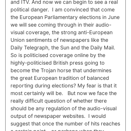
and ITV. And now we can begin to see a real
political danger. I am convinced that come
the European Parliamentary elections in June
we will see coming through in their audio-
visual coverage, the strong anti-European
Union sentiments of newspapers like the
Daily Telegraph, the Sun and the Daily Mail.
So is politicised coverage online by the
highly-politicised British press going to
become the Trojan horse that undermines
the great European tradition of balanced
reporting during elections? My fear is that it
most certainly will be. But now we face the
really difficult question of whether there
should be any regulation of the audio-visual
output of newspaper websites. I would
suggest that once the number of hits reaches