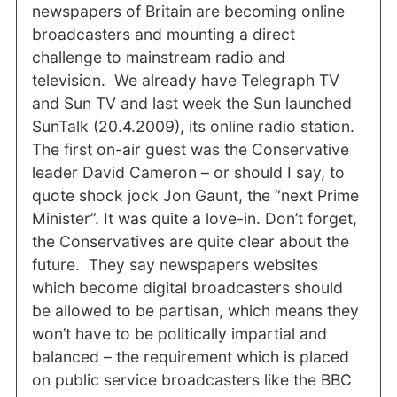
newspapers of Britain are becoming online
broadcasters and mounting a direct
challenge to mainstream radio and
television. We already have Telegraph TV
and Sun TV and last week the Sun launched
SunTalk (20.4.2009), its online radio station.
The first on-air guest was the Conservative
leader David Cameron – or should I say, to
quote shock jock Jon Gaunt, the “next Prime
Minister”. It was quite a love-in. Don’t forget,
the Conservatives are quite clear about the
future. They say newspapers websites
which become digital broadcasters should
be allowed to be partisan, which means they
won’t have to be politically impartial and
balanced – the requirement which is placed
on public service broadcasters like the BBC