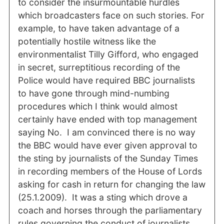
to consider the insurmountable hurdles
which broadcasters face on such stories. For
example, to have taken advantage of a
potentially hostile witness like the
environmentalist Tilly Gifford, who engaged
in secret, surreptitious recording of the
Police would have required BBC journalists
to have gone through mind-numbing
procedures which I think would almost
certainly have ended with top management
saying No. I am convinced there is no way
the BBC would have ever given approval to
the sting by journalists of the Sunday Times
in recording members of the House of Lords
asking for cash in return for changing the law
(25.1.2009). It was a sting which drove a
coach and horses through the parliamentary
rules governing the conduct of journalists