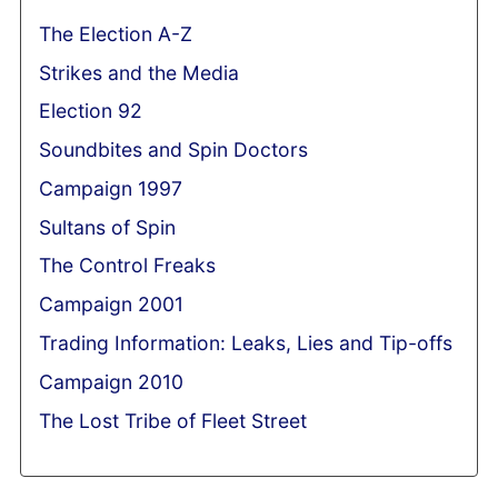
The Election A-Z
Strikes and the Media
Election 92
Soundbites and Spin Doctors
Campaign 1997
Sultans of Spin
The Control Freaks
Campaign 2001
Trading Information: Leaks, Lies and Tip-offs
Campaign 2010
The Lost Tribe of Fleet Street