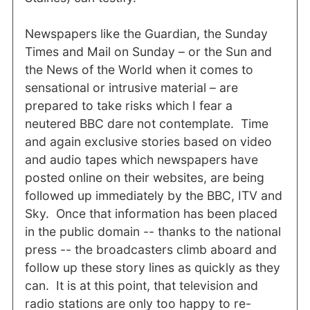
Newspapers like the Guardian, the Sunday
Times and Mail on Sunday – or the Sun and
the News of the World when it comes to
sensational or intrusive material – are
prepared to take risks which I fear a
neutered BBC dare not contemplate. Time
and again exclusive stories based on video
and audio tapes which newspapers have
posted online on their websites, are being
followed up immediately by the BBC, ITV and
Sky. Once that information has been placed
in the public domain -- thanks to the national
press -- the broadcasters climb aboard and
follow up these story lines as quickly as they
can. It is at this point, that television and
radio stations are only too happy to re-