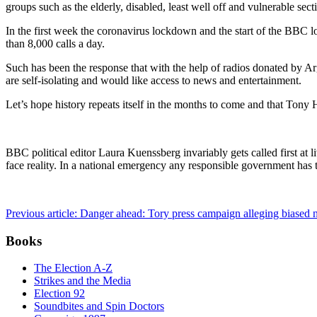
groups such as the elderly, disabled, least well off and vulnerable sec
In the first week the coronavirus lockdown and the start of the BBC 
than 8,000 calls a day.
Such has been the response that with the help of radios donated by A
are self-isolating and would like access to news and entertainment.
Let’s hope history repeats itself in the months to come and that Tony 
BBC political editor Laura Kuenssberg invariably gets called first 
face reality. In a national emergency any responsible government ha
Previous article: Danger ahead: Tory press campaign alleging biase
Books
The Election A-Z
Strikes and the Media
Election 92
Soundbites and Spin Doctors