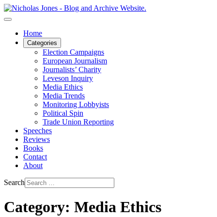
Home
Categories
Election Campaigns
European Journalism
Journalists’ Charity
Leveson Inquiry
Media Ethics
Media Trends
Monitoring Lobbyists
Political Spin
Trade Union Reporting
Speeches
Reviews
Books
Contact
About
Search
Category: Media Ethics