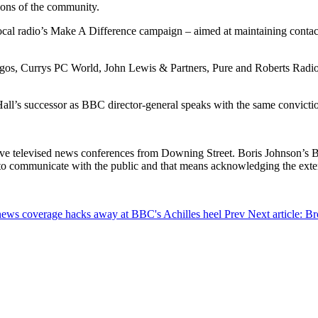
tions of the community.
local radio’s Make A Difference campaign – aimed at maintaining contact
rgos, Currys PC World, John Lewis & Partners, Pure and Roberts Radio,
Hall’s successor as BBC director-general speaks with the same convictio
at live televised news conferences from Downing Street. Boris Johnso
s to communicate with the public and that means acknowledging the ext
d news coverage hacks away at BBC's Achilles heel
Prev
Next article: B