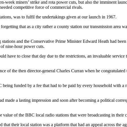
n-week miners’ strike and rota power cuts, but also the imminent launch
needed competitive force of commercial rivals.
tations, was to fulfil the undertakings given at our launch in 1967.
forgetting that as a city rather a county station our transmission area was
ng stations and the Conservative Prime Minister Edward Heath had been f
 of nine-hour power cuts.
d have to close that day due to the restrictions, an invaluable service 
ce of the then director-general Charles Curran when he congratulated t
being funded by a fee that had to be paid by every household with a ra
ad made a lasting impression and soon after becoming a political corres
r value of the BBC local radio stations that were broadcasting in their c
hat their local station was a platform that had an appeal across the ag