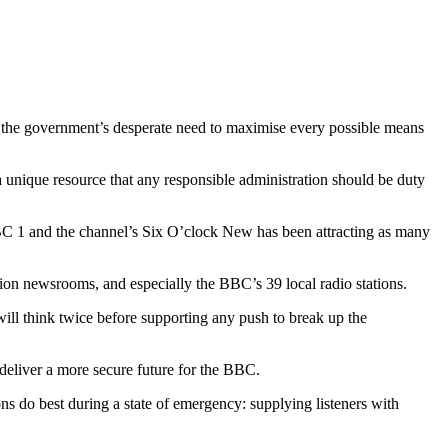
 the government’s desperate need to maximise every possible means
a unique resource that any responsible administration should be duty
BC 1 and the channel’s Six O’clock New has been attracting as many
ision newsrooms, and especially the BBC’s 39 local radio stations.
ill think twice before supporting any push to break up the
deliver a more secure future for the BBC.
ns do best during a state of emergency: supplying listeners with