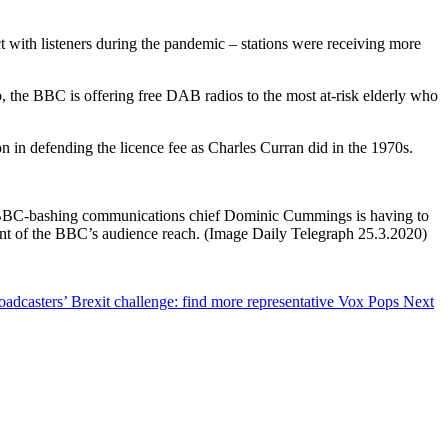
 with listeners during the pandemic – stations were receiving more
 the BBC is offering free DAB radios to the most at-risk elderly who
n in defending the licence fee as Charles Curran did in the 1970s.
n’s BBC-bashing communications chief Dominic Cummings is having to
ent of the BBC’s audience reach. (Image Daily Telegraph 25.3.2020)
roadcasters’ Brexit challenge: find more representative Vox Pops
Next