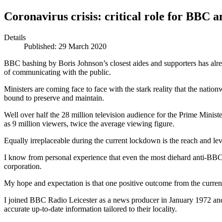
Coronavirus crisis: critical role for BBC 
Details
Published: 29 March 2020
BBC bashing by Boris Johnson’s closest aides and supporters has alr
of communicating with the public.
Ministers are coming face to face with the stark reality that the nati
bound to preserve and maintain.
Well over half the 28 million television audience for the Prime Min
as 9 million viewers, twice the average viewing figure.
Equally irreplaceable during the current lockdown is the reach and lev
I know from personal experience that even the most diehard anti-BBC C
corporation.
My hope and expectation is that one positive outcome from the current
I joined BBC Radio Leicester as a news producer in January 1972 and w
accurate up-to-date information tailored to their locality.