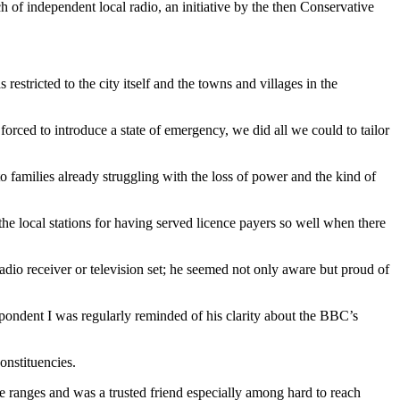
 of independent local radio, an initiative by the then Conservative
 restricted to the city itself and the towns and villages in the
orced to introduce a state of emergency, we did all we could to tailor
to families already struggling with the loss of power and the kind of
he local stations for having served licence payers so well when there
dio receiver or television set; he seemed not only aware but proud of
pondent I was regularly reminded of his clarity about the BBC’s
onstituencies.
e ranges and was a trusted friend especially among hard to reach