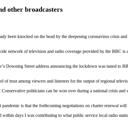
and other broadcasters
eady been knocked on the head by the deepening coronavirus crisis and
onwide network of television and radio coverage provided by the BBC is 
ister’s Downing Street address announcing the lockdown was tuned to B
el of trust among viewers and listeners for the output of regional telev
onservative politicians can be won over during a national crisis and w
 pandemic is that the forthcoming negotiations on charter renewal will 
ithin days I was contributing to what public service local radio statio