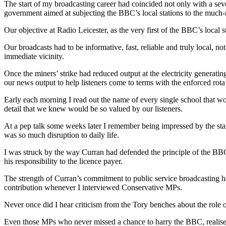
The start of my broadcasting career had coincided not only with a seve
government aimed at subjecting the BBC’s local stations to the much-
Our objective at Radio Leicester, as the very first of the BBC’s local s
Our broadcasts had to be informative, fast, reliable and truly local, not 
immediate vicinity.
Once the miners’ strike had reduced output at the electricity generati
our news output to help listeners come to terms with the enforced rota
Early each morning I read out the name of every single school that woul
detail that we knew would be so valued by our listeners.
At a pep talk some weeks later I remember being impressed by the stan
was so much disruption to daily life.
I was struck by the way Curran had defended the principle of the BBC 
his responsibility to the licence payer.
The strength of Curran’s commitment to public service broadcasting h
contribution whenever I interviewed Conservative MPs.
Never once did I hear criticism from the Tory benches about the role o
Even those MPs who never missed a chance to harry the BBC, realised t