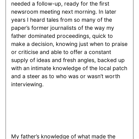
needed a follow-up, ready for the first
newsroom meeting next morning. In later
years I heard tales from so many of the
paper’s former journalists of the way my
father dominated proceedings, quick to
make a decision, knowing just when to praise
or criticise and able to offer a constant
supply of ideas and fresh angles, backed up
with an intimate knowledge of the local patch
and a steer as to who was or wasn’t worth
interviewing.
My father’s knowledge of what made the