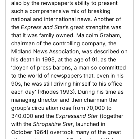
also by the newspaper’s ability to present
such a comprehensive mix of breaking
national and international news. Another of
the
Express and Star’
s great strengths was
that it was family owned. Malcolm Graham,
chairman of the controlling company, the
Midland News Association, was described on
his death in 1993, at the age of 91, as the
‘doyen of press barons, a man so committed
to the world of newspapers that, even in his
90s, he was still driving himself to his office
each day’ (Rhodes 1993). During his time as
managing director and then chairman the
group’s circulation rose from 70,000 to
340,000 and the
Expressand Star
(together
with the
Shropshire Star
, launched in
October 1964) overtook many of the great