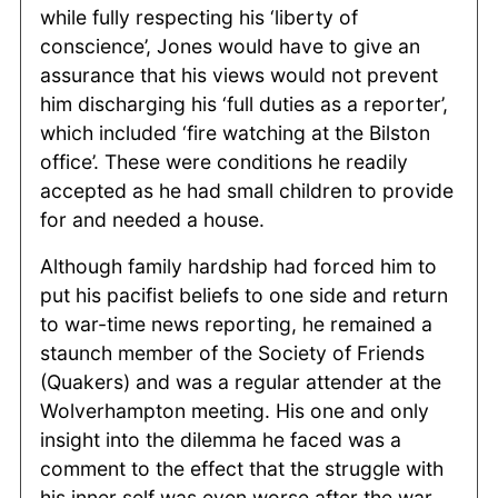
while fully respecting his ‘liberty of
conscience’, Jones would have to give an
assurance that his views would not prevent
him discharging his ‘full duties as a reporter’,
which included ‘fire watching at the Bilston
office’. These were conditions he readily
accepted as he had small children to provide
for and needed a house.
Although family hardship had forced him to
put his pacifist beliefs to one side and return
to war-time news reporting, he remained a
staunch member of the Society of Friends
(Quakers) and was a regular attender at the
Wolverhampton meeting. His one and only
insight into the dilemma he faced was a
comment to the effect that the struggle with
his inner self was even worse after the war