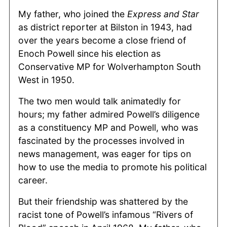
My father, who joined the
Express and Star
as district reporter at Bilston in 1943, had
over the years become a close friend of
Enoch Powell since his election as
Conservative MP for Wolverhampton South
West in 1950.
The two men would talk animatedly for
hours; my father admired Powell’s diligence
as a constituency MP and Powell, who was
fascinated by the processes involved in
news management, was eager for tips on
how to use the media to promote his political
career.
But their friendship was shattered by the
racist tone of Powell’s infamous “Rivers of