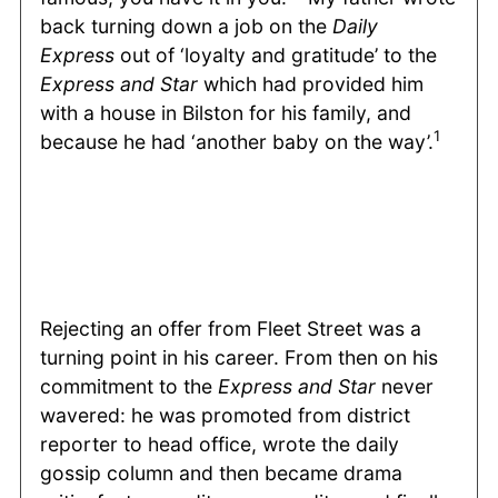
back turning down a job on the
Daily
Express
out of ‘loyalty and gratitude’ to the
Express and Star
which had provided him
with a house in Bilston for his family, and
1
because he had ‘another baby on the way’.
Rejecting an offer from Fleet Street was a
turning point in his career. From then on his
commitment to the
Express and Star
never
wavered: he was promoted from district
reporter to head office, wrote the daily
gossip column and then became drama