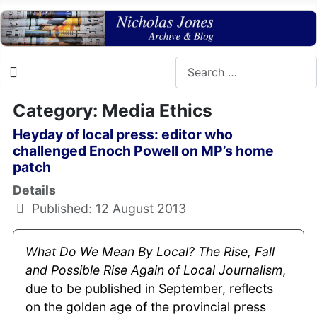
Search
Category: Media Ethics
Heyday of local press: editor who
challenged Enoch Powell on MP’s home
patch
Details
Published: 12 August 2013
What Do We Mean By Local? The Rise, Fall
and Possible Rise Again of Local
Journalism
,
due to be published in September, reflects
on the golden age of the provincial press