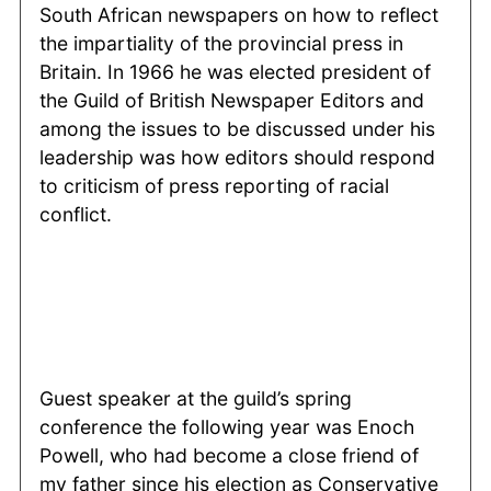
South African newspapers on how to reflect
the impartiality of the provincial press in
Britain. In 1966 he was elected president of
the Guild of British Newspaper Editors and
among the issues to be discussed under his
leadership was how editors should respond
to criticism of press reporting of racial
conflict.
Guest speaker at the guild’s spring
conference the following year was Enoch
Powell, who had become a close friend of
my father since his election as Conservative