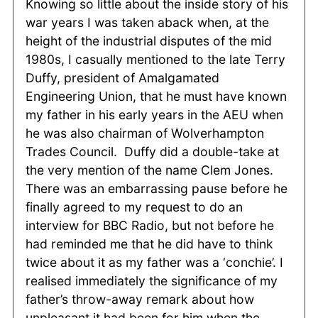
Knowing so little about the inside story of his
war years I was taken aback when, at the
height of the industrial disputes of the mid
1980s, I casually mentioned to the late Terry
Duffy, president of Amalgamated
Engineering Union, that he must have known
my father in his early years in the AEU when
he was also chairman of Wolverhampton
Trades Council. Duffy did a double-take at
the very mention of the name Clem Jones.
There was an embarrassing pause before he
finally agreed to my request to do an
interview for BBC Radio, but not before he
had reminded me that he did have to think
twice about it as my father was a ‘conchie’. I
realised immediately the significance of my
father’s throw-away remark about how
unpleasant it had been for him when the