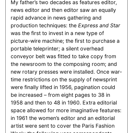
My father’s two decades as features editor,
news editor and then editor saw an equally
rapid advance in news gathering and
production techniques: the
Express and Star
was the first to invest in a new type of
picture-wire machine; the first to purchase a
portable teleprinter; a silent overhead
conveyor belt was fitted to take copy from
the newsroom to the composing room; and
new rotary presses were installed. Once war-
time restrictions on the supply of newsprint
were finally lifted in 1956, pagination could
be increased – from eight pages to 38 in
1958 and then to 48 in 1960. Extra editorial
space allowed for more imaginative features:
in 1961 the women’s editor and an editorial
artist were sent to cover the Paris Fashion