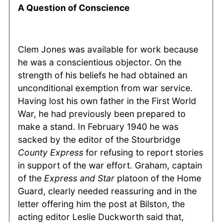
A Question of Conscience
Clem Jones was available for work because
he was a conscientious objector. On the
strength of his beliefs he had obtained an
unconditional exemption from war service.
Having lost his own father in the First World
War, he had previously been prepared to
make a stand. In February 1940 he was
sacked by the editor of the Stourbridge
County
Express
for refusing to report stories
in support of the war effort. Graham, captain
of the
Express and Star
platoon of the Home
Guard, clearly needed reassuring and in the
letter offering him the post at Bilston, the
acting editor Leslie Duckworth said that,