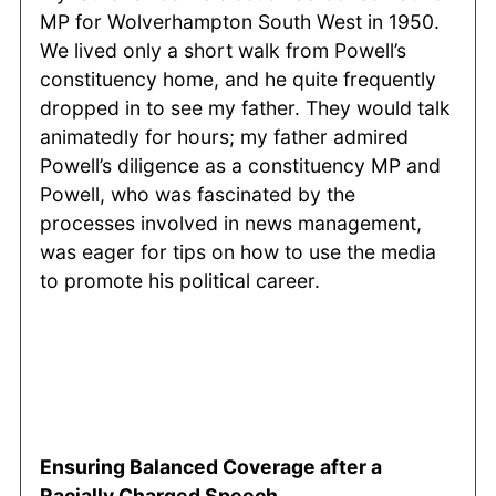
MP for Wolverhampton South West in 1950.
We lived only a short walk from Powell’s
constituency home, and he quite frequently
dropped in to see my father. They would talk
animatedly for hours; my father admired
Powell’s diligence as a constituency MP and
Powell, who was fascinated by the
processes involved in news management,
was eager for tips on how to use the media
to promote his political career.
Ensuring Balanced Coverage after a
Racially Charged Speech