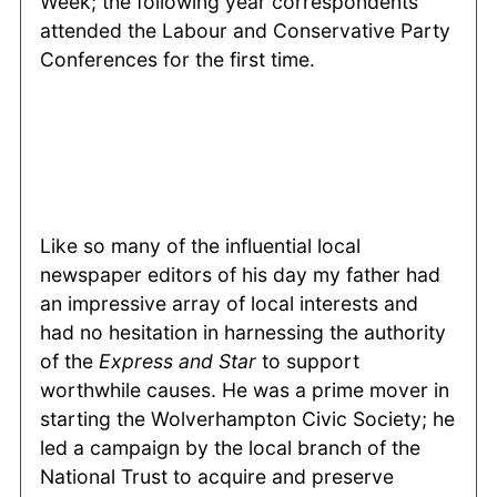
Week; the following year correspondents
attended the Labour and Conservative Party
Conferences for the first time.
Like so many of the influential local
newspaper editors of his day my father had
an impressive array of local interests and
had no hesitation in harnessing the authority
of the
Express and Star
to support
worthwhile causes. He was a prime mover in
starting the Wolverhampton Civic Society; he
led a campaign by the local branch of the
National Trust to acquire and preserve