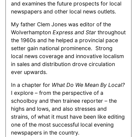
and examines the future prospects for local
newspapers and other local news outlets.
My father Clem Jones was editor of the
Wolverhampton
Express and Star
throughout
the 1960s and he helped a provincial pace
setter gain national prominence. Strong
local news coverage and innovative localism
in sales and distribution drove circulation
ever upwards.
In a chapter for
What Do We Mean By Local?
I explore ­– from the perspective of a
schoolboy and then trainee reporter – the
highs and lows, and also stresses and
strains, of what it must have been like editing
one of the most successful local evening
newspapers in the country.