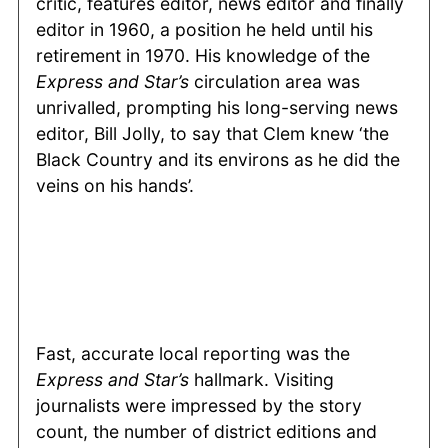
critic, features editor, news editor and finally
editor in 1960, a position he held until his
retirement in 1970. His knowledge of the
Express and Star’s
circulation area was
unrivalled, prompting his long-serving news
editor, Bill Jolly, to say that Clem knew ‘the
Black Country and its environs as he did the
veins on his hands’.
Fast, accurate local reporting was the
Express and Star’s
hallmark. Visiting
journalists were impressed by the story
count, the number of district editions and