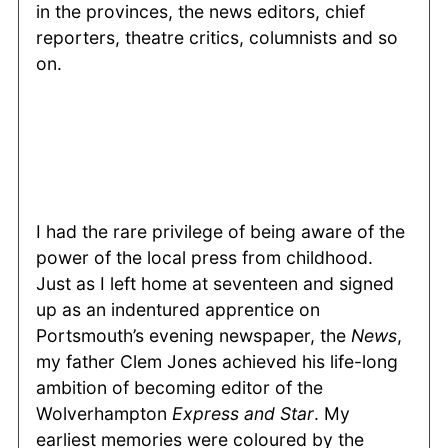
in the provinces, the news editors, chief
reporters, theatre critics, columnists and so
on.
I had the rare privilege of being aware of the
power of the local press from childhood.
Just as I left home at seventeen and signed
up as an indentured apprentice on
Portsmouth’s evening newspaper, the
News
,
my father Clem Jones achieved his life-long
ambition of becoming editor of the
Wolverhampton
Express and Star
. My
earliest memories were coloured by the