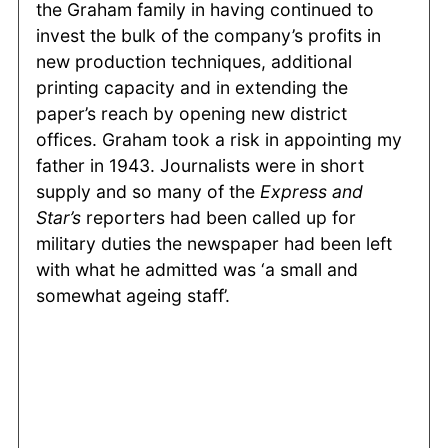
the Graham family in having continued to
invest the bulk of the company’s profits in
new production techniques, additional
printing capacity and in extending the
paper’s reach by opening new district
offices. Graham took a risk in appointing my
father in 1943. Journalists were in short
supply and so many of the
Express and
Star’s
reporters had been called up for
military duties the newspaper had been left
with what he admitted was ‘a small and
somewhat ageing staff’.