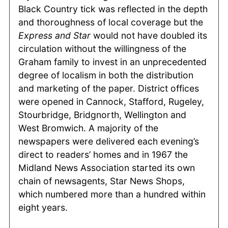
Black Country tick was reflected in the depth
and thoroughness of local coverage but the
Express and Star
would not have doubled its
circulation without the willingness of the
Graham family to invest in an unprecedented
degree of localism in both the distribution
and marketing of the paper. District offices
were opened in Cannock, Stafford, Rugeley,
Stourbridge, Bridgnorth, Wellington and
West Bromwich. A majority of the
newspapers were delivered each evening’s
direct to readers’ homes and in 1967 the
Midland News Association started its own
chain of newsagents, Star News Shops,
which numbered more than a hundred within
eight years.