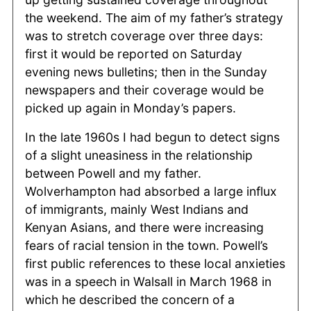
the weekend. The aim of my father’s strategy
was to stretch coverage over three days:
first it would be reported on Saturday
evening news bulletins; then in the Sunday
newspapers and their coverage would be
picked up again in Monday’s papers.
In the late 1960s I had begun to detect signs
of a slight uneasiness in the relationship
between Powell and my father.
Wolverhampton had absorbed a large influx
of immigrants, mainly West Indians and
Kenyan Asians, and there were increasing
fears of racial tension in the town. Powell’s
first public references to these local anxieties
was in a speech in Walsall in March 1968 in
which he described the concern of a