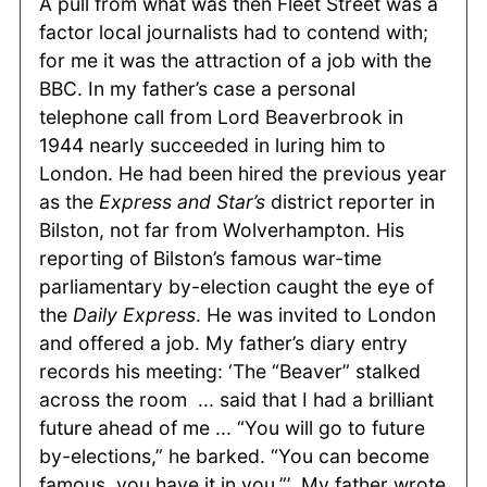
A pull from what was then Fleet Street was a
factor local journalists had to contend with;
for me it was the attraction of a job with the
BBC. In my father’s case a personal
telephone call from Lord Beaverbrook in
1944 nearly succeeded in luring him to
London. He had been hired the previous year
as the
Express and Star’s
district reporter in
Bilston, not far from Wolverhampton. His
reporting of Bilston’s famous war-time
parliamentary by-election caught the eye of
the
Daily Express
. He was invited to London
and offered a job. My father’s diary entry
records his meeting: ‘The “Beaver” stalked
across the room ... said that I had a brilliant
future ahead of me ... “You will go to future
by-elections,” he barked. “You can become
famous, you have it in you.”’ My father wrote