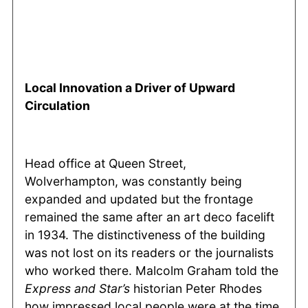
Local Innovation a Driver of Upward
Circulation
Head office at Queen Street,
Wolverhampton, was constantly being
expanded and updated but the frontage
remained the same after an art deco facelift
in 1934. The distinctiveness of the building
was not lost on its readers or the journalists
who worked there. Malcolm Graham told the
Express and Star’s
historian Peter Rhodes
how impressed local people were at the time.