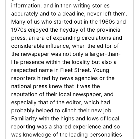
information, and in then writing stories
accurately and to a deadline, never left them.
Many of us who started out in the 1960s and
1970s enjoyed the heyday of the provincial
press, an era of expanding circulations and
considerable influence, when the editor of
the newspaper was not only a larger-than-
life presence within the locality but also a
respected name in Fleet Street. Young
reporters hired by news agencies or the
national press knew that it was the
reputation of their local newspaper, and
especially that of the editor, which had
probably helped to clinch their new job.
Familiarity with the highs and lows of local
reporting was a shared experience and so
was knowledge of the leading personalities