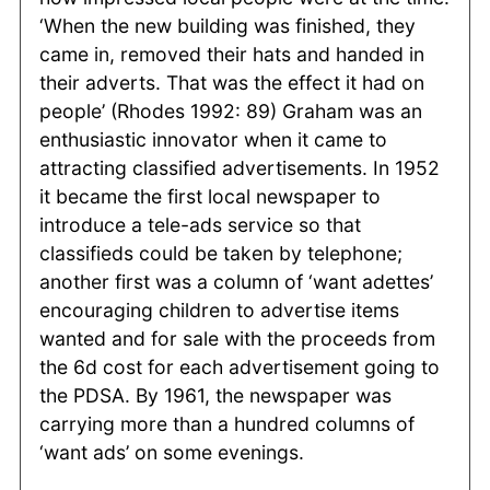
‘When the new building was finished, they
came in, removed their hats and handed in
their adverts. That was the effect it had on
people’ (Rhodes 1992: 89) Graham was an
enthusiastic innovator when it came to
attracting classified advertisements. In 1952
it became the first local newspaper to
introduce a tele-ads service so that
classifieds could be taken by telephone;
another first was a column of ‘want adettes’
encouraging children to advertise items
wanted and for sale with the proceeds from
the 6d cost for each advertisement going to
the PDSA. By 1961, the newspaper was
carrying more than a hundred columns of
‘want ads’ on some evenings.