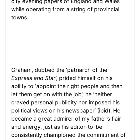
city evening papers of England and Wales
while operating from a string of provincial
towns.
Graham, dubbed the ‘patriarch of the
Express and Star
’, prided himself on his
ability to ‘appoint the right people and then
let them get on with the job’; he ‘neither
craved personal publicity nor imposed his
.
political views on his newspaper’ (ibid).
He
became a great admirer of my father’s flair
and energy, just as his editor-to-be
consistently championed the commitment of