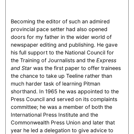
Becoming the editor of such an admired
provincial pace setter had also opened
doors for my father in the wider world of
newspaper editing and publishing. He gave
his full support to the National Council for
the Training of Journalists and the
Express
and Star
was the first paper to offer trainees
the chance to take up Teeline rather than
much harder task of learning Pitman
shorthand. In 1965 he was appointed to the
Press Council and served on its complaints
committee; he was a member of both the
International Press Institute and the
Commonwealth Press Union and later that
year he led a delegation to give advice to