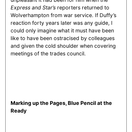
Express and Star’s
reporters returned to
Wolverhampton from war service. If Duffy’s
reaction forty years later was any guide, I
could only imagine what it must have been
like to have been ostracised by colleagues
and given the cold shoulder when covering
meetings of the trades council.
Marking up the Pages, Blue Pencil at the
Ready