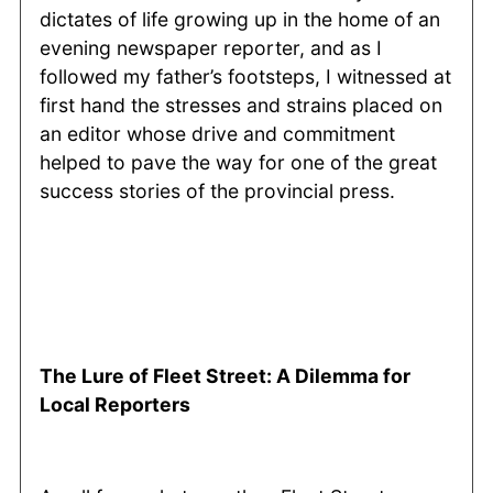
dictates of life growing up in the home of an
evening newspaper reporter, and as I
followed my father’s footsteps, I witnessed at
first hand the stresses and strains placed on
an editor whose drive and commitment
helped to pave the way for one of the great
success stories of the provincial press.
The Lure of Fleet Street: A Dilemma for
Local Reporters