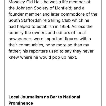
Moseley Old Hall; he was a life member of
the Johnson Society of Lichfield; and a
founder member and later commodore of the
South Staffordshire Sailing Club which he
had helped to establish in 1954. Across the
country the owners and editors of local
newspapers were important figures within
their communities, none more so than my
father; his reporters used to say they never
knew where he would pop up next.
Local Journalism no Bar to National
Prominence