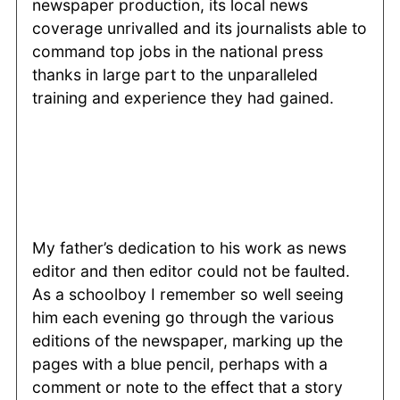
newspaper production, its local news
coverage unrivalled and its journalists able to
command top jobs in the national press
thanks in large part to the unparalleled
training and experience they had gained.
My father’s dedication to his work as news
editor and then editor could not be faulted.
As a schoolboy I remember so well seeing
him each evening go through the various
editions of the newspaper, marking up the
pages with a blue pencil, perhaps with a
comment or note to the effect that a story