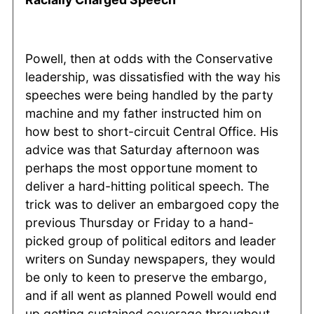
Powell, then at odds with the Conservative
leadership, was dissatisfied with the way his
speeches were being handled by the party
machine and my father instructed him on
how best to short-circuit Central Office. His
advice was that Saturday afternoon was
perhaps the most opportune moment to
deliver a hard-hitting political speech. The
trick was to deliver an embargoed copy the
previous Thursday or Friday to a hand-
picked group of political editors and leader
writers on Sunday newspapers, they would
be only to keen to preserve the embargo,
and if all went as planned Powell would end
up getting sustained coverage throughout