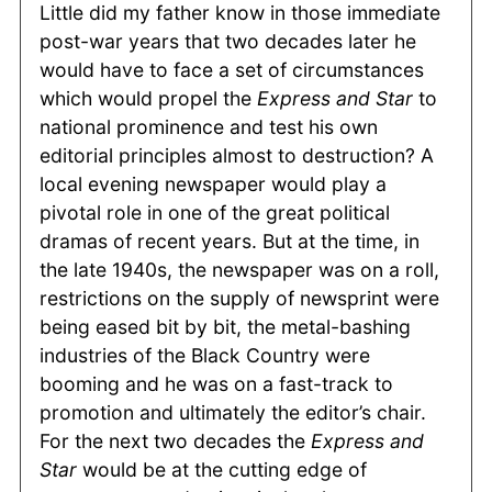
Little did my father know in those immediate
post-war years that two decades later he
would have to face a set of circumstances
which would propel the
Express and Star
to
national prominence and test his own
editorial principles almost to destruction? A
local evening newspaper would play a
pivotal role in one of the great political
dramas of recent years. But at the time, in
the late 1940s, the newspaper was on a roll,
restrictions on the supply of newsprint were
being eased bit by bit, the metal-bashing
industries of the Black Country were
booming and he was on a fast-track to
promotion and ultimately the editor’s chair.
For the next two decades the
Express and
Star
would be at the cutting edge of