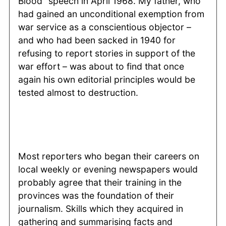
Blood” speech in April 1968. My father, who
had gained an unconditional exemption from
war service as a conscientious objector –
and who had been sacked in 1940 for
refusing to report stories in support of the
war effort – was about to find that once
again his own editorial principles would be
tested almost to destruction.
Most reporters who began their careers on
local weekly or evening newspapers would
probably agree that their training in the
provinces was the foundation of their
journalism. Skills which they acquired in
gathering and summarising facts and