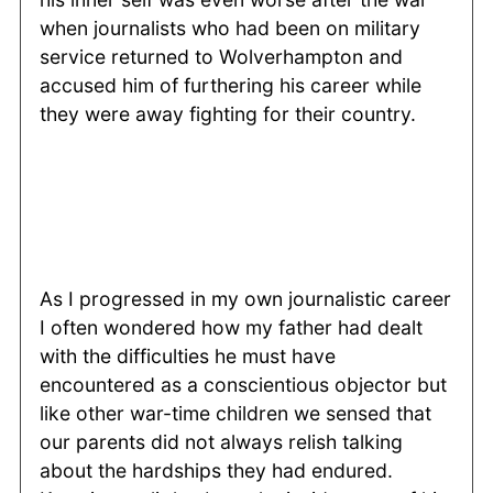
when journalists who had been on military
service returned to Wolverhampton and
accused him of furthering his career while
they were away fighting for their country.
As I progressed in my own journalistic career
I often wondered how my father had dealt
with the difficulties he must have
encountered as a conscientious objector but
like other war-time children we sensed that
our parents did not always relish talking
about the hardships they had endured.