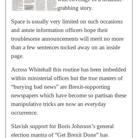
grabbing story.
Space is usually very limited on such occasions
and astute information officers hope their
troublesome announcements will merit no more
than a few sentences tucked away on an inside
page.
Across Whitehall this routine has been imbedded
within ministerial offices but the true masters of
“burying bad news” are Brexit-supporting
newspapers which have become so partisan these
manipulative tricks are now an everyday
occurrence.
Slavish support for Boris Johnson’s general
election mantra of “Get Brexit Done” has