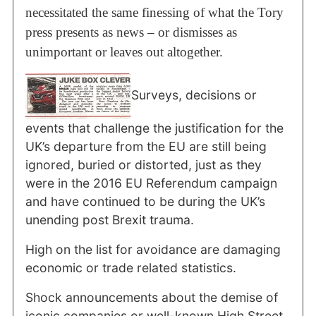
necessitated the same finessing of what the Tory
press presents as news – or dismisses as
unimportant or leaves out altogether.
Surveys, decisions or
events that challenge the justification for the
UK’s departure from the EU are still being
ignored, buried or distorted, just as they
were in the 2016 EU Referendum campaign
and have continued to be during the UK’s
unending post Brexit trauma.
High on the list for avoidance are damaging
economic or trade related statistics.
Shock announcements about the demise of
iconic companies or well-known High Street