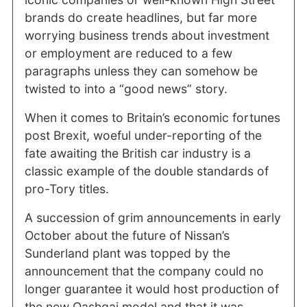
brands do create headlines, but far more
worrying business trends about investment
or employment are reduced to a few
paragraphs unless they can somehow be
twisted to into a “good news” story.
When it comes to Britain’s economic fortunes
post Brexit, woeful under-reporting of the
fate awaiting the British car industry is a
classic example of the double standards of
pro-Tory titles.
A succession of grim announcements in early
October about the future of Nissan’s
Sunderland plant was topped by the
announcement that the company could no
longer guarantee it would host production of
the new Qashqai model and that it was