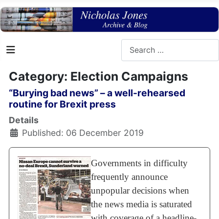
Search
Category: Election Campaigns
“Burying bad news” – a well-rehearsed
routine for Brexit press
Details
Published: 06 December 2019
Governments in difficulty
frequently announce
unpopular decisions when
the news media is saturated
with coverage of a headline-