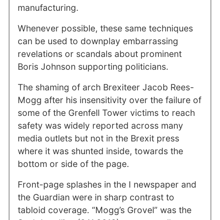
manufacturing.
Whenever possible, these same techniques
can be used to downplay embarrassing
revelations or scandals about prominent
Boris Johnson supporting politicians.
The shaming of arch Brexiteer Jacob Rees-
Mogg after his insensitivity over the failure of
some of the Grenfell Tower victims to reach
safety was widely reported across many
media outlets but not in the Brexit press
where it was shunted inside, towards the
bottom or side of the page.
Front-page splashes in the I newspaper and
the Guardian were in sharp contrast to
tabloid coverage. “Mogg’s Grovel” was the