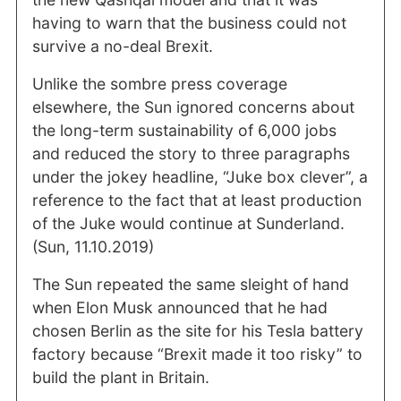
having to warn that the business could not
survive a no-deal Brexit.
Unlike the sombre press coverage
elsewhere, the Sun ignored concerns about
the long-term sustainability of 6,000 jobs
and reduced the story to three paragraphs
under the jokey headline, “Juke box clever”, a
reference to the fact that at least production
of the Juke would continue at Sunderland.
(Sun, 11.10.2019)
The Sun repeated the same sleight of hand
when Elon Musk announced that he had
chosen Berlin as the site for his Tesla battery
factory because “Brexit made it too risky” to
build the plant in Britain.