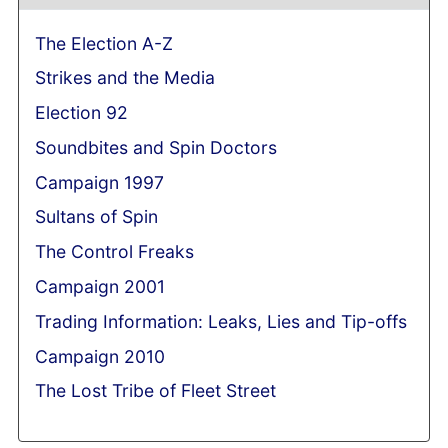
The Election A-Z
Strikes and the Media
Election 92
Soundbites and Spin Doctors
Campaign 1997
Sultans of Spin
The Control Freaks
Campaign 2001
Trading Information: Leaks, Lies and Tip-offs
Campaign 2010
The Lost Tribe of Fleet Street