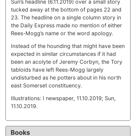
Sun’s headline (6.11.2019) over a small story
tucked away at the bottom of pages 22 and
23. The headline on a single column story in
the Daily Express made no mention of either
Rees-Mogg’s name or the word apology.
Instead of the hounding that might have been
expected in similar circumstances if it had
been an acolyte of Jeremy Corbyn, the Tory
tabloids have left Rees-Mogg largely
undisturbed as he potters about in his north
east Somerset constituency.
Illustrations: I newspaper, 11.10.2019; Sun,
11.10.2019.
Books