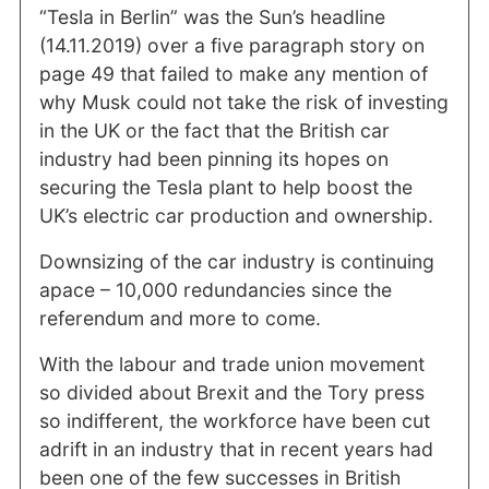
“Tesla in Berlin” was the Sun’s headline
(14.11.2019) over a five paragraph story on
page 49 that failed to make any mention of
why Musk could not take the risk of investing
in the UK or the fact that the British car
industry had been pinning its hopes on
securing the Tesla plant to help boost the
UK’s electric car production and ownership.
Downsizing of the car industry is continuing
apace – 10,000 redundancies since the
referendum and more to come.
With the labour and trade union movement
so divided about Brexit and the Tory press
so indifferent, the workforce have been cut
adrift in an industry that in recent years had
been one of the few successes in British