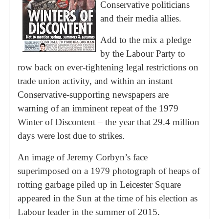
Conservative politicians
and their media allies.
Add to the mix a pledge
by the Labour Party to
row back on ever-tightening legal restrictions on
trade union activity, and within an instant
Conservative-supporting newspapers are
warning of an imminent repeat of the 1979
Winter of Discontent – the year that 29.4 million
days were lost due to strikes.
An image of Jeremy Corbyn’s face
superimposed on a 1979 photograph of heaps of
rotting garbage piled up in Leicester Square
appeared in the Sun at the time of his election as
Labour leader in the summer of 2015.