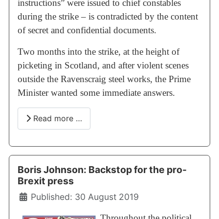
instructions” were issued to chief constables
during the strike – is contradicted by the content
of secret and confidential documents.
Two months into the strike, at the height of
picketing in Scotland, and after violent scenes
outside the Ravenscraig steel works, the Prime
Minister wanted some immediate answers.
Read more …
Boris Johnson: Backstop for the pro-
Brexit press
Details
Published: 30 August 2019
Throughout the political