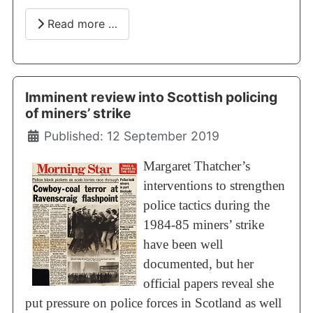
Read more …
Imminent review into Scottish policing
of miners’ strike
Details
Published: 12 September 2019
Margaret Thatcher’s
interventions to strengthen
police tactics during the
1984-85 miners’ strike
have been well
documented, but her
official papers reveal she
put pressure on police forces in Scotland as well