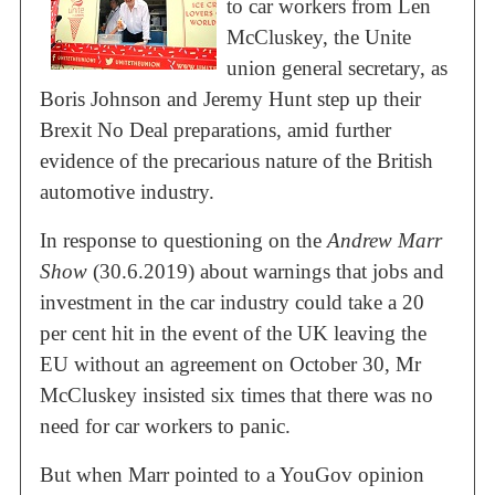
to car workers from Len
McCluskey, the Unite
union general secretary, as
Boris Johnson and Jeremy Hunt step up their
Brexit No Deal preparations, amid further
evidence of the precarious nature of the British
automotive industry.
In response to questioning on the
Andrew Marr
Show
(30.6.2019) about warnings that jobs and
investment in the car industry could take a 20
per cent hit in the event of the UK leaving the
EU without an agreement on October 30, Mr
McCluskey insisted six times that there was no
need for car workers to panic.
But when Marr pointed to a YouGov opinion