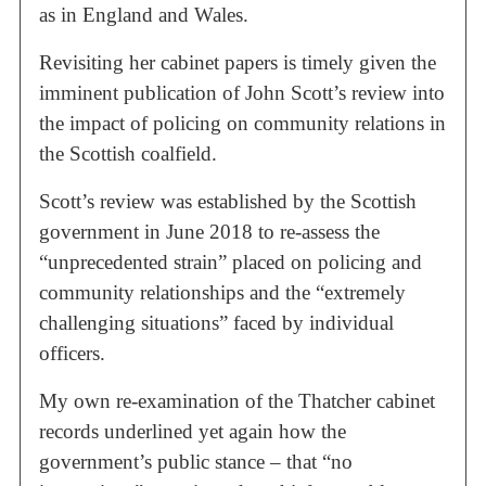
as in England and Wales.
Revisiting her cabinet papers is timely given the
imminent publication of John Scott’s review into
the impact of policing on community relations in
the Scottish coalfield.
Scott’s review was established by the Scottish
government in June 2018 to re-assess the
“unprecedented strain” placed on policing and
community relationships and the “extremely
challenging situations” faced by individual
officers.
My own re-examination of the Thatcher cabinet
records underlined yet again how the
government’s public stance – that “no