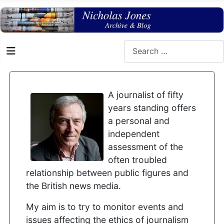
Search
A journalist of fifty
years standing offers
a personal and
independent
assessment of the
often troubled
relationship between public figures and
the British news media.
My aim is to try to monitor events and
issues affecting the ethics of journalism