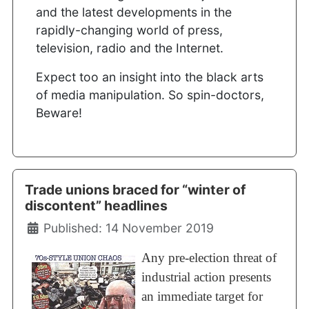
and the latest developments in the
rapidly-changing world of press,
television, radio and the Internet.
Expect too an insight into the black arts
of media manipulation. So spin-doctors,
Beware!
Trade unions braced for “winter of
discontent” headlines
Details
Published: 14 November 2019
Any pre-election threat of
industrial action presents
an immediate target for