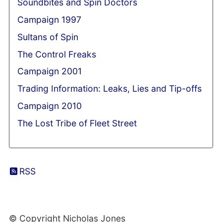
Soundbites and Spin Doctors
Campaign 1997
Sultans of Spin
The Control Freaks
Campaign 2001
Trading Information: Leaks, Lies and Tip-offs
Campaign 2010
The Lost Tribe of Fleet Street
RSS
© Copyright Nicholas Jones