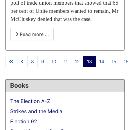
poll of trade union members that showed that 65
per cent of Unite members wanted to remain, Mr
McCluskey denied that was the case.
Read more …
8
9
10
11
12
13
14
15
16
Page 13 of 58
Books
The Election A-Z
Strikes and the Media
Election 92