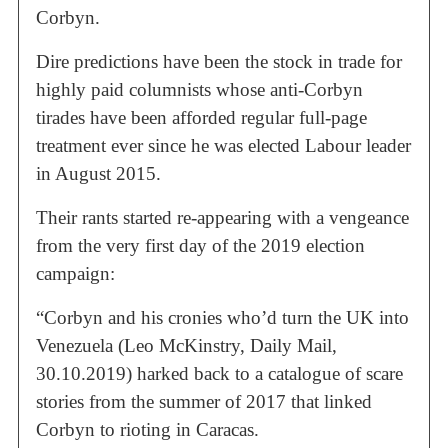
Corbyn.
Dire predictions have been the stock in trade for
highly paid columnists whose anti-Corbyn
tirades have been afforded regular full-page
treatment ever since he was elected Labour leader
in August 2015.
Their rants started re-appearing with a vengeance
from the very first day of the 2019 election
campaign:
“Corbyn and his cronies who’d turn the UK into
Venezuela (Leo McKinstry, Daily Mail,
30.10.2019) harked back to a catalogue of scare
stories from the summer of 2017 that linked
Corbyn to rioting in Caracas.