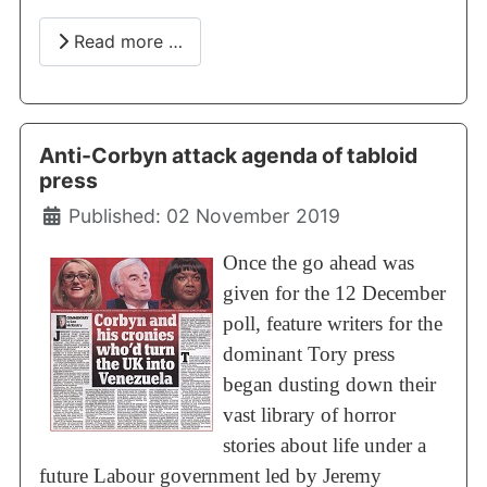
Read more …
Anti-Corbyn attack agenda of tabloid
press
Details
Published: 02 November 2019
Once the go ahead was
given for the 12 December
poll, feature writers for the
dominant Tory press
began dusting down their
vast library of horror
stories about life under a
future Labour government led by Jeremy