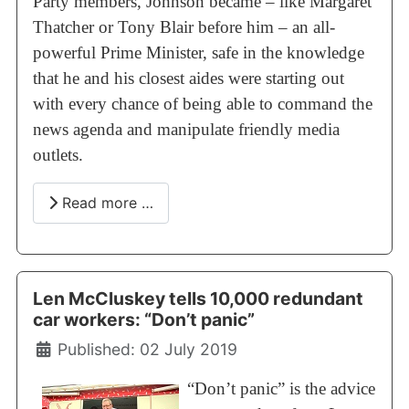
Party members, Johnson became – like Margaret
Thatcher or Tony Blair before him – an all-
powerful Prime Minister, safe in the knowledge
that he and his closest aides were starting out
with every chance of being able to command the
news agenda and manipulate friendly media
outlets.
Read more …
Len McCluskey tells 10,000 redundant
car workers: “Don’t panic”
Details
Published: 02 July 2019
“Don’t panic” is the advice