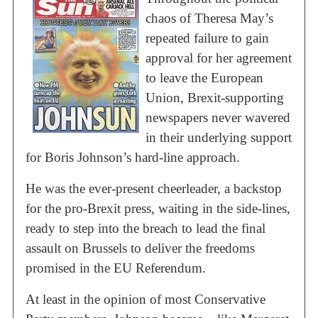
chaos of Theresa May’s
repeated failure to gain
approval for her agreement
to leave the European
Union, Brexit-supporting
newspapers never wavered
in their underlying support
for Boris Johnson’s hard-line approach.
He was the ever-present cheerleader, a backstop
for the pro-Brexit press, waiting in the side-lines,
ready to step into the breach to lead the final
assault on Brussels to deliver the freedoms
promised in the EU Referendum.
At least in the opinion of most Conservative