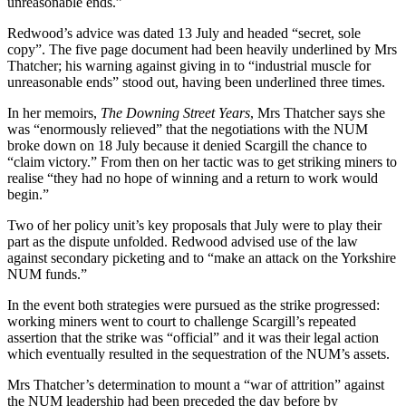
unreasonable ends.”
Redwood’s advice was dated 13 July and headed “secret, sole
copy”. The five page document had been heavily underlined by Mrs
Thatcher; his warning against giving in to “industrial muscle for
unreasonable ends” stood out, having been underlined three times.
In her memoirs,
The Downing Street Years
, Mrs Thatcher says she
was “enormously relieved” that the negotiations with the NUM
broke down on 18 July because it denied Scargill the chance to
“claim victory.” From then on her tactic was to get striking miners to
realise “they had no hope of winning and a return to work would
begin.”
Two of her policy unit’s key proposals that July were to play their
part as the dispute unfolded. Redwood advised use of the law
against secondary picketing and to “make an attack on the Yorkshire
NUM funds.”
In the event both strategies were pursued as the strike progressed:
working miners went to court to challenge Scargill’s repeated
assertion that the strike was “official” and it was their legal action
which eventually resulted in the sequestration of the NUM’s assets.
Mrs Thatcher’s determination to mount a “war of attrition” against
the NUM leadership had been preceded the day before by