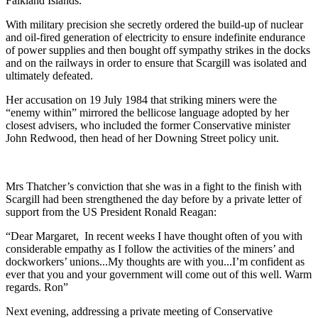
Falkland Islands.
With military precision she secretly ordered the build-up of nuclear
and oil-fired generation of electricity to ensure indefinite endurance
of power supplies and then bought off sympathy strikes in the docks
and on the railways in order to ensure that Scargill was isolated and
ultimately defeated.
Her accusation on 19 July 1984 that striking miners were the
“enemy within” mirrored the bellicose language adopted by her
closest advisers, who included the former Conservative minister
John Redwood, then head of her Downing Street policy unit.
Mrs Thatcher’s conviction that she was in a fight to the finish with
Scargill had been strengthened the day before by a private letter of
support from the US President Ronald Reagan:
“Dear Margaret, In recent weeks I have thought often of you with
considerable empathy as I follow the activities of the miners’ and
dockworkers’ unions...My thoughts are with you...I’m confident as
ever that you and your government will come out of this well. Warm
regards. Ron”
Next evening, addressing a private meeting of Conservative