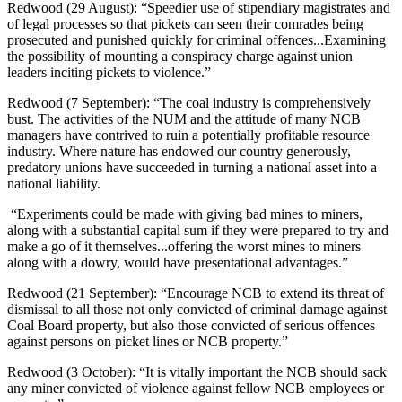
Redwood (29 August): “Speedier use of stipendiary magistrates and
of legal processes so that pickets can seen their comrades being
prosecuted and punished quickly for criminal offences...Examining
the possibility of mounting a conspiracy charge against union
leaders inciting pickets to violence.”
Redwood (7 September): “The coal industry is comprehensively
bust. The activities of the NUM and the attitude of many NCB
managers have contrived to ruin a potentially profitable resource
industry. Where nature has endowed our country generously,
predatory unions have succeeded in turning a national asset into a
national liability.
“Experiments could be made with giving bad mines to miners,
along with a substantial capital sum if they were prepared to try and
make a go of it themselves...offering the worst mines to miners
along with a dowry, would have presentational advantages.”
Redwood (21 September): “Encourage NCB to extend its threat of
dismissal to all those not only convicted of criminal damage against
Coal Board property, but also those convicted of serious offences
against persons on picket lines or NCB property.”
Redwood (3 October): “It is vitally important the NCB should sack
any miner convicted of violence against fellow NCB employees or