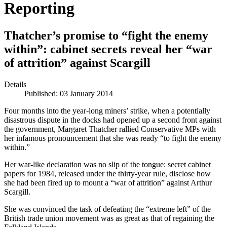
Reporting
Thatcher’s promise to “fight the enemy
within”: cabinet secrets reveal her “war
of attrition” against Scargill
Details
Published: 03 January 2014
Four months into the year-long miners’ strike, when a potentially
disastrous dispute in the docks had opened up a second front against
the government, Margaret Thatcher rallied Conservative MPs with
her infamous pronouncement that she was ready “to fight the enemy
within.”
Her war-like declaration was no slip of the tongue: secret cabinet
papers for 1984, released under the thirty-year rule, disclose how
she had been fired up to mount a “war of attrition” against Arthur
Scargill.
She was convinced the task of defeating the “extreme left” of the
British trade union movement was as great as that of regaining the