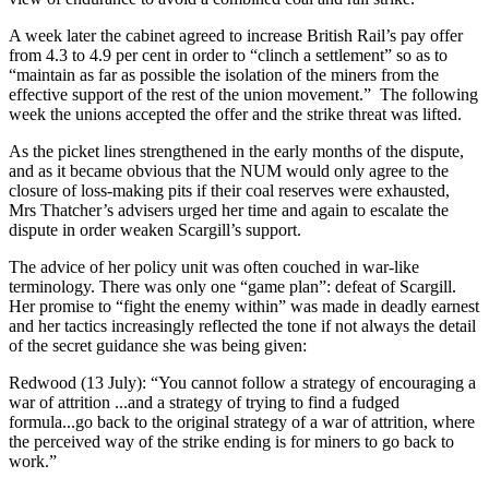
A week later the cabinet agreed to increase British Rail’s pay offer
from 4.3 to 4.9 per cent in order to “clinch a settlement” so as to
“maintain as far as possible the isolation of the miners from the
effective support of the rest of the union movement.” The following
week the unions accepted the offer and the strike threat was lifted.
As the picket lines strengthened in the early months of the dispute,
and as it became obvious that the NUM would only agree to the
closure of loss-making pits if their coal reserves were exhausted,
Mrs Thatcher’s advisers urged her time and again to escalate the
dispute in order weaken Scargill’s support.
The advice of her policy unit was often couched in war-like
terminology. There was only one “game plan”: defeat of Scargill.
Her promise to “fight the enemy within” was made in deadly earnest
and her tactics increasingly reflected the tone if not always the detail
of the secret guidance she was being given:
Redwood (13 July): “You cannot follow a strategy of encouraging a
war of attrition ...and a strategy of trying to find a fudged
formula...go back to the original strategy of a war of attrition, where
the perceived way of the strike ending is for miners to go back to
work.”