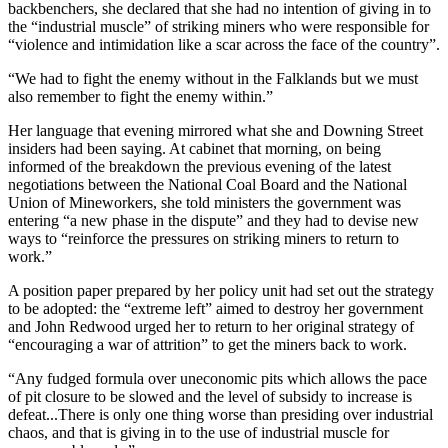
backbenchers, she declared that she had no intention of giving in to
the “industrial muscle” of striking miners who were responsible for
“violence and intimidation like a scar across the face of the country”.
“We had to fight the enemy without in the Falklands but we must
also remember to fight the enemy within.”
Her language that evening mirrored what she and Downing Street
insiders had been saying. At cabinet that morning, on being
informed of the breakdown the previous evening of the latest
negotiations between the National Coal Board and the National
Union of Mineworkers, she told ministers the government was
entering “a new phase in the dispute” and they had to devise new
ways to “reinforce the pressures on striking miners to return to
work.”
A position paper prepared by her policy unit had set out the strategy
to be adopted: the “extreme left” aimed to destroy her government
and John Redwood urged her to return to her original strategy of
“encouraging a war of attrition” to get the miners back to work.
“Any fudged formula over uneconomic pits which allows the pace
of pit closure to be slowed and the level of subsidy to increase is
defeat...There is only one thing worse than presiding over industrial
chaos, and that is giving in to the use of industrial muscle for