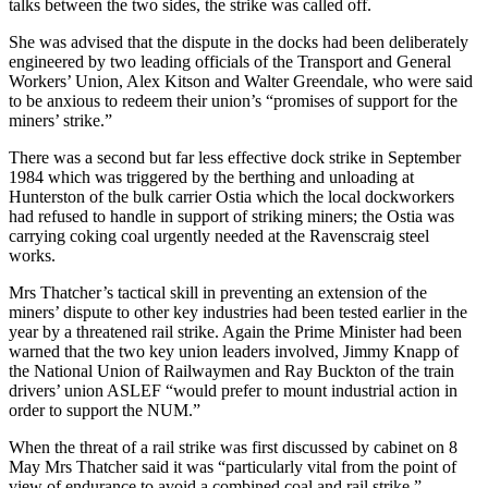
talks between the two sides, the strike was called off.
She was advised that the dispute in the docks had been deliberately
engineered by two leading officials of the Transport and General
Workers’ Union, Alex Kitson and Walter Greendale, who were said
to be anxious to redeem their union’s “promises of support for the
miners’ strike.”
There was a second but far less effective dock strike in September
1984 which was triggered by the berthing and unloading at
Hunterston of the bulk carrier Ostia which the local dockworkers
had refused to handle in support of striking miners; the Ostia was
carrying coking coal urgently needed at the Ravenscraig steel
works.
Mrs Thatcher’s tactical skill in preventing an extension of the
miners’ dispute to other key industries had been tested earlier in the
year by a threatened rail strike. Again the Prime Minister had been
warned that the two key union leaders involved, Jimmy Knapp of
the National Union of Railwaymen and Ray Buckton of the train
drivers’ union ASLEF “would prefer to mount industrial action in
order to support the NUM.”
When the threat of a rail strike was first discussed by cabinet on 8
May Mrs Thatcher said it was “particularly vital from the point of
view of endurance to avoid a combined coal and rail strike.”