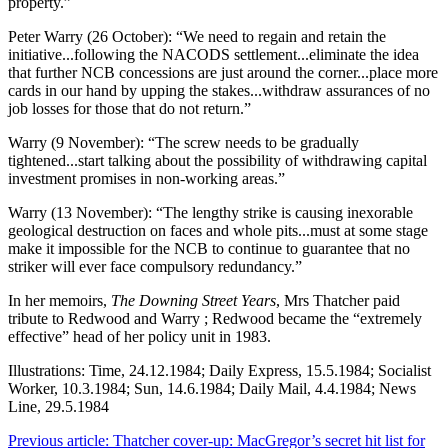
property.”
Peter Warry (26 October): “We need to regain and retain the
initiative...following the NACODS settlement...eliminate the idea
that further NCB concessions are just around the corner...place more
cards in our hand by upping the stakes...withdraw assurances of no
job losses for those that do not return.”
Warry (9 November): “The screw needs to be gradually
tightened...start talking about the possibility of withdrawing capital
investment promises in non-working areas.”
Warry (13 November): “The lengthy strike is causing inexorable
geological destruction on faces and whole pits...must at some stage
make it impossible for the NCB to continue to guarantee that no
striker will ever face compulsory redundancy.”
In her memoirs,
The Downing Street Years
, Mrs Thatcher paid
tribute to Redwood and Warry ; Redwood became the “extremely
effective” head of her policy unit in 1983.
Illustrations: Time, 24.12.1984; Daily Express, 15.5.1984; Socialist
Worker, 10.3.1984; Sun, 14.6.1984; Daily Mail, 4.4.1984; News
Line, 29.5.1984
Previous article: Thatcher cover-up: MacGregor’s secret hit list for