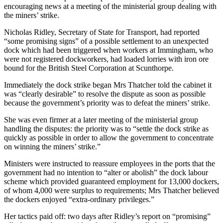
encouraging news at a meeting of the ministerial group dealing with
the miners’ strike.
Nicholas Ridley, Secretary of State for Transport, had reported
“some promising signs” of a possible settlement to an unexpected
dock which had been triggered when workers at Immingham, who
were not registered dockworkers, had loaded lorries with iron ore
bound for the British Steel Corporation at Scunthorpe.
Immediately the dock strike began Mrs Thatcher told the cabinet it
was “clearly desirable” to resolve the dispute as soon as possible
because the government’s priority was to defeat the miners’ strike.
She was even firmer at a later meeting of the ministerial group
handling the disputes: the priority was to “settle the dock strike as
quickly as possible in order to allow the government to concentrate
on winning the miners’ strike.”
Ministers were instructed to reassure employees in the ports that the
government had no intention to “alter or abolish” the dock labour
scheme which provided guaranteed employment for 13,000 dockers,
of whom 4,000 were surplus to requirements; Mrs Thatcher believed
the dockers enjoyed “extra-ordinary privileges.”
Her tactics paid off: two days after Ridley’s report on “promising”