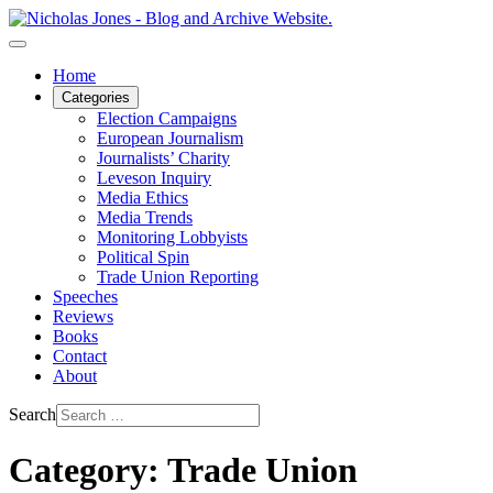
Home
Categories
Election Campaigns
European Journalism
Journalists’ Charity
Leveson Inquiry
Media Ethics
Media Trends
Monitoring Lobbyists
Political Spin
Trade Union Reporting
Speeches
Reviews
Books
Contact
About
Search
Category: Trade Union