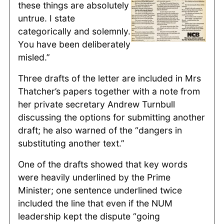
these things are absolutely
untrue. I state
categorically and solemnly.
You have been deliberately
misled.”
Three drafts of the letter are included in Mrs
Thatcher’s papers together with a note from
her private secretary Andrew Turnbull
discussing the options for submitting another
draft; he also warned of the “dangers in
substituting another text.”
One of the drafts showed that key words
were heavily underlined by the Prime
Minister; one sentence underlined twice
included the line that even if the NUM
leadership kept the dispute “going