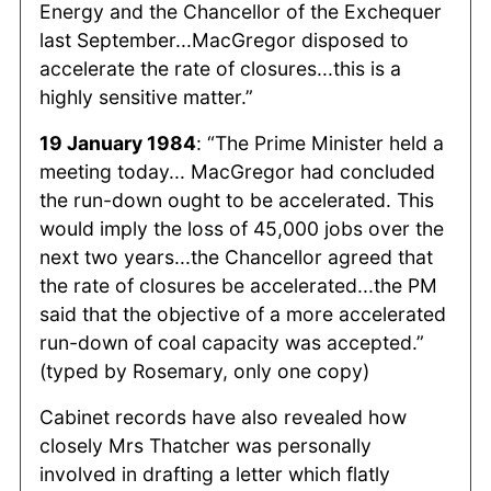
Energy and the Chancellor of the Exchequer
last September...MacGregor disposed to
accelerate the rate of closures...this is a
highly sensitive matter.”
19 January 1984
: “The Prime Minister held a
meeting today... MacGregor had concluded
the run-down ought to be accelerated. This
would imply the loss of 45,000 jobs over the
next two years...the Chancellor agreed that
the rate of closures be accelerated...the PM
said that the objective of a more accelerated
run-down of coal capacity was accepted.”
(typed by Rosemary, only one copy)
Cabinet records have also revealed how
closely Mrs Thatcher was personally
involved in drafting a letter which flatly