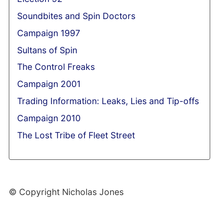
Soundbites and Spin Doctors
Campaign 1997
Sultans of Spin
The Control Freaks
Campaign 2001
Trading Information: Leaks, Lies and Tip-offs
Campaign 2010
The Lost Tribe of Fleet Street
© Copyright Nicholas Jones
Web Development By SCS Web Design