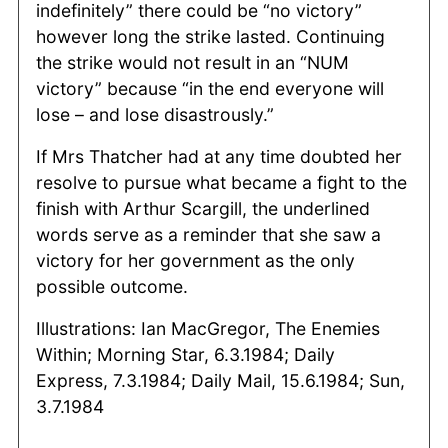
indefinitely” there could be “no victory”
however long the strike lasted. Continuing
the strike would not result in an “NUM
victory” because “in the end everyone will
lose – and lose disastrously.”
If Mrs Thatcher had at any time doubted her
resolve to pursue what became a fight to the
finish with Arthur Scargill, the underlined
words serve as a reminder that she saw a
victory for her government as the only
possible outcome.
Illustrations: Ian MacGregor, The Enemies
Within; Morning Star, 6.3.1984; Daily
Express, 7.3.1984; Daily Mail, 15.6.1984; Sun,
3.7.1984