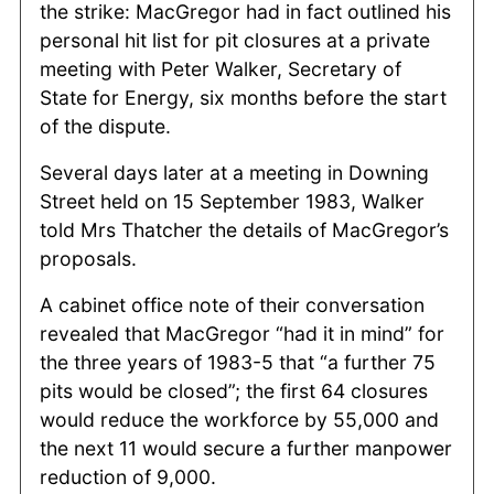
the strike: MacGregor had in fact outlined his
personal hit list for pit closures at a private
meeting with Peter Walker, Secretary of
State for Energy, six months before the start
of the dispute.
Several days later at a meeting in Downing
Street held on 15 September 1983, Walker
told Mrs Thatcher the details of MacGregor’s
proposals.
A cabinet office note of their conversation
revealed that MacGregor “had it in mind” for
the three years of 1983-5 that “a further 75
pits would be closed”; the first 64 closures
would reduce the workforce by 55,000 and
the next 11 would secure a further manpower
reduction of 9,000.