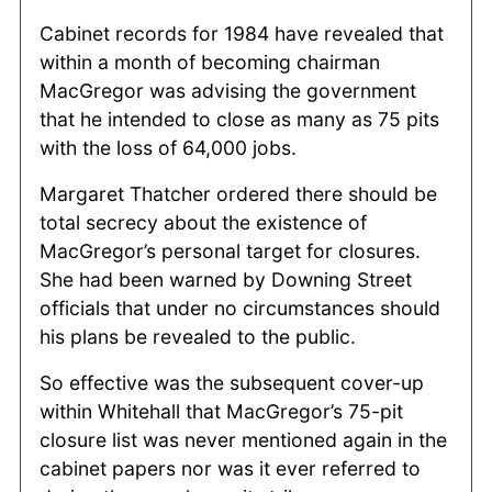
Cabinet records for 1984 have revealed that
within a month of becoming chairman
MacGregor was advising the government
that he intended to close as many as 75 pits
with the loss of 64,000 jobs.
Margaret Thatcher ordered there should be
total secrecy about the existence of
MacGregor’s personal target for closures.
She had been warned by Downing Street
officials that under no circumstances should
his plans be revealed to the public.
So effective was the subsequent cover-up
within Whitehall that MacGregor’s 75-pit
closure list was never mentioned again in the
cabinet papers nor was it ever referred to