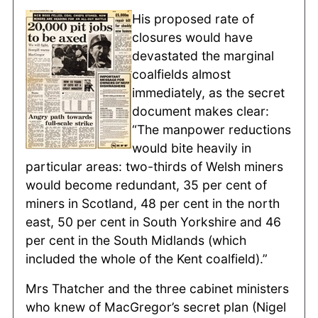
His proposed rate of
closures would have
devastated the marginal
coalfields almost
immediately, as the secret
document makes clear:
“The manpower reductions
would bite heavily in
particular areas: two-thirds of Welsh miners
would become redundant, 35 per cent of
miners in Scotland, 48 per cent in the north
east, 50 per cent in South Yorkshire and 46
per cent in the South Midlands (which
included the whole of the Kent coalfield).”
Mrs Thatcher and the three cabinet ministers
who knew of MacGregor’s secret plan (Nigel