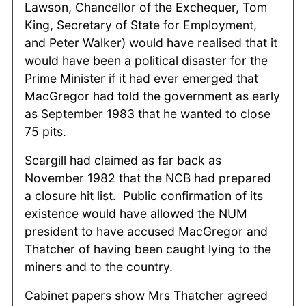
Lawson, Chancellor of the Exchequer, Tom
King, Secretary of State for Employment,
and Peter Walker) would have realised that it
would have been a political disaster for the
Prime Minister if it had ever emerged that
MacGregor had told the government as early
as September 1983 that he wanted to close
75 pits.
Scargill had claimed as far back as
November 1982 that the NCB had prepared
a closure hit list. Public confirmation of its
existence would have allowed the NUM
president to have accused MacGregor and
Thatcher of having been caught lying to the
miners and to the country.
Cabinet papers show Mrs Thatcher agreed