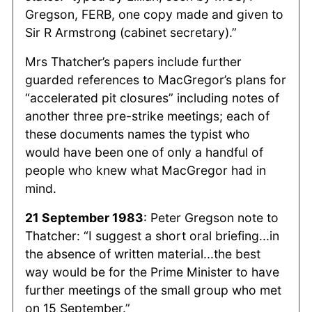
Gregson, FERB, one copy made and given to
Sir R Armstrong (cabinet secretary).”
Mrs Thatcher’s papers include further
guarded references to MacGregor’s plans for
“accelerated pit closures” including notes of
another three pre-strike meetings; each of
these documents names the typist who
would have been one of only a handful of
people who knew what MacGregor had in
mind.
21 September 1983
: Peter Gregson note to
Thatcher: “I suggest a short oral briefing...in
the absence of written material...the best
way would be for the Prime Minister to have
further meetings of the small group who met
on 15 September.”