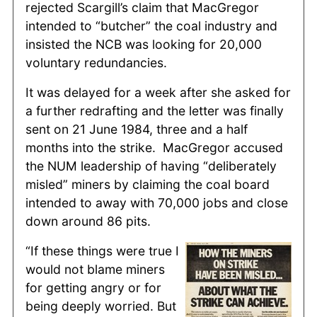
rejected Scargill’s claim that MacGregor
intended to “butcher” the coal industry and
insisted the NCB was looking for 20,000
voluntary redundancies.
It was delayed for a week after she asked for
a further redrafting and the letter was finally
sent on 21 June 1984, three and a half
months into the strike. MacGregor accused
the NUM leadership of having “deliberately
misled” miners by claiming the coal board
intended to away with 70,000 jobs and close
down around 86 pits.
“If these things were true I
would not blame miners
for getting angry or for
being deeply worried. But