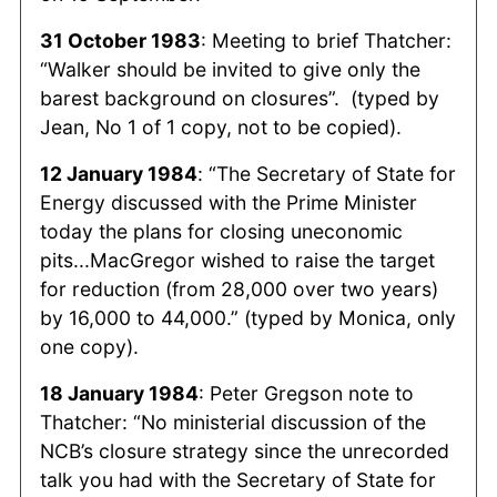
31 October 1983
: Meeting to brief Thatcher:
“Walker should be invited to give only the
barest background on closures”. (typed by
Jean, No 1 of 1 copy, not to be copied).
12 January 1984
: “The Secretary of State for
Energy discussed with the Prime Minister
today the plans for closing uneconomic
pits...MacGregor wished to raise the target
for reduction (from 28,000 over two years)
by 16,000 to 44,000.” (typed by Monica, only
one copy).
18 January 1984
: Peter Gregson note to
Thatcher: “No ministerial discussion of the
NCB’s closure strategy since the unrecorded
talk you had with the Secretary of State for