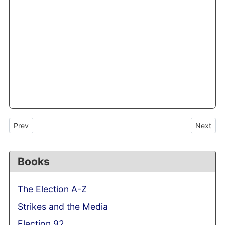
Previous article: Absent voice of Arthur Scargill: former miners’ l
Next arti
Prev
Next
Books
The Election A-Z
Strikes and the Media
Election 92