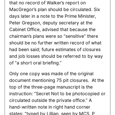
that no record of Walker’s report on
MacGregor’s plan should be circulated. Six
days later in a note to the Prime Minister,
Peter Gregson, deputy secretary at the
Cabinet Office, advised that because the
chairman’s plans were so “sensitive” there
should be no further written record of what
had been said; future estimates of closures
and job losses should be referred to by way
of “a short oral briefing.”
Only one copy was made of the original
document mentioning 75 pit closures. At the
top of the three-page manuscript is the
instruction: “Secret Not to be photocopied or
circulated outside the private office.” A
hand-written note in right hand corner
states: “typed by Lillian, seen by MCS, P