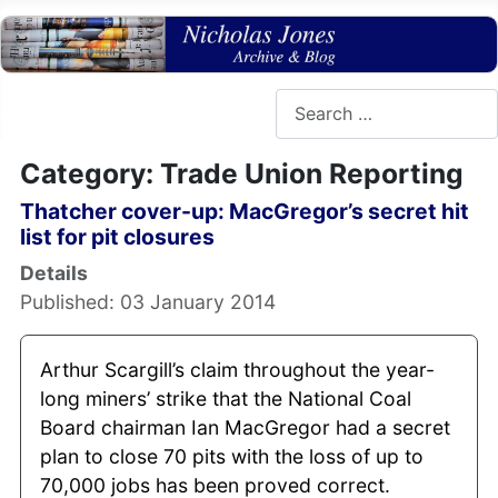
Search
Category: Trade Union Reporting
Thatcher cover-up: MacGregor’s secret hit
list for pit closures
Details
Published: 03 January 2014
Arthur Scargill’s claim throughout the year-
long miners’ strike that the National Coal
Board chairman Ian MacGregor had a secret
plan to close 70 pits with the loss of up to
70,000 jobs has been proved correct.