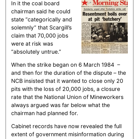
In it the coal board
chairman said he could
state “categorically and
solemnly” that Scargill’s
claim that 70,000 jobs
were at risk was
“absolutely untrue.”
When the strike began on 6 March 1984 –
and then for the duration of the dispute – the
NCB insisted that it wanted to close only 20
pits with the loss of 20,000 jobs, a closure
rate that the National Union of Mineworkers
always argued was far below what the
chairman had planned for.
Cabinet records have now revealed the full
extent of government misinformation during