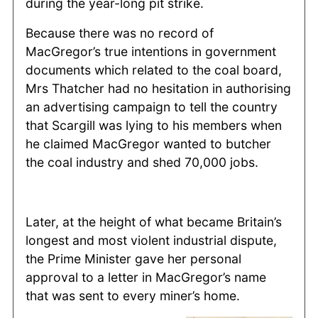
during the year-long pit strike.
Because there was no record of
MacGregor’s true intentions in government
documents which related to the coal board,
Mrs Thatcher had no hesitation in authorising
an advertising campaign to tell the country
that Scargill was lying to his members when
he claimed MacGregor wanted to butcher
the coal industry and shed 70,000 jobs.
Later, at the height of what became Britain’s
longest and most violent industrial dispute,
the Prime Minister gave her personal
approval to a letter in MacGregor’s name
that was sent to every miner’s home.