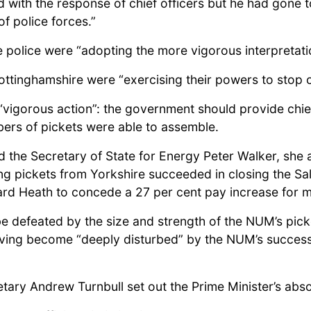
d with the response of chief officers but he had gone 
f police forces.”
he police were “adopting the more vigorous interpretati
 Nottinghamshire were “exercising their powers to stop 
vigorous action”: the government should provide chie
mbers of pickets were able to assemble.
 the Secretary of State for Energy Peter Walker, she 
ying pickets from Yorkshire succeeded in closing the S
ard Heath to concede a 27 per cent pay increase for 
e defeated by the size and strength of the NUM’s pick
having become “deeply disturbed” by the NUM’s success s
etary Andrew Turnbull set out the Prime Minister’s abso