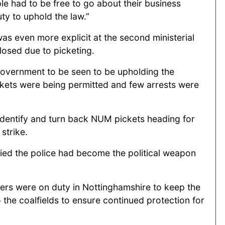
le had to be free to go about their business
duty to uphold the law.”
was even more explicit at the second ministerial
losed due to picketing.
e government to be seen to be upholding the
pickets were being permitted and few arrests were
identify and turn back NUM pickets heading for
strike.
ied the police had become the political weapon
icers were on duty in Nottinghamshire to keep the
 the coalfields to ensure continued protection for