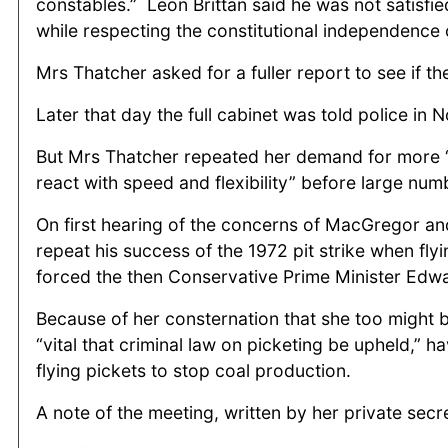
constables.” Leon Brittan said he was not satisfie
while respecting the constitutional independence o
Mrs Thatcher asked for a fuller report to see if t
Later that day the full cabinet was told police in
But Mrs Thatcher repeated her demand for more “
react with speed and flexibility” before large nu
On first hearing of the concerns of MacGregor and
repeat his success of the 1972 pit strike when fl
forced the then Conservative Prime Minister Edw
Because of her consternation that she too might b
“vital that criminal law on picketing be upheld,” 
flying pickets to stop coal production.
A note of the meeting, written by her private secr