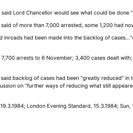
said Lord Chancellor would see what could be done “to
 said of more than 7,000 arrested, some 1,200 had now
d inroads had been made into the backlog of cases..
 7,700 arrests to 6 November; 3,400 cases dealt with;
 said backlog of cases had been “greatly reduced” in t
ussion on “further ways of reducing what still appeare
n, 19.3.1984; London Evening Standard, 15.3.1984; Sun, 