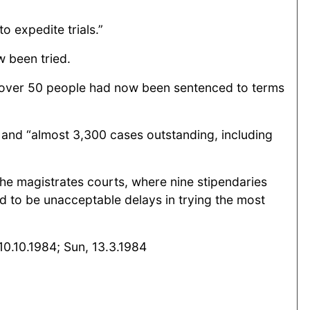
 expedite trials.”
 been tried.
.“over 50 people had now been sentenced to terms
 and “almost 3,300 cases outstanding, including
he magistrates courts, where nine stipendaries
d to be unacceptable delays in trying the most
10.10.1984; Sun, 13.3.1984