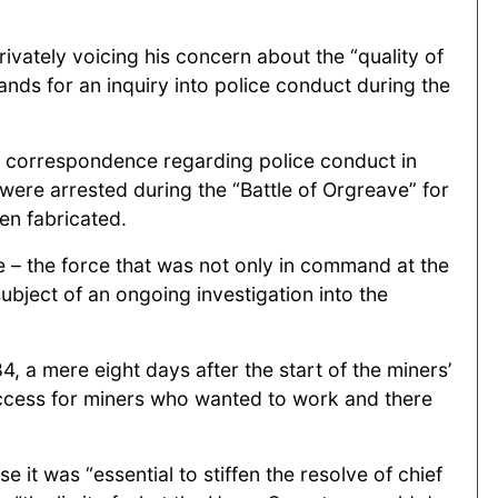
ivately voicing his concern about the “quality of
ands for an inquiry into police conduct during the
et correspondence regarding police conduct in
were arrested during the “Battle of Orgreave” for
en fabricated.
 – the force that was not only in command at the
subject of an ongoing investigation into the
, a mere eight days after the start of the miners’
access for miners who wanted to work and there
it was “essential to stiffen the resolve of chief