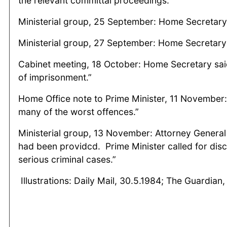
the relevant committal proceedings.
Ministerial group, 25 September: Home Secretary 
Ministerial group, 27 September: Home Secretary
Cabinet meeting, 18 October: Home Secretary sai
of imprisonment.”
Home Office note to Prime Minister, 11 November:
many of the worst offences.”
Ministerial group, 13 November: Attorney General
had been providcd. Prime Minister called for disc
serious criminal cases.”
Illustrations: Daily Mail, 30.5.1984; The Guardia