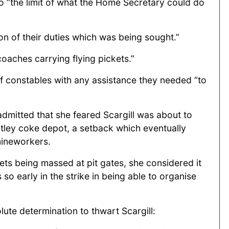
to “the limit of what the Home Secretary could do
on of their duties which was being sought.”
coaches carrying flying pickets.”
f constables with any assistance they needed “to
admitted that she feared Scargill was about to
altley coke depot, a setback which eventually
mineworkers.
ets being massed at pit gates, she considered it
o early in the strike in being able to organise
lute determination to thwart Scargill: