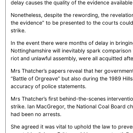
delay causes the quality of the evidence available
Nonetheless, despite the rewording, the revelation
the evidence” to be presented to the courts could 
strike.
In the event there were months of delay in bringi
Nottinghamshire will inevitably spark comparison 
riot and unlawful assembly, were all acquitted af
Mrs Thatcher’s papers reveal that her government
“Battle of Orgreave” but also during the 1989 Hill
accuracy of police statements.
Mrs Thatcher’s first behind-the-scenes interventi
strike. Ian MacGregor, the National Coal Board c
had been no arrests.
She agreed it was vital to uphold the law to preve