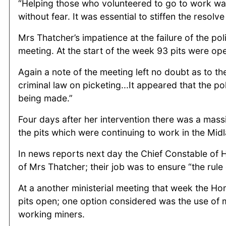
“Helping those who volunteered to go to work was 
without fear. It was essential to stiffen the resolve
Mrs Thatcher’s impatience at the failure of the po
meeting. At the start of the week 93 pits were op
Again a note of the meeting left no doubt as to th
criminal law on picketing...It appeared that the p
being made.”
Four days after her intervention there was a mas
the pits which were continuing to work in the Midl
In news reports next day the Chief Constable of 
of Mrs Thatcher; their job was to ensure “the rule
At a another ministerial meeting that week the Ho
pits open; one option considered was the use of mi
working miners.