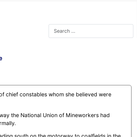
Search
e
” of chief constables whom she believed were
 way the National Union of Mineworkers had
rmally.
ading south on the motorway to coalfields in the