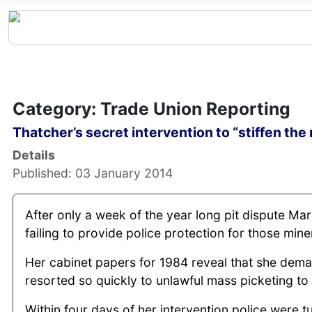
Category: Trade Union Reporting
Thatcher’s secret intervention to “stiffen the 
Details
Published: 03 January 2014
After only a week of the year long pit dispute Ma
failing to provide police protection for those mi
Her cabinet papers for 1984 reveal that she dem
resorted so quickly to unlawful mass picketing t
Within four days of her intervention police were 