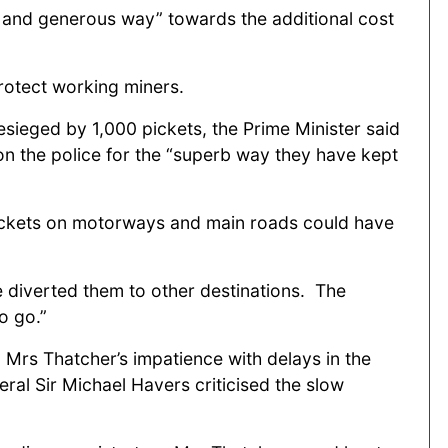
c and generous way” towards the additional cost
protect working miners.
esieged by 1,000 pickets, the Prime Minister said
 on the police for the “superb way they have kept
g pickets on motorways and main roads could have
e diverted them to other destinations. The
to go.”
 Mrs Thatcher’s impatience with delays in the
eral Sir Michael Havers criticised the slow