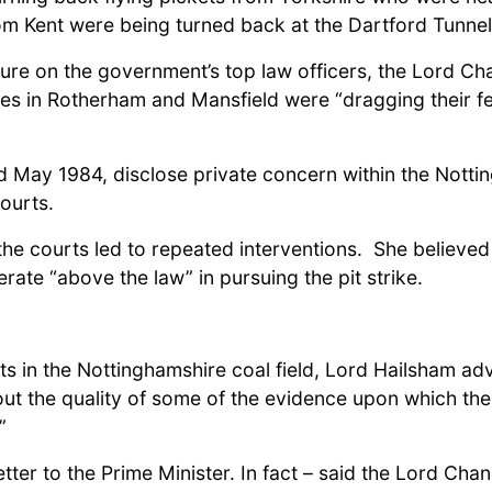
om Kent were being turned back at the Dartford Tunnel
re on the government’s top law officers, the Lord Ch
tes in Rotherham and Mansfield were “dragging their fe
d May 1984, disclose private concern within the Notti
ourts.
the courts led to repeated interventions. She believed
rate “above the law” in pursuing the pit strike.
ts in the Nottinghamshire coal field, Lord Hailsham ad
t the quality of some of the evidence upon which the 
”
ter to the Prime Minister. In fact – said the Lord Chan