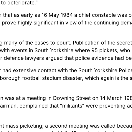
 to deteriorate.”
 that as early as 16 May 1984 a chief constable was pr
prove highly significant in view of the continuing dem
ng many of the cases to court. Publication of the secr
with events in South Yorkshire where 95 pickets, who 
ter defence lawyers argued that police evidence had be
 had extensive contact with the South Yorkshire Police
sborough football stadium disaster, which again is the 
on was at a meeting in Downing Street on 14 March 1984
hairman, complained that “militants” were preventing 
nt mass picketing; a second meeting was called because 