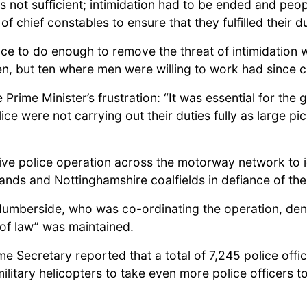
not sufficient; intimidation had to be ended and peop
 of chief constables to ensure that they fulfilled their 
lice to do enough to remove the threat of intimidation 
en, but ten where men were willing to work had since c
e Prime Minister’s frustration: “It was essential for th
olice were not carrying out their duties fully as large 
sive police operation across the motorway network to 
ands and Nottinghamshire coalfields in defiance of the 
Humberside, who was co-ordinating the operation, den
 of law” was maintained.
me Secretary reported that a total of 7,245 police off
litary helicopters to take even more police officers to