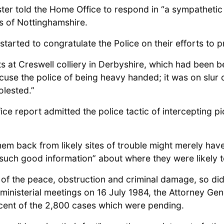
ister told the Home Office to respond in “a sympatheti
s of Nottinghamshire.
tarted to congratulate the Police on their efforts to 
ts at Creswell colliery in Derbyshire, which had been b
ccuse the police of being heavy handed; it was on slur
olested.”
fice report admitted the police tactic of interceptin
em back from likely sites of trouble might merely hav
such good information” about where they were likely 
of the peace, obstruction and criminal damage, so did
f ministerial meetings on 16 July 1984, the Attorney Gen
 cent of the 2,800 cases which were pending.