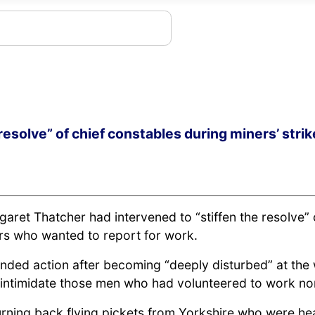
resolve” of chief constables during miners’ strik
rgaret Thatcher had intervened to “stiffen the resolve
ners who wanted to report for work.
anded action after becoming “deeply disturbed” at the
o intimidate those men who had volunteered to work no
turning back flying pickets from Yorkshire who were he