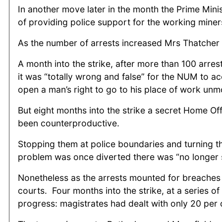
In another move later in the month the Prime Min
of providing police support for the working miner
As the number of arrests increased Mrs Thatcher s
A month into the strike, after more than 100 arres
it was “totally wrong and false” for the NUM to a
open a man’s right to go to his place of work unm
But eight months into the strike a secret Home Of
been counterproductive.
Stopping them at police boundaries and turning th
problem was once diverted there was “no longer 
Nonetheless as the arrests mounted for breaches 
courts. Four months into the strike, at a series o
progress: magistrates had dealt with only 20 per