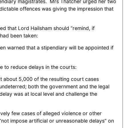
pendiary magistrates. Mrs Thatcher urged her two
ndictable offences was giving the impression that
ed that Lord Hailsham should “remind, if
t had been taken:
en warned that a stipendiary will be appointed if
e to reduce delays in the courts:
 about 5,000 of the resulting court cases
 undeterred; both the government and the legal
elay was at local level and challenge the
ively few cases of alleged violence or other
not impose artificial or unreasonable delays” on