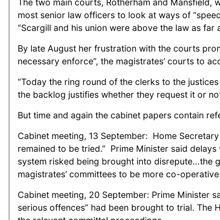
The two main courts, Rotherham and Mansfield, we
most senior law officers to look at ways of “speed
“Scargill and his union were above the law as far 
By late August her frustration with the courts pr
necessary enforce”, the magistrates’ courts to ac
“Today the ring round of the clerks to the justice
the backlog justifies whether they request it or not
But time and again the cabinet papers contain refe
Cabinet meeting, 13 September: Home Secretary re
remained to be tried.” Prime Minister said delay
system risked being brought into disrepute...the 
magistrates’ committees to be more co-operative
Cabinet meeting, 20 September: Prime Minister sai
serious offences” had been brought to trial. The 