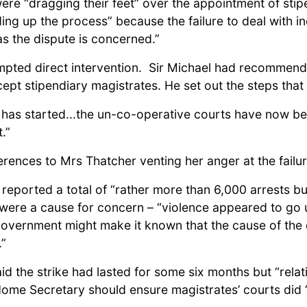
re “dragging their feet” over the appointment of sti
ing up the process” because the failure to deal with i
as the dispute is concerned.”
ompted direct intervention. Sir Michael had recommend
cept stipendiary magistrates. He set out the steps tha
s has started...the un-co-operative courts have now be
.”
rences to Mrs Thatcher venting her anger at the failur
ported a total of “rather more than 6,000 arrests but
s were a cause for concern – “violence appeared to go
government might make it known that the cause of the d
.”
d the strike had lasted for some six months but “relat
Home Secretary should ensure magistrates’ courts did “