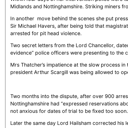
Midlands and Nottinghamshire. Striking miners fr
In another move behind the scenes she put pressu
Sir Michael Havers, after being told that magistra
arrested for pit head violence.
Two secret letters from the Lord Chancellor, date
evidence” police officers were presenting to the c
Mrs Thatcher’s impatience at the slow process in 
president Arthur Scargill was being allowed to ope
Two months into the dispute, after over 900 arres
Nottinghamshire had “expressed reservations abou
not anxious for dates of trial to be fixed too soon.
Later the same day Lord Hailsham corrected his let