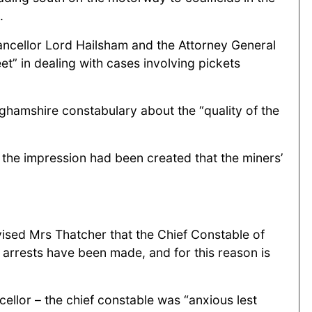
.
ancellor Lord Hailsham and the Attorney General
et” in dealing with cases involving pickets
nghamshire constabulary about the “quality of the
 the impression had been created that the miners’
vised Mrs Thatcher that the Chief Constable of
arrests have been made, and for this reason is
cellor – the chief constable was “anxious lest