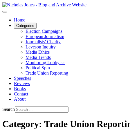
Home
Categories
Election Campaigns
European Journalism
Journalists’ Charity
Leveson Inquiry
Media Ethics
Media Trends
Monitoring Lobbyists
Political Spin
Trade Union Reporting
Speeches
Reviews
Books
Contact
About
Search
Category: Trade Union Reporti