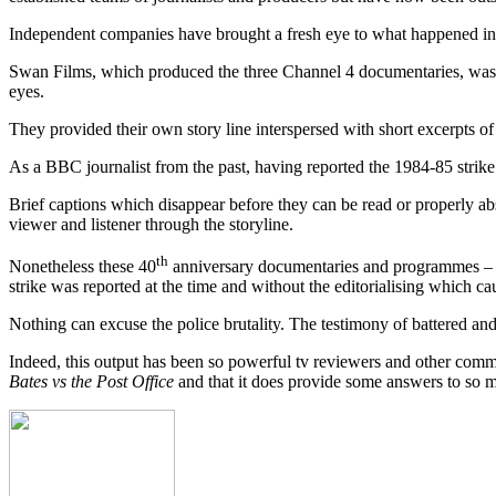
Independent companies have brought a fresh eye to what happened in th
Swan Films, which produced the three Channel 4 documentaries, was ada
eyes.
They provided their own story line interspersed with short excerpts of 
As a BBC journalist from the past, having reported the 1984-85 strike
Brief captions which disappear before they can be read or properly abso
viewer and listener through the storyline.
th
Nonetheless these 40
anniversary documentaries and programmes – an
strike was reported at the time and without the editorialising which c
Nothing can excuse the police brutality. The testimony of battered and b
Indeed, this output has been so powerful tv reviewers and other comm
Bates vs the Post Office
and that it does provide some answers to so ma