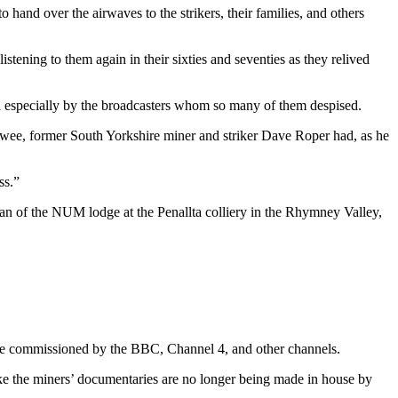
hand over the airwaves to the strikers, their families, and others
stening to them again in their sixties and seventies as they relived
 and especially by the broadcasters whom so many of them despised.
ewee, former South Yorkshire miner and striker Dave Roper had, as he
ss.”
n of the NUM lodge at the Penallta colliery in the Rhymney Valley,
re commissioned by the BBC, Channel 4, and other channels.
like the miners’ documentaries are no longer being made in house by