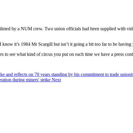
ilmed by a NUM crew. Two union officials had been supplied with video
 know it’s 1984 Mr Scargill but isn’t it going a bit too far to be havi
rs to see what kind of circus you put on each time we have a press con
strike and reflects on 70 years standing by his commitment to trade unio
ation during miners' strike
Next