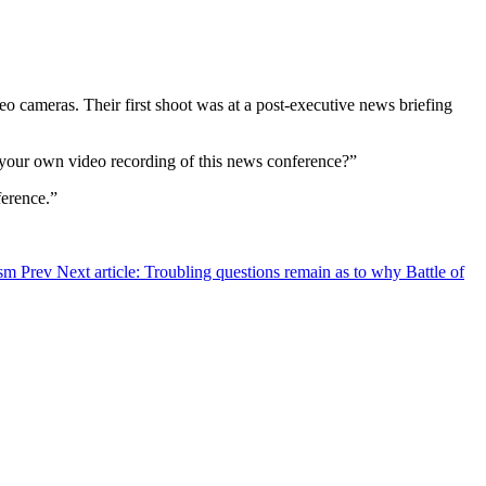
 cameras. Their first shoot was at a post-executive news briefing
ng your own video recording of this news conference?”
ference.”
nism
Prev
Next article: Troubling questions remain as to why Battle of