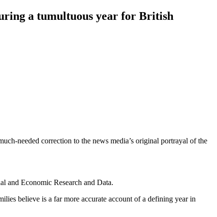
during a tumultuous year for British
uch-needed correction to the news media’s original portrayal of the
ocial and Economic Research and Data.
ilies believe is a far more accurate account of a defining year in