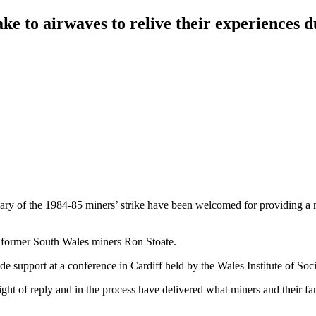
ke to airwaves to relive their experiences 
ary of the 1984-85 miners’ strike have been welcomed for providing a m
ys former South Wales miners Ron Stoate.
e support at a conference in Cardiff held by the Wales Institute of S
ight of reply and in the process have delivered what miners and their fam