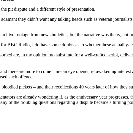
e pit dispute and a different style of presentation.
mant they didn’t want any talking heads such as veteran journalists and
archive footage from news bulletins, but the narrative was theirs, not o
 for BBC Radio, I do have some doubts as to whether these actuality-le
rbed are, in my opinion, no substitute for a well-crafted script, delive
d there are more to come – are an eye opener, re-awakening interest a
aused such offence.
loodied pickets – and their recollections 40 years later of how they surv
entators are already wondering if, as the anniversary year progresses
ny of the troubling questions regarding a dispute became a turning point 