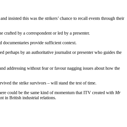
 insisted this was the strikers’ chance to recall events through their
ne crafted by a correspondent or led by a presenter.
d documentaries provide sufficient context.
red perhaps by an authoritative journalist or presenter who guides the
nd addressing without fear or favour nagging issues about how the
ived the strike survivors – will stand the test of time.
, there could be the same kind of momentum that ITV created with
Mr
in British industrial relations.