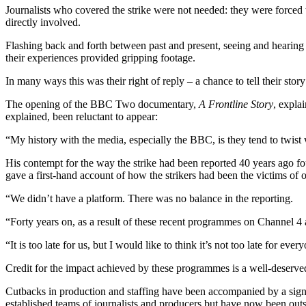
Journalists who covered the strike were not needed: they were forced 
directly involved.
Flashing back and forth between past and present, seeing and hearing ar
their experiences provided gripping footage.
In many ways this was their right of reply – a chance to tell their st
The opening of the BBC Two documentary,
A Frontline Story
, expla
explained, been reluctant to appear:
“My history with the media, especially the BBC, is they tend to twist
His contempt for the way the strike had been reported 40 years ago 
gave a first-hand account of how the strikers had been the victims of 
“We didn’t have a platform. There was no balance in the reporting.
“Forty years on, as a result of these recent programmes on Channel 4 a
“It is too late for us, but I would like to think it’s not too late for ev
Credit for the impact achieved by these programmes is a well-deser
Cutbacks in production and staffing have been accompanied by a signif
established teams of journalists and producers but have now been out