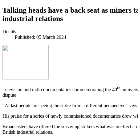
Talking heads have a back seat as miners ta
industrial relations
Details
Published: 05 March 2024
th
Television and radio documentaries commemorating the 40
annivers
dispute.
“At last people are seeing the strike from a different perspective” sa
His praise for a series of newly commissioned documentaries drew wid
Broadcasters have offered the surviving strikers what was in effect a r
British industrial relations.