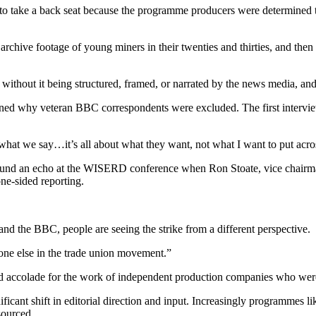
to take a back seat because the programme producers were determined to 
chive footage of young miners in their twenties and thirties, and then li
ory without it being structured, framed, or narrated by the news media,
ined why veteran BBC correspondents were excluded. The first intervi
 what we say…it’s all about what they want, not what I want to put acro
found an echo at the WISERD conference when Ron Stoate, vice chairma
one-sided reporting.
nd the BBC, people are seeing the strike from a different perspective.
eryone else in the trade union movement.”
ved accolade for the work of independent production companies who we
icant shift in editorial direction and input. Increasingly programmes 
sourced.