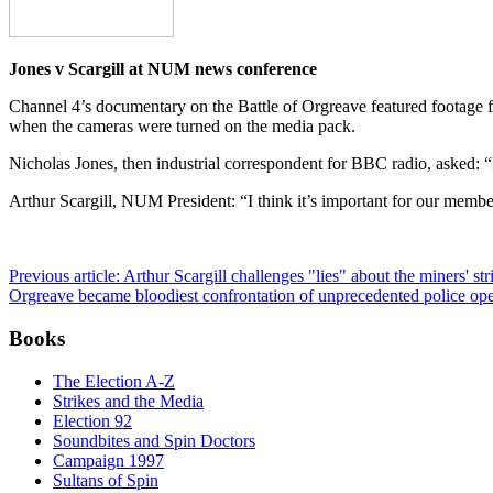
Jones v Scargill at NUM news conference
Channel 4’s documentary on the Battle of Orgreave featured footage f
when the cameras were turned on the media pack.
Nicholas Jones, then industrial correspondent for BBC radio, asked: “I
Arthur Scargill, NUM President: “I think it’s important for our membe
Previous article: Arthur Scargill challenges "lies" about the miners' 
Orgreave became bloodiest confrontation of unprecedented police oper
Books
The Election A-Z
Strikes and the Media
Election 92
Soundbites and Spin Doctors
Campaign 1997
Sultans of Spin