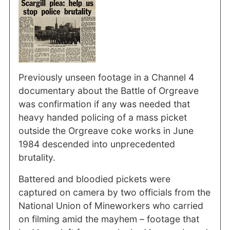
Previously unseen footage in a Channel 4
documentary about the Battle of Orgreave
was confirmation if any was needed that
heavy handed policing of a mass picket
outside the Orgreave coke works in June
1984 descended into unprecedented
brutality.
Battered and bloodied pickets were
captured on camera by two officials from the
National Union of Mineworkers who carried
on filming amid the mayhem – footage that