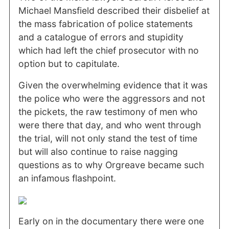
Michael Mansfield described their disbelief at
the mass fabrication of police statements
and a catalogue of errors and stupidity
which had left the chief prosecutor with no
option but to capitulate.
Given the overwhelming evidence that it was
the police who were the aggressors and not
the pickets, the raw testimony of men who
were there that day, and who went through
the trial, will not only stand the test of time
but will also continue to raise nagging
questions as to why Orgreave became such
an infamous flashpoint.
Early on in the documentary there were one