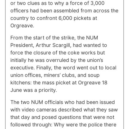
or two clues as to why a force of 3,000
officers had been assembled from across the
country to confront 6,000 pickets at
Orgreave.
From the start of the strike, the NUM
President, Arthur Scargill, had wanted to
force the closure of the coke works but
initially he was overruled by the union’s
executive. Finally, the word went out to local
union offices, miners’ clubs, and soup
kitchens: the mass picket at Orgreave 18
June was a priority.
The two NUM officials who had been issued
with video cameras described what they saw
that day and posed questions that were not
followed through: Why were the police there