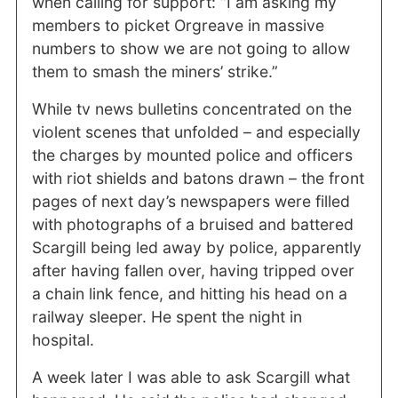
when calling for support: “I am asking my
members to picket Orgreave in massive
numbers to show we are not going to allow
them to smash the miners’ strike.”
While tv news bulletins concentrated on the
violent scenes that unfolded – and especially
the charges by mounted police and officers
with riot shields and batons drawn – the front
pages of next day’s newspapers were filled
with photographs of a bruised and battered
Scargill being led away by police, apparently
after having fallen over, having tripped over
a chain link fence, and hitting his head on a
railway sleeper. He spent the night in
hospital.
A week later I was able to ask Scargill what