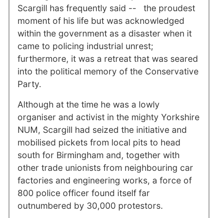
Scargill has frequently said -- the proudest
moment of his life but was acknowledged
within the government as a disaster when it
came to policing industrial unrest;
furthermore, it was a retreat that was seared
into the political memory of the Conservative
Party.
Although at the time he was a lowly
organiser and activist in the mighty Yorkshire
NUM, Scargill had seized the initiative and
mobilised pickets from local pits to head
south for Birmingham and, together with
other trade unionists from neighbouring car
factories and engineering works, a force of
800 police officer found itself far
outnumbered by 30,000 protestors.