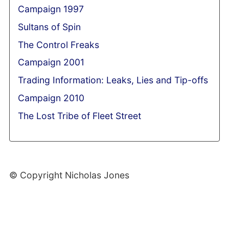
Campaign 1997
Sultans of Spin
The Control Freaks
Campaign 2001
Trading Information: Leaks, Lies and Tip-offs
Campaign 2010
The Lost Tribe of Fleet Street
© Copyright Nicholas Jones
Web Development By SCS Web Design