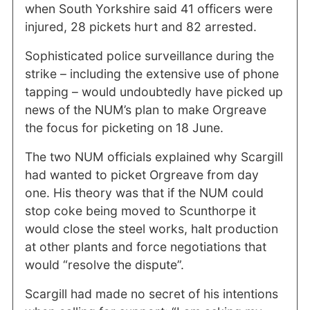
when South Yorkshire said 41 officers were
injured, 28 pickets hurt and 82 arrested.
Sophisticated police surveillance during the
strike – including the extensive use of phone
tapping – would undoubtedly have picked up
news of the NUM’s plan to make Orgreave
the focus for picketing on 18 June.
The two NUM officials explained why Scargill
had wanted to picket Orgreave from day
one. His theory was that if the NUM could
stop coke being moved to Scunthorpe it
would close the steel works, halt production
at other plants and force negotiations that
would “resolve the dispute”.
Scargill had made no secret of his intentions