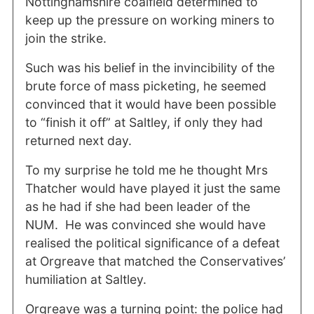
Nottinghamshire coalfield determined to
keep up the pressure on working miners to
join the strike.
Such was his belief in the invincibility of the
brute force of mass picketing, he seemed
convinced that it would have been possible
to “finish it off” at Saltley, if only they had
returned next day.
To my surprise he told me he thought Mrs
Thatcher would have played it just the same
as he had if she had been leader of the
NUM. He was convinced she would have
realised the political significance of a defeat
at Orgreave that matched the Conservatives’
humiliation at Saltley.
Orgreave was a turning point: the police had