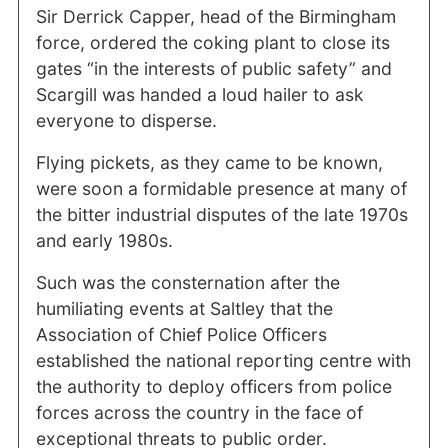
Sir Derrick Capper, head of the Birmingham
force, ordered the coking plant to close its
gates “in the interests of public safety” and
Scargill was handed a loud hailer to ask
everyone to disperse.
Flying pickets, as they came to be known,
were soon a formidable presence at many of
the bitter industrial disputes of the late 1970s
and early 1980s.
Such was the consternation after the
humiliating events at Saltley that the
Association of Chief Police Officers
established the national reporting centre with
the authority to deploy officers from police
forces across the country in the face of
exceptional threats to public order.