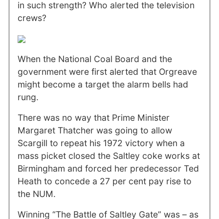
in such strength? Who alerted the television
crews?
When the National Coal Board and the
government were first alerted that Orgreave
might become a target the alarm bells had
rung.
There was no way that Prime Minister
Margaret Thatcher was going to allow
Scargill to repeat his 1972 victory when a
mass picket closed the Saltley coke works at
Birmingham and forced her predecessor Ted
Heath to concede a 27 per cent pay rise to
the NUM.
Winning “The Battle of Saltley Gate” was – as