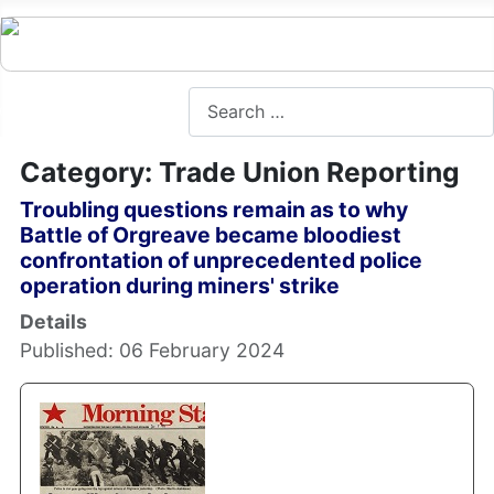
Search
Category: Trade Union Reporting
Troubling questions remain as to why
Battle of Orgreave became bloodiest
confrontation of unprecedented police
operation during miners' strike
Details
Published: 06 February 2024