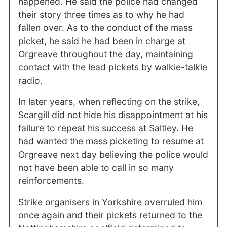
happened. He said the police had changed
their story three times as to why he had
fallen over. As to the conduct of the mass
picket, he said he had been in charge at
Orgreave throughout the day, maintaining
contact with the lead pickets by walkie-talkie
radio.
In later years, when reflecting on the strike,
Scargill did not hide his disappointment at his
failure to repeat his success at Saltley. He
had wanted the mass picketing to resume at
Orgreave next day believing the police would
not have been able to call in so many
reinforcements.
Strike organisers in Yorkshire overruled him
once again and their pickets returned to the