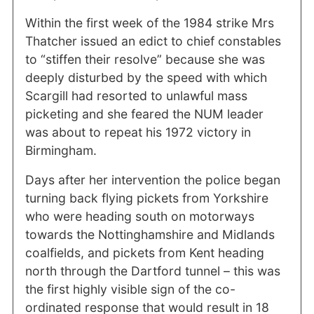
Within the first week of the 1984 strike Mrs
Thatcher issued an edict to chief constables
to “stiffen their resolve” because she was
deeply disturbed by the speed with which
Scargill had resorted to unlawful mass
picketing and she feared the NUM leader
was about to repeat his 1972 victory in
Birmingham.
Days after her intervention the police began
turning back flying pickets from Yorkshire
who were heading south on motorways
towards the Nottinghamshire and Midlands
coalfields, and pickets from Kent heading
north through the Dartford tunnel – this was
the first highly visible sign of the co-
ordinated response that would result in 18