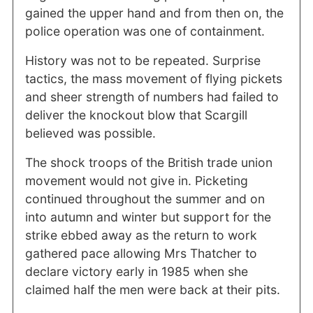
gained the upper hand and from then on, the
police operation was one of containment.
History was not to be repeated. Surprise
tactics, the mass movement of flying pickets
and sheer strength of numbers had failed to
deliver the knockout blow that Scargill
believed was possible.
The shock troops of the British trade union
movement would not give in. Picketing
continued throughout the summer and on
into autumn and winter but support for the
strike ebbed away as the return to work
gathered pace allowing Mrs Thatcher to
declare victory early in 1985 when she
claimed half the men were back at their pits.