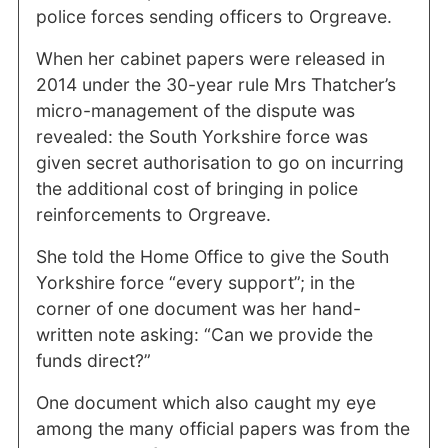
police forces sending officers to Orgreave.
When her cabinet papers were released in
2014 under the 30-year rule Mrs Thatcher’s
micro-management of the dispute was
revealed: the South Yorkshire force was
given secret authorisation to go on incurring
the additional cost of bringing in police
reinforcements to Orgreave.
She told the Home Office to give the South
Yorkshire force “every support”; in the
corner of one document was her hand-
written note asking: “Can we provide the
funds direct?”
One document which also caught my eye
among the many official papers was from the