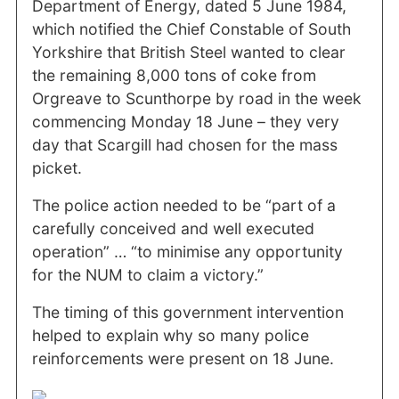
Department of Energy, dated 5 June 1984,
which notified the Chief Constable of South
Yorkshire that British Steel wanted to clear
the remaining 8,000 tons of coke from
Orgreave to Scunthorpe by road in the week
commencing Monday 18 June – they very
day that Scargill had chosen for the mass
picket.
The police action needed to be “part of a
carefully conceived and well executed
operation” … “to minimise any opportunity
for the NUM to claim a victory.”
The timing of this government intervention
helped to explain why so many police
reinforcements were present on 18 June.