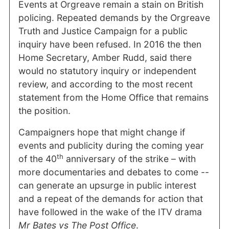
Events at Orgreave remain a stain on British
policing. Repeated demands by the Orgreave
Truth and Justice Campaign for a public
inquiry have been refused. In 2016 the then
Home Secretary, Amber Rudd, said there
would no statutory inquiry or independent
review, and according to the most recent
statement from the Home Office that remains
the position.
Campaigners hope that might change if
events and publicity during the coming year
th
of the 40
anniversary of the strike – with
more documentaries and debates to come --
can generate an upsurge in public interest
and a repeat of the demands for action that
have followed in the wake of the ITV drama
Mr Bates
vs The Post Office
.