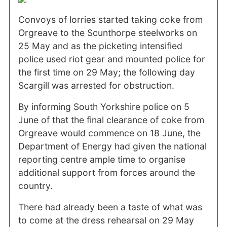
Convoys of lorries started taking coke from
Orgreave to the Scunthorpe steelworks on
25 May and as the picketing intensified
police used riot gear and mounted police for
the first time on 29 May; the following day
Scargill was arrested for obstruction.
By informing South Yorkshire police on 5
June of that the final clearance of coke from
Orgreave would commence on 18 June, the
Department of Energy had given the national
reporting centre ample time to organise
additional support from forces around the
country.
There had already been a taste of what was
to come at the dress rehearsal on 29 May