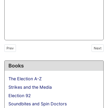
Previous article: Talking heads have a back seat as miners take to
Next arti
Prev
Next
Books
The Election A-Z
Strikes and the Media
Election 92
Soundbites and Spin Doctors