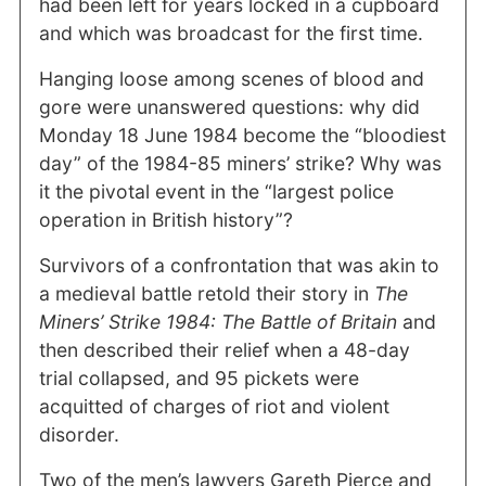
had been left for years locked in a cupboard
and which was broadcast for the first time.
Hanging loose among scenes of blood and
gore were unanswered questions: why did
Monday 18 June 1984 become the “bloodiest
day” of the 1984-85 miners’ strike? Why was
it the pivotal event in the “largest police
operation in British history”?
Survivors of a confrontation that was akin to
a medieval battle retold their story in
The
Miners’ Strike 1984: The Battle of Britain
and
then described their relief when a 48-day
trial collapsed, and 95 pickets were
acquitted of charges of riot and violent
disorder.
Two of the men’s lawyers Gareth Pierce and