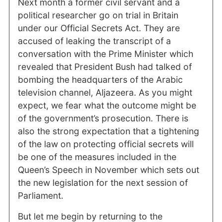
Next month a former civil servant and a
political researcher go on trial in Britain
under our Official Secrets Act. They are
accused of leaking the transcript of a
conversation with the Prime Minister which
revealed that President Bush had talked of
bombing the headquarters of the Arabic
television channel, Aljazeera. As you might
expect, we fear what the outcome might be
of the government’s prosecution. There is
also the strong expectation that a tightening
of the law on protecting official secrets will
be one of the measures included in the
Queen’s Speech in November which sets out
the new legislation for the next session of
Parliament.
But let me begin by returning to the