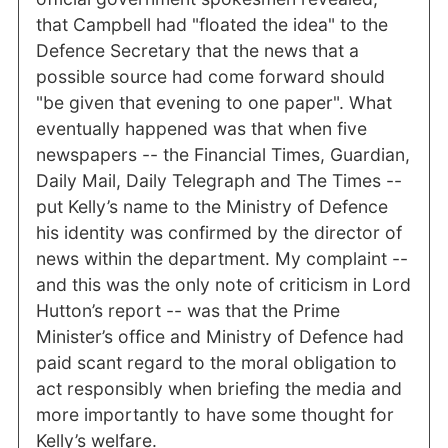
that Campbell had "floated the idea" to the
Defence Secretary that the news that a
possible source had come forward should
"be given that evening to one paper". What
eventually happened was that when five
newspapers -- the Financial Times, Guardian,
Daily Mail, Daily Telegraph and The Times --
put Kelly’s name to the Ministry of Defence
his identity was confirmed by the director of
news within the department. My complaint --
and this was the only note of criticism in Lord
Hutton’s report -- was that the Prime
Minister’s office and Ministry of Defence had
paid scant regard to the moral obligation to
act responsibly when briefing the media and
more importantly to have some thought for
Kelly’s welfare.