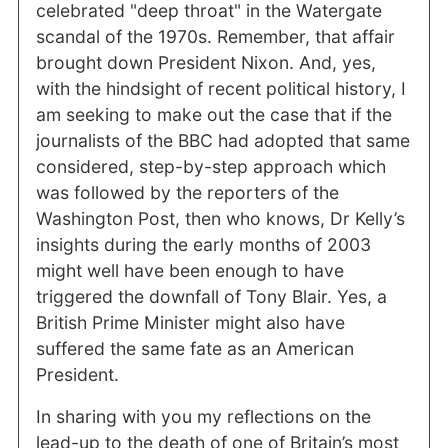
celebrated "deep throat" in the Watergate
scandal of the 1970s. Remember, that affair
brought down President Nixon. And, yes,
with the hindsight of recent political history, I
am seeking to make out the case that if the
journalists of the BBC had adopted that same
considered, step-by-step approach which
was followed by the reporters of the
Washington Post, then who knows, Dr Kelly’s
insights during the early months of 2003
might well have been enough to have
triggered the downfall of Tony Blair. Yes, a
British Prime Minister might also have
suffered the same fate as an American
President.
In sharing with you my reflections on the
lead-up to the death of one of Britain’s most