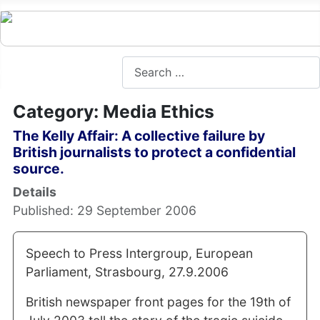
Search
Category: Media Ethics
The Kelly Affair: A collective failure by
British journalists to protect a confidential
source.
Details
Published: 29 September 2006
Speech to Press Intergroup, European
Parliament, Strasbourg, 27.9.2006
British newspaper front pages for the 19th of