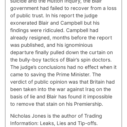
suicide and the Hutton Inquiry, the Blair
government had failed to recover from a loss
of public trust. In his report the judge
exonerated Blair and Campbell but his
findings were ridiculed. Campbell had
already resigned, months before the report
was published, and his ignominious
departure finally pulled down the curtain on
the bully-boy tactics of Blair’s spin doctors.
The judge’s conclusions had no effect when it
came to saving the Prime Minister. The
verdict of public opinion was that Britain had
been taken into the war against Iraq on the
basis of lie and Blair has found it impossible
to remove that stain on his Premiership.
Nicholas Jones is the author of Trading
Information: Leaks, Lies and Tip-offs.