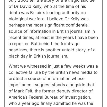
July 2003 tell the story of the tragic suicide
of Dr David Kelly, who at the time of his
death was Britain’s leading authority on
biological warfare. I believe Dr Kelly was
perhaps the most significant confidential
source of information in British journalism in
recent times, at least in the years I have been
a reporter. But behind the front-age
headlines, there is another untold story, of a
black day in British journalism.
What we witnessed in just a few weeks was a
collective failure by the British news media to
protect a source of information whose
importance I suggest stands alongside that
of Mark Felt, the former deputy director of
America’s Federal Bureau of Investigation,
who a year ago finally admitted he was the