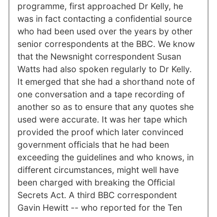
programme, first approached Dr Kelly, he
was in fact contacting a confidential source
who had been used over the years by other
senior correspondents at the BBC. We know
that the Newsnight correspondent Susan
Watts had also spoken regularly to Dr Kelly.
It emerged that she had a shorthand note of
one conversation and a tape recording of
another so as to ensure that any quotes she
used were accurate. It was her tape which
provided the proof which later convinced
government officials that he had been
exceeding the guidelines and who knows, in
different circumstances, might well have
been charged with breaking the Official
Secrets Act. A third BBC correspondent
Gavin Hewitt -- who reported for the Ten