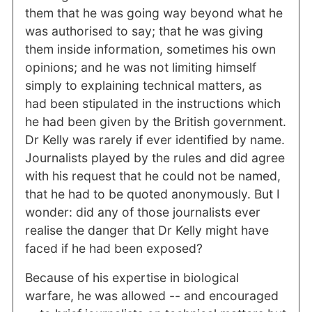
them that he was going way beyond what he
was authorised to say; that he was giving
them inside information, sometimes his own
opinions; and he was not limiting himself
simply to explaining technical matters, as
had been stipulated in the instructions which
he had been given by the British government.
Dr Kelly was rarely if ever identified by name.
Journalists played by the rules and did agree
with his request that he could not be named,
that he had to be quoted anonymously. But I
wonder: did any of those journalists ever
realise the danger that Dr Kelly might have
faced if he had been exposed?
Because of his expertise in biological
warfare, he was allowed -- and encouraged