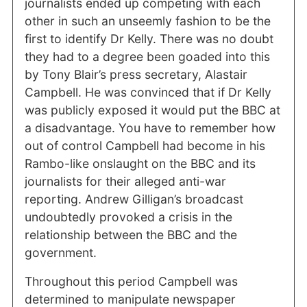
journalists ended up competing with each
other in such an unseemly fashion to be the
first to identify Dr Kelly. There was no doubt
they had to a degree been goaded into this
by Tony Blair’s press secretary, Alastair
Campbell. He was convinced that if Dr Kelly
was publicly exposed it would put the BBC at
a disadvantage. You have to remember how
out of control Campbell had become in his
Rambo-like onslaught on the BBC and its
journalists for their alleged anti-war
reporting. Andrew Gilligan’s broadcast
undoubtedly provoked a crisis in the
relationship between the BBC and the
government.
Throughout this period Campbell was
determined to manipulate newspaper