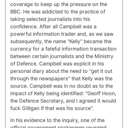
coverage to keep up the pressure on the
BBC. He was addicted to the practice of
taking selected journalists into his
confidence. After all Campbell was a
powerful information trader and, as we saw
subsequently, the name "Kelly" became the
currency for a fateful information transaction
between certain journalists and the Ministry
of Defence. Campbell was explicit in his
personal diary about the need to "get it out
through the newspapers" that Kelly was the
source. Campbell was in no doubt as to the
impact of Kelly being identified: "Geoff Hoon,
the Defence Secretary, and I agreed it would
fuck Gilligan if that was his source".
In his evidence to the inquiry, one of the
official government spokesmen revealed,