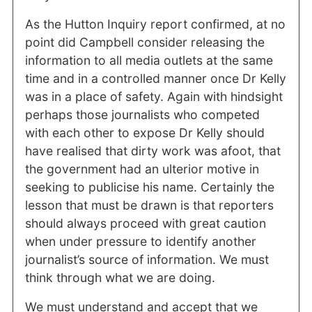
As the Hutton Inquiry report confirmed, at no
point did Campbell consider releasing the
information to all media outlets at the same
time and in a controlled manner once Dr Kelly
was in a place of safety. Again with hindsight
perhaps those journalists who competed
with each other to expose Dr Kelly should
have realised that dirty work was afoot, that
the government had an ulterior motive in
seeking to publicise his name. Certainly the
lesson that must be drawn is that reporters
should always proceed with great caution
when under pressure to identify another
journalist’s source of information. We must
think through what we are doing.
We must understand and accept that we