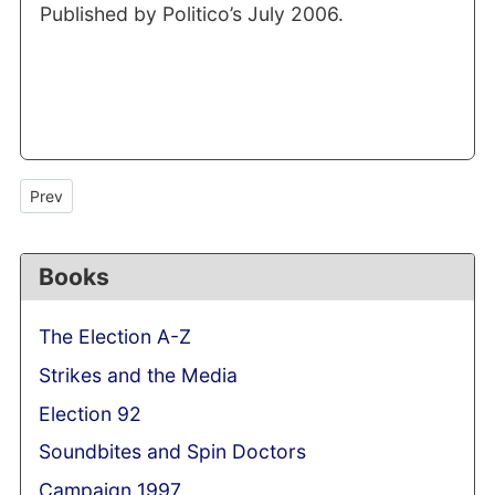
Published by Politico’s July 2006.
Previous article: An onlooker said...the art of manufacturing quo
Prev
Books
The Election A-Z
Strikes and the Media
Election 92
Soundbites and Spin Doctors
Campaign 1997