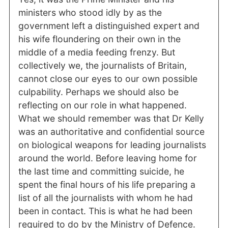
ministers who stood idly by as the
government left a distinguished expert and
his wife floundering on their own in the
middle of a media feeding frenzy. But
collectively we, the journalists of Britain,
cannot close our eyes to our own possible
culpability. Perhaps we should also be
reflecting on our role in what happened.
What we should remember was that Dr Kelly
was an authoritative and confidential source
on biological weapons for leading journalists
around the world. Before leaving home for
the last time and committing suicide, he
spent the final hours of his life preparing a
list of all the journalists with whom he had
been in contact. This is what he had been
required to do by the Ministry of Defence.