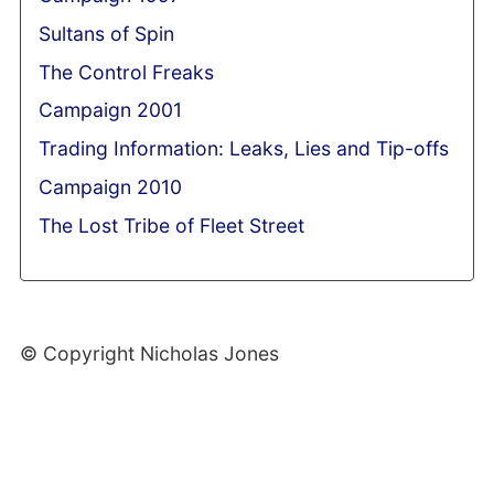
Sultans of Spin
The Control Freaks
Campaign 2001
Trading Information: Leaks, Lies and Tip-offs
Campaign 2010
The Lost Tribe of Fleet Street
© Copyright Nicholas Jones
Web Development By SCS Web Design