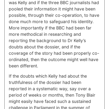
was Kelly and if the three BBC journalists had
pooled their information it might have been
possible, through their co-operation, to have
done much more to safeguard his identity.
More importantly if the BBC had been far
more methodical in researching and
reporting the background to Dr Kelly’s
doubts about the dossier, and if the
coverage of the story had been properly co-
ordinated, then the outcome might well have
been different.
If the doubts which Kelly had about the
truthfulness of the dossier had been
reported in a systematic way, say over a
period of weeks or months, then Tony Blair
might easily have faced such a sustained
challenge in Parliament in the summer of