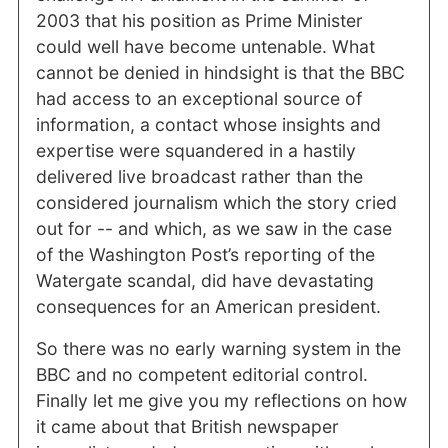
2003 that his position as Prime Minister
could well have become untenable. What
cannot be denied in hindsight is that the BBC
had access to an exceptional source of
information, a contact whose insights and
expertise were squandered in a hastily
delivered live broadcast rather than the
considered journalism which the story cried
out for -- and which, as we saw in the case
of the Washington Post’s reporting of the
Watergate scandal, did have devastating
consequences for an American president.
So there was no early warning system in the
BBC and no competent editorial control.
Finally let me give you my reflections on how
it came about that British newspaper