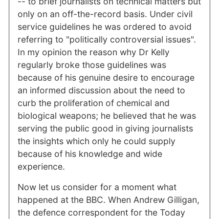
-- to brief journalists on technical matters but
only on an off-the-record basis. Under civil
service guidelines he was ordered to avoid
referring to "politically controversial issues".
In my opinion the reason why Dr Kelly
regularly broke those guidelines was
because of his genuine desire to encourage
an informed discussion about the need to
curb the proliferation of chemical and
biological weapons; he believed that he was
serving the public good in giving journalists
the insights which only he could supply
because of his knowledge and wide
experience.
Now let us consider for a moment what
happened at the BBC. When Andrew Gilligan,
the defence correspondent for the Today