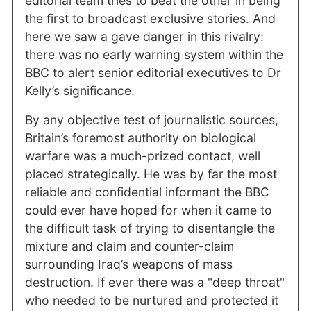
editorial team tries to beat the other in being
the first to broadcast exclusive stories. And
here we saw a gave danger in this rivalry:
there was no early warning system within the
BBC to alert senior editorial executives to Dr
Kelly’s significance.
By any objective test of journalistic sources,
Britain’s foremost authority on biological
warfare was a much-prized contact, well
placed strategically. He was by far the most
reliable and confidential informant the BBC
could ever have hoped for when it came to
the difficult task of trying to disentangle the
mixture and claim and counter-claim
surrounding Iraq’s weapons of mass
destruction. If ever there was a "deep throat"
who needed to be nurtured and protected it