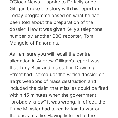
O’Clock News -- spoke to Dr Kelly once
Gilligan broke the story with his report on
Today programme based on what he had
been told about the preparation of the
dossier. Hewitt was given Kelly’s telephone
number by another BBC reporter, Tom
Mangold of Panorama.
As I am sure you will recall the central
allegation in Andrew Gilligan’s report was
that Tony Blair and his staff in Downing
Street had "sexed up" the British dossier on
Iraq’s weapons of mass destruction and
included the claim that missiles could be fired
within 45 minutes when the government
"probably knew" it was wrong. In effect, the
Prime Minister had taken Britain to war on
the basis of a lie. Having listened to the