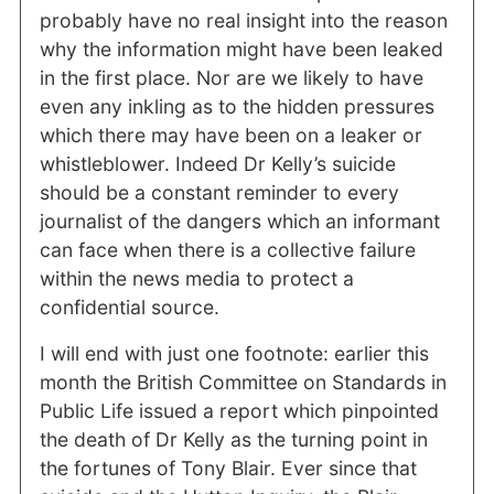
probably have no real insight into the reason
why the information might have been leaked
in the first place. Nor are we likely to have
even any inkling as to the hidden pressures
which there may have been on a leaker or
whistleblower. Indeed Dr Kelly’s suicide
should be a constant reminder to every
journalist of the dangers which an informant
can face when there is a collective failure
within the news media to protect a
confidential source.
I will end with just one footnote: earlier this
month the British Committee on Standards in
Public Life issued a report which pinpointed
the death of Dr Kelly as the turning point in
the fortunes of Tony Blair. Ever since that