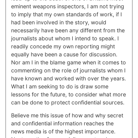
eminent weapons inspectors, I am not trying
to imply that my own standards of work, if I
had been involved in the story, would
necessarily have been any different from the
journalists about whom I intend to speak. I
readily concede my own reporting might
equally have been a cause for discussion.
Nor am I in the blame game when it comes to
commenting on the role of journalists whom I
have known and worked with over the years.
What I am seeking to do is draw some
lessons for the future, to consider what more
can be done to protect confidential sources.
Believe me this issue of how and why secret
and confidential information reaches the
news media is of the highest importance.