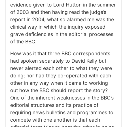
evidence given to Lord Hutton in the summer
of 2003 and then having read the judge’s
report in 2004, what so alarmed me was the
clinical way in which the inquiry exposed
grave deficiencies in the editorial processes
of the BBC.
How was it that three BBC correspondents
had spoken separately to David Kelly but
never alerted each other to what they were
doing; nor had they co-operated with each
other in any way when it came to working
out how the BBC should report the story?
One of the inherent weaknesses in the BBC’s
editorial structures and its practice of
requiring news bulletins and programmes to
compete with one another is that each