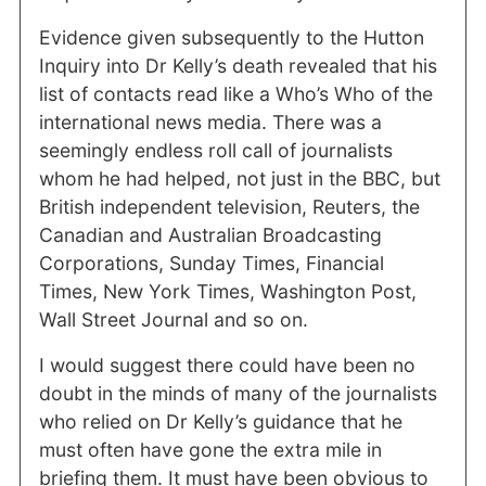
Evidence given subsequently to the Hutton
Inquiry into Dr Kelly’s death revealed that his
list of contacts read like a Who’s Who of the
international news media. There was a
seemingly endless roll call of journalists
whom he had helped, not just in the BBC, but
British independent television, Reuters, the
Canadian and Australian Broadcasting
Corporations, Sunday Times, Financial
Times, New York Times, Washington Post,
Wall Street Journal and so on.
I would suggest there could have been no
doubt in the minds of many of the journalists
who relied on Dr Kelly’s guidance that he
must often have gone the extra mile in
briefing them. It must have been obvious to