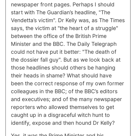
newspaper front pages. Perhaps I should
start with The Guardian’s headline, "The
Vendetta’s victim". Dr Kelly was, as The Times
says, the victim at "the heart of a struggle"
between the office of the British Prime
Minister and the BBC. The Daily Telegraph
could not have put it better: "The death of
the dossier fall guy". But as we look back at
those headlines should others be hanging
their heads in shame? What should have
been the correct response of my own former
colleagues in the BBC; of the BBC’s editors
and executives; and of the many newspaper
reporters who allowed themselves to get
caught up in a disgraceful witch hunt to
identify, expose and then hound Dr Kelly?
Yes, it was the Prime Minister and his