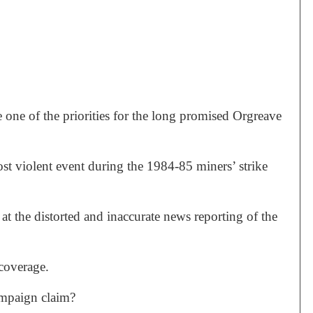
 one of the priorities for the long promised Orgreave
t violent event during the 1984-85 miners’ strike
t the distorted and inaccurate news reporting of the
 coverage.
ampaign claim?