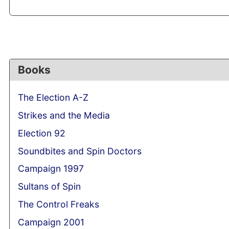
Books
The Election A-Z
Strikes and the Media
Election 92
Soundbites and Spin Doctors
Campaign 1997
Sultans of Spin
The Control Freaks
Campaign 2001