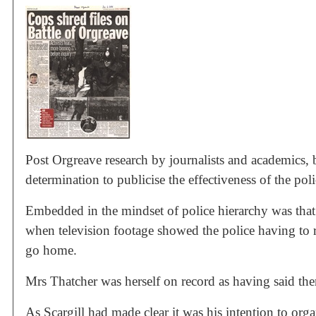
Post Orgreave research by journalists and academics,
determination to publicise the effectiveness of the pol
Embedded in the mindset of police hierarchy was that 
when television footage showed the police having to re
go home.
Mrs Thatcher was herself on record as having said the
As Scargill had made clear it was his intention to orga