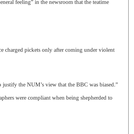
neral feeling” in the newsroom that the teatime
ce charged pickets only after coming under violent
to justify the NUM’s view that the BBC was biased.”
graphers were compliant when being shepherded to