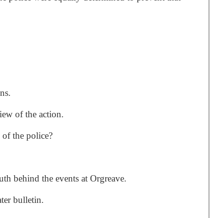
ns.
iew of the action.
 of the police?
uth behind the events at Orgreave.
ter bulletin.