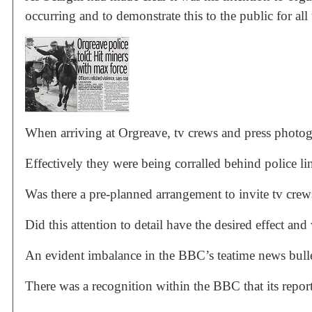
occurring and to demonstrate this to the public for all 
When arriving at Orgreave, tv crews and press photogr
Effectively they were being corralled behind police li
Was there a pre-planned arrangement to invite tv crew
Did this attention to detail have the desired effect an
An evident imbalance in the BBC’s teatime news bulle
There was a recognition within the BBC that its report 