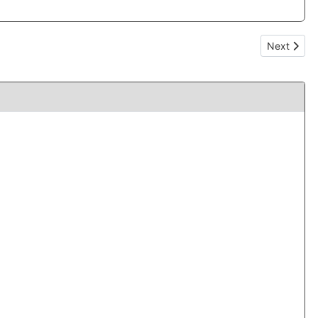
Next articl
Next