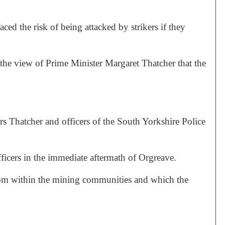
faced the risk of being attacked by strikers if they
the view of Prime Minister Margaret Thatcher that the
rs Thatcher and officers of the South Yorkshire Police
fficers in the immediate aftermath of Orgreave.
from within the mining communities and which the