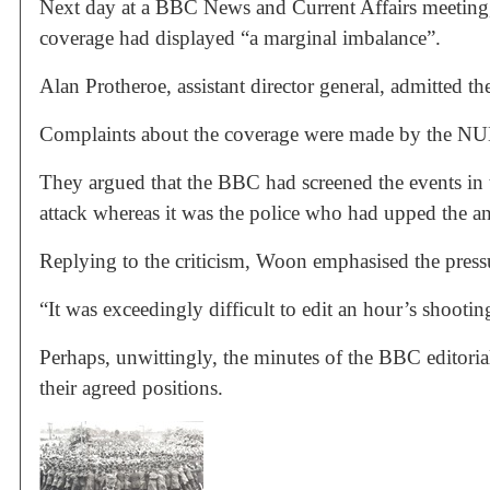
Next day at a BBC News and Current Affairs meeting, 
coverage had displayed “a marginal imbalance”.
Alan Protheroe, assistant director general, admitted t
Complaints about the coverage were made by the N
They argued that the BBC had screened the events in 
attack whereas it was the police who had upped the an
Replying to the criticism, Woon emphasised the press
“It was exceedingly difficult to edit an hour’s shoot
Perhaps, unwittingly, the minutes of the BBC editori
their agreed positions.