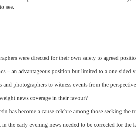
to see.
aphers were directed for their own safety to agreed positio
nes – an advantageous position but limited to a one-sided v
s and photographers to witness events from the perspective
d weight news coverage in their favour?
tin has become a cause celebre among those seeking the tr
in the early evening news needed to be corrected for the la