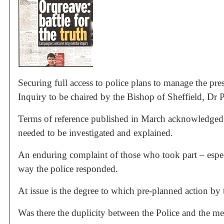
Securing full access to police plans to manage the pre
Inquiry to be chaired by the Bishop of Sheffield, Dr 
Terms of reference published in March acknowledged t
needed to be investigated and explained.
An enduring complaint of those who took part – especi
way the police responded.
At issue is the degree to which pre-planned action by
Was there the duplicity between the Police and the m