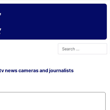
Search
 tv news cameras and journalists