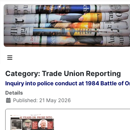
Category: Trade Union Reporting
Inquiry into police conduct at 1984 Battle of
Details
Published: 21 May 2026