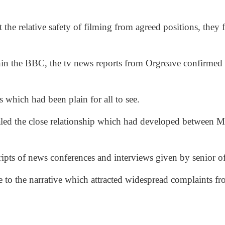
ft the relative safety of filming from agreed positions, they 
in the BBC, the tv news reports from Orgreave confirmed 
 which had been plain for all to see.
ealed the close relationship which had developed between M
ripts of news conferences and interviews given by senior o
te to the narrative which attracted widespread complaints 