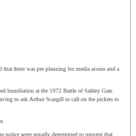
 that there was pre planning for media access and a
d humiliation at the 1972 Battle of Saltley Gate
ving to ask Arthur Scargill to call on the pickets to
e.
 the police were equally determined to prevent that