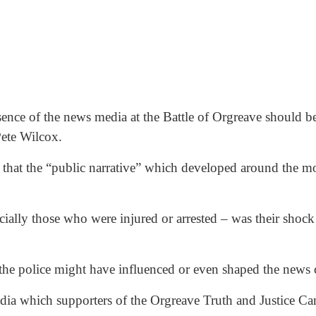
sence of the news media at the Battle of Orgreave should be
Pete Wilcox.
hat the “public narrative” which developed around the mos
ally those who were injured or arrested – was their shock a
 the police might have influenced or even shaped the news
edia which supporters of the Orgreave Truth and Justice C