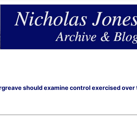
 Orgreave should examine control exercised over