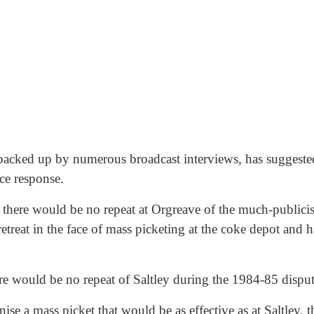
 backed up by numerous broadcast interviews, has suggested
ice response.
there would be no repeat at Orgreave of the much-publicise
treat in the face of mass picketing at the coke depot and ha
re would be no repeat of Saltley during the 1984-85 disput
nise a mass picket that would be as effective as at Saltley,