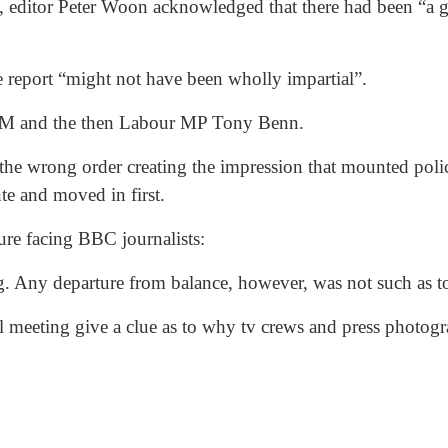
editor Peter Woon acknowledged that there had been “a ge
he report “might not have been wholly impartial”.
UM and the then Labour MP Tony Benn.
the wrong order creating the impression that mounted poli
te and moved in first.
ure facing BBC journalists:
ing. Any departure from balance, however, was not such as 
al meeting give a clue as to why tv crews and press photo