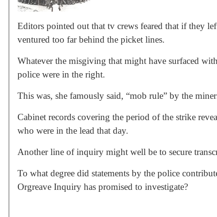
Editors pointed out that tv crews feared that if they le
ventured too far behind the picket lines.
Whatever the misgiving that might have surfaced with
police were in the right.
This was, she famously said, “mob rule” by the miners
Cabinet records covering the period of the strike rev
who were in the lead that day.
Another line of inquiry might well be to secure transc
To what degree did statements by the police contribu
Orgreave Inquiry has promised to investigate?