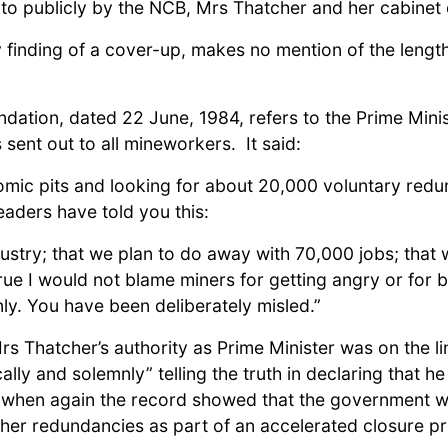
o publicly by the NCB, Mrs Thatcher and her cabinet 
y finding of a cover-up, makes no mention of the leng
ation, dated 22 June, 1984, refers to the Prime Minis
sent out to all mineworkers. It said:
ic pits and looking for about 20,000 voluntary redund
aders have told you this:
dustry; that we plan to do away with 70,000 jobs; that
true I would not blame miners for getting angry or for 
nly. You have been deliberately misled.”
 Thatcher’s authority as Prime Minister was on the lin
ally and solemnly” telling the truth in declaring that
when again the record showed that the government we
her redundancies as part of an accelerated closure 