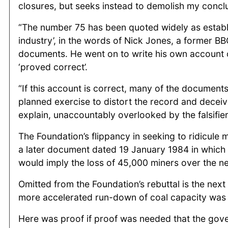
closures, but seeks instead to demolish my concl
“The number 75 has been quoted widely as establis
industry’, in the words of Nick Jones, a former B
documents. He went on to write his own account of 
‘proved correct’.
“If this account is correct, many of the documents
planned exercise to distort the record and deceiv
explain, unaccountably overlooked by the falsifier
The Foundation’s flippancy in seeking to ridicule
a later document dated 19 January 1984 in which
would imply the loss of 45,000 miners over the ne
Omitted from the Foundation’s rebuttal is the nex
more accelerated run-down of coal capacity was
Here was proof if proof was needed that the gove