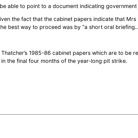
be able to point to a document indicating government 
 given the fact that the cabinet papers indicate that M
 the best way to proceed was by “a short oral briefin
Mrs Thatcher’s 1985-86 cabinet papers which are to be
in the final four months of the year-long pit strike.
Mrs Thatcher prepares for a “MacGregor miracle” after pit closures an