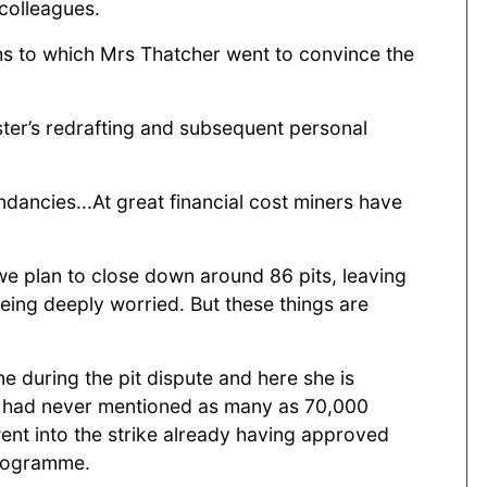
colleagues.
ths to which Mrs Thatcher went to convince the
ter’s redrafting and subsequent personal
ancies...At great financial cost miners have
 we plan to close down around 86 pits, leaving
being deeply worried. But these things are
e during the pit dispute and here she is
 he had never mentioned as many as 70,000
nt into the strike already having approved
programme.