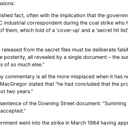
usions:
hed fact, often with the implication that the governmen
BC industrial correspondent during the coal strike who
them, which told of a ‘cover-up’ and a ‘secret hit list
 released from the secret files must be deliberate fals
e posterity, all revealed by a single document – the su
s of so much else.”
 my commentary is all the more misplaced when it has 
 MacGregor stated that “he had concluded that the pr
xt two years.”
t sentence of the Downing Street document: “Summing up
 accepted.”
rnment went into the strike in March 1984 having appr