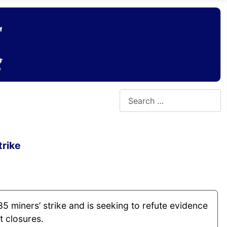
Search
trike
85 miners’ strike and is seeking to refute evidence
t closures.