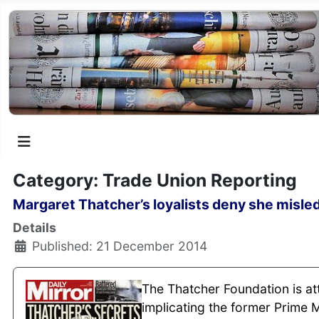
Category: Trade Union Reporting
Margaret Thatcher’s loyalists deny she misled
Details
Published: 21 December 2014
The Thatcher Foundation is att
implicating the former Prime M