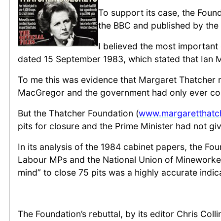
To support its case, the Foun
the BBC and published by the
I believed the most importan
dated 15 September 1983, which stated that Ian Ma
To me this was evidence that Margaret Thatcher mi
MacGregor and the government had only ever con
But the Thatcher Foundation (
www.margaretthatc
pits for closure and the Prime Minister had not gi
In its analysis of the 1984 cabinet papers, the F
Labour MPs and the National Union of Mineworkers
mind” to close 75 pits was a highly accurate indic
The Foundation’s rebuttal, by its editor Chris Col