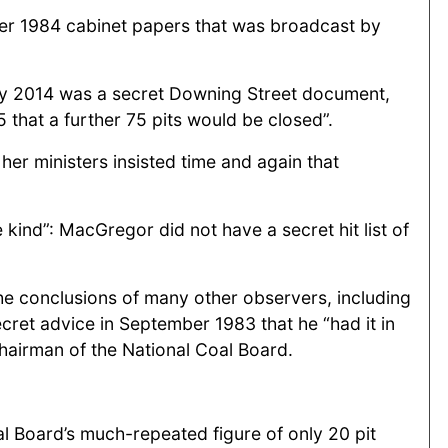
her 1984 cabinet papers that was broadcast by
ary 2014 was a secret Downing Street document,
that a further 75 pits would be closed”.
er ministers insisted time and again that
 kind”: MacGregor did not have a secret hit list of
the conclusions of many other observers, including
ret advice in September 1983 that he “had it in
chairman of the National Coal Board.
oal Board’s much-repeated figure of only 20 pit