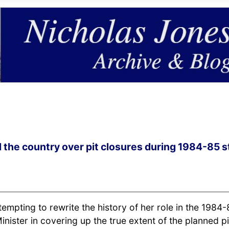
 the country over pit closures during 1984-85 s
empting to rewrite the history of her role in the 1984-
inister in covering up the true extent of the planned pi