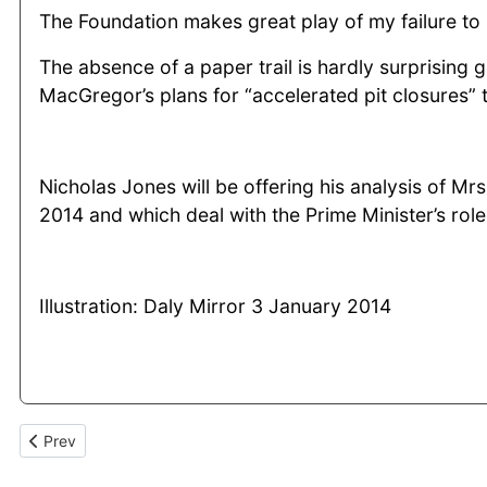
The Foundation makes great play of my failure to 
The absence of a paper trail is hardly surprising
MacGregor’s plans for “accelerated pit closures”
Nicholas Jones will be offering his analysis of 
2014 and which deal with the Prime Minister’s role 
Illustration: Daly Mirror 3 January 2014
Previous article: “No gloating” over Arthur Scargill’s defeat as 
Prev