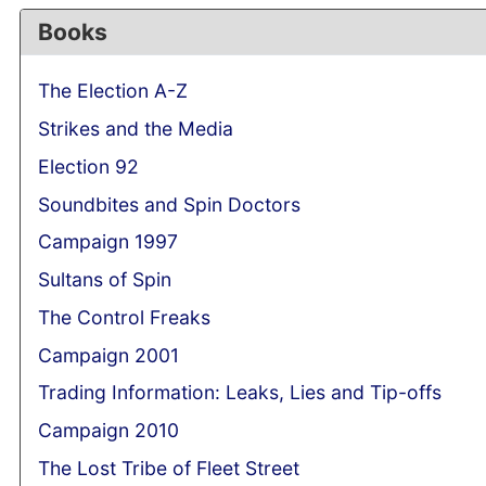
Books
The Election A-Z
Strikes and the Media
Election 92
Soundbites and Spin Doctors
Campaign 1997
Sultans of Spin
The Control Freaks
Campaign 2001
Trading Information: Leaks, Lies and Tip-offs
Campaign 2010
The Lost Tribe of Fleet Street