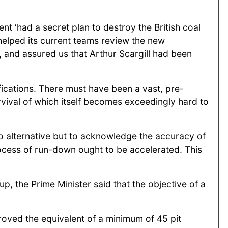
t ‘had a secret plan to destroy the British coal
 helped its current teams review the new
’, and assured us that Arthur Scargill had been
ifications. There must have been a vast, pre-
rvival of which itself becomes exceedingly hard to
no alternative but to acknowledge the accuracy of
ocess of run-down ought to be accelerated. This
, the Prime Minister said that the objective of a
oved the equivalent of a minimum of 45 pit