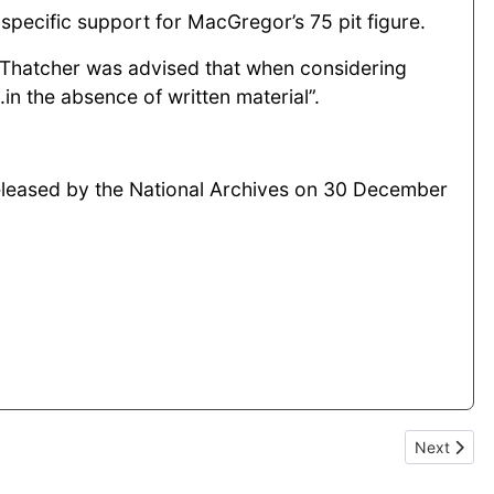
specific support for MacGregor’s 75 pit figure.
rs Thatcher was advised that when considering
g...in the absence of written material”.
 released by the National Archives on 30 December
d redundancies
Next artic
Next