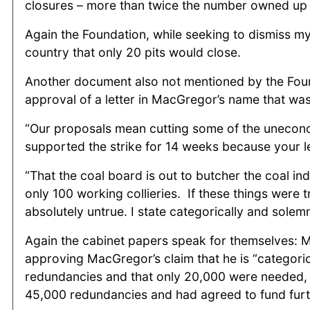
closures – more than twice the number owned up t
Again the Foundation, while seeking to dismiss m
country that only 20 pits would close.
Another document also not mentioned by the Found
approval of a letter in MacGregor’s name that was 
“Our proposals mean cutting some of the uneconom
supported the strike for 14 weeks because your le
“That the coal board is out to butcher the coal in
only 100 working collieries. If these things were 
absolutely untrue. I state categorically and solem
Again the cabinet papers speak for themselves: Mrs
approving MacGregor’s claim that he is “categoric
redundancies and that only 20,000 were needed, 
45,000 redundancies and had agreed to fund furt