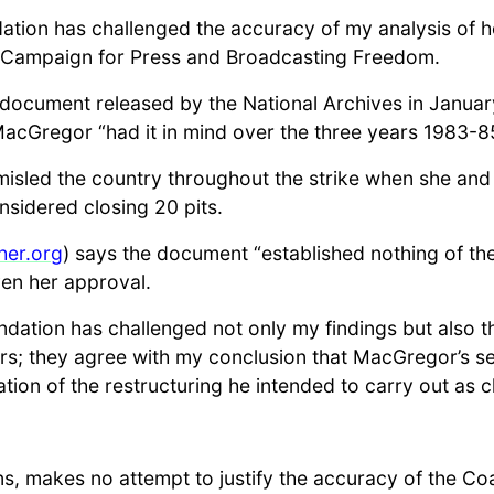
dation has challenged the accuracy of my analysis of 
 Campaign for Press and Broadcasting Freedom.
t document released by the National Archives in Janu
cGregor “had it in mind over the three years 1983-85 
sled the country throughout the strike when she and h
sidered closing 20 pits.
her.org
) says the document “established nothing of the
ven her approval.
oundation has challenged not only my findings but also 
; they agree with my conclusion that MacGregor’s sec
ation of the restructuring he intended to carry out as 
lins, makes no attempt to justify the accuracy of the C