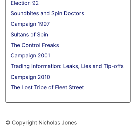
Election 92
Soundbites and Spin Doctors
Campaign 1997
Sultans of Spin
The Control Freaks
Campaign 2001
Trading Information: Leaks, Lies and Tip-offs
Campaign 2010
The Lost Tribe of Fleet Street
© Copyright Nicholas Jones
Web Development By SCS Web Design