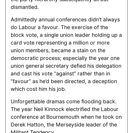
dismantled.
Admittedly annual conferences didn’t always
do Labour a favour. The exercise of the
block vote, a single union leader holding up a
card vote representing a million or more
union members, became a stain on the
democratic process; especially the year one
union general secretary defied his delegation
and cast his vote “against” rather than in
“favour” as he’d been directed, a deception
which cost him his job.
Unforgettable dramas come flooding back.
The year Neil Kinnock electrified the Labour
conference at Bournemouth when he took on
Derek Hatton, the Merseyside leader of the
Militant Tendency.