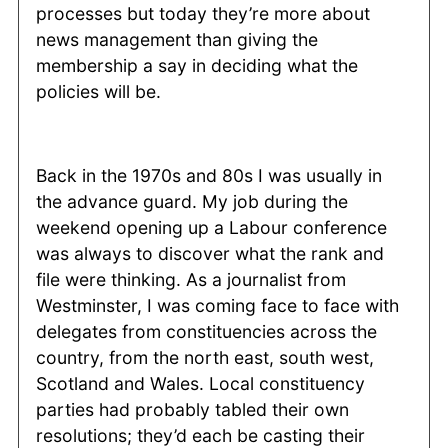
processes but today they’re more about
news management than giving the
membership a say in deciding what the
policies will be.
Back in the 1970s and 80s I was usually in
the advance guard. My job during the
weekend opening up a Labour conference
was always to discover what the rank and
file were thinking. As a journalist from
Westminster, I was coming face to face with
delegates from constituencies across the
country, from the north east, south west,
Scotland and Wales. Local constituency
parties had probably tabled their own
resolutions; they’d each be casting their