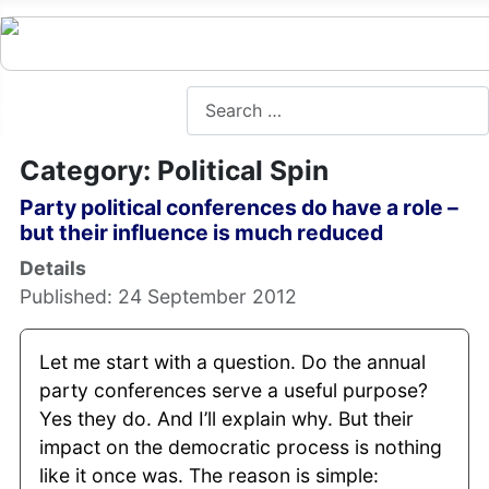
Search
Category: Political Spin
Party political conferences do have a role –
but their influence is much reduced
Details
Published: 24 September 2012
Let me start with a question. Do the annual
party conferences serve a useful purpose?
Yes they do. And I’ll explain why. But their
impact on the democratic process is nothing
like it once was. The reason is simple: