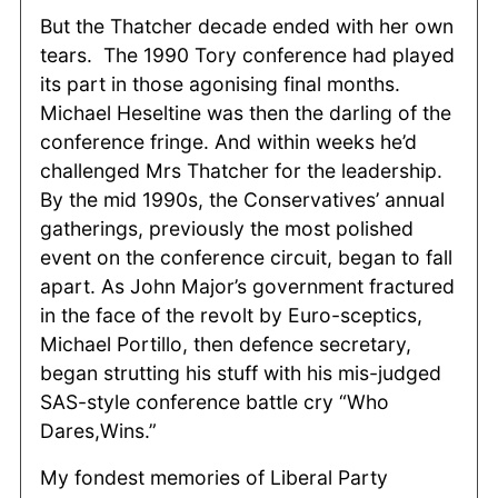
But the Thatcher decade ended with her own
tears. The 1990 Tory conference had played
its part in those agonising final months.
Michael Heseltine was then the darling of the
conference fringe. And within weeks he’d
challenged Mrs Thatcher for the leadership.
By the mid 1990s, the Conservatives’ annual
gatherings, previously the most polished
event on the conference circuit, began to fall
apart. As John Major’s government fractured
in the face of the revolt by Euro-sceptics,
Michael Portillo, then defence secretary,
began strutting his stuff with his mis-judged
SAS-style conference battle cry “Who
Dares,Wins.”
My fondest memories of Liberal Party