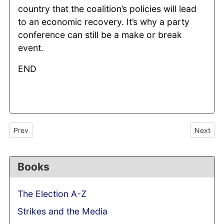
country that the coalition’s policies will lead
to an economic recovery. It’s why a party
conference can still be a make or break
event.
END
Previous article: Lynton Crosby to mastermind Conservatives’ 2
Next arti
Prev
Next
Books
The Election A-Z
Strikes and the Media