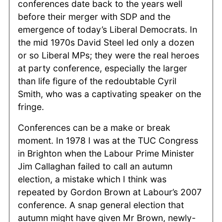
conferences date back to the years well
before their merger with SDP and the
emergence of today’s Liberal Democrats. In
the mid 1970s David Steel led only a dozen
or so Liberal MPs; they were the real heroes
at party conference, especially the larger
than life figure of the redoubtable Cyril
Smith, who was a captivating speaker on the
fringe.
Conferences can be a make or break
moment. In 1978 I was at the TUC Congress
in Brighton when the Labour Prime Minister
Jim Callaghan failed to call an autumn
election, a mistake which I think was
repeated by Gordon Brown at Labour’s 2007
conference. A snap general election that
autumn might have given Mr Brown, newly-