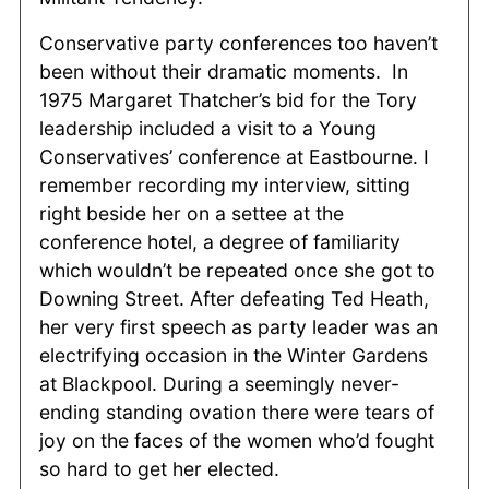
Conservative party conferences too haven’t
been without their dramatic moments. In
1975 Margaret Thatcher’s bid for the Tory
leadership included a visit to a Young
Conservatives’ conference at Eastbourne. I
remember recording my interview, sitting
right beside her on a settee at the
conference hotel, a degree of familiarity
which wouldn’t be repeated once she got to
Downing Street. After defeating Ted Heath,
her very first speech as party leader was an
electrifying occasion in the Winter Gardens
at Blackpool. During a seemingly never-
ending standing ovation there were tears of
joy on the faces of the women who’d fought
so hard to get her elected.