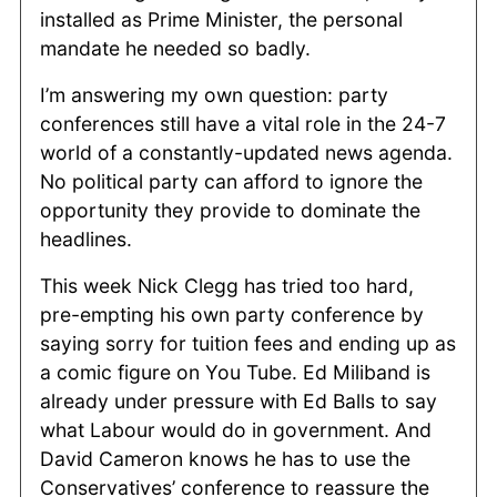
installed as Prime Minister, the personal
mandate he needed so badly.
I’m answering my own question: party
conferences still have a vital role in the 24-7
world of a constantly-updated news agenda.
No political party can afford to ignore the
opportunity they provide to dominate the
headlines.
This week Nick Clegg has tried too hard,
pre-empting his own party conference by
saying sorry for tuition fees and ending up as
a comic figure on You Tube. Ed Miliband is
already under pressure with Ed Balls to say
what Labour would do in government. And
David Cameron knows he has to use the
Conservatives’ conference to reassure the