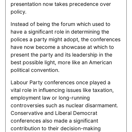
presentation now takes precedence over
policy.
Instead of being the forum which used to
have a significant role in determining the
polices a party might adopt, the conferences
have now become a showcase at which to
present the party and its leadership in the
best possible light, more like an American
political convention.
Labour Party conferences once played a
vital role in influencing issues like taxation,
employment law or long-running
controversies such as nuclear disarmament.
Conservative and Liberal Democrat
conferences also made a significant
contribution to their decision-making