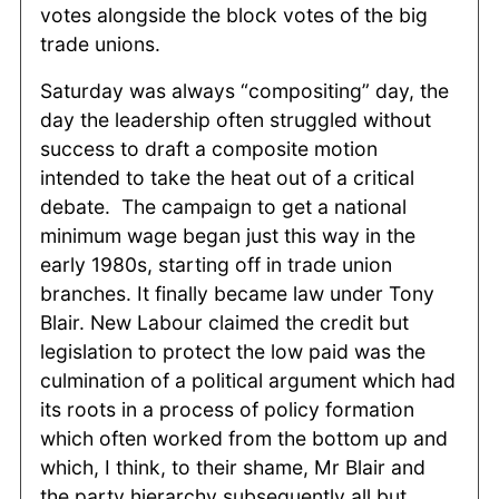
votes alongside the block votes of the big
trade unions.
Saturday was always “compositing” day, the
day the leadership often struggled without
success to draft a composite motion
intended to take the heat out of a critical
debate. The campaign to get a national
minimum wage began just this way in the
early 1980s, starting off in trade union
branches. It finally became law under Tony
Blair. New Labour claimed the credit but
legislation to protect the low paid was the
culmination of a political argument which had
its roots in a process of policy formation
which often worked from the bottom up and
which, I think, to their shame, Mr Blair and
the party hierarchy subsequently all but