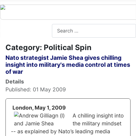
Search
Category: Political Spin
Nato strategist Jamie Shea gives chilling
insight into military's media control at times
of war
Details
Published: 01 May 2009
London, May 1, 2009
A chilling insight into
the military mindset
-- as explained by Nato’s leading media