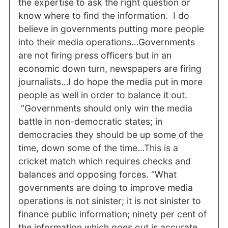
the expertise to ask the right question or
know where to find the information. I do
believe in governments putting more people
into their media operations…Governments
are not firing press officers but in an
economic down turn, newspapers are firing
journalists…I do hope the media put in more
people as well in order to balance it out.
“Governments should only win the media
battle in non-democratic states; in
democracies they should be up some of the
time, down some of the time…This is a
cricket match which requires checks and
balances and opposing forces. “What
governments are doing to improve media
operations is not sinister; it is not sinister to
finance public information; ninety per cent of
the information which goes out is accurate