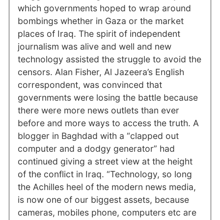
which governments hoped to wrap around
bombings whether in Gaza or the market
places of Iraq. The spirit of independent
journalism was alive and well and new
technology assisted the struggle to avoid the
censors. Alan Fisher, Al Jazeera’s English
correspondent, was convinced that
governments were losing the battle because
there were more news outlets than ever
before and more ways to access the truth. A
blogger in Baghdad with a “clapped out
computer and a dodgy generator” had
continued giving a street view at the height
of the conflict in Iraq. “Technology, so long
the Achilles heel of the modern news media,
is now one of our biggest assets, because
cameras, mobiles phone, computers etc are