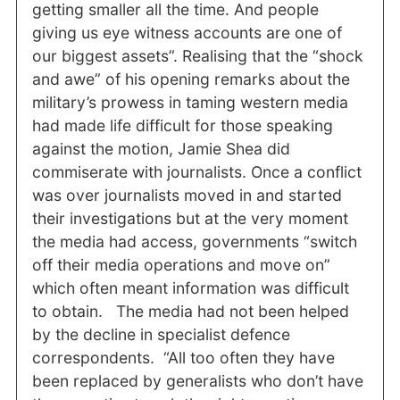
getting smaller all the time. And people
giving us eye witness accounts are one of
our biggest assets”. Realising that the “shock
and awe” of his opening remarks about the
military’s prowess in taming western media
had made life difficult for those speaking
against the motion, Jamie Shea did
commiserate with journalists. Once a conflict
was over journalists moved in and started
their investigations but at the very moment
the media had access, governments “switch
off their media operations and move on”
which often meant information was difficult
to obtain. The media had not been helped
by the decline in specialist defence
correspondents. “All too often they have
been replaced by generalists who don’t have