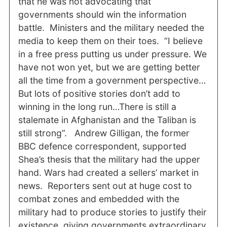
that he was not advocating that
governments should win the information
battle. Ministers and the military needed the
media to keep them on their toes. “I believe
in a free press putting us under pressure. We
have not won yet, but we are getting better
all the time from a government perspective…
But lots of positive stories don’t add to
winning in the long run…There is still a
stalemate in Afghanistan and the Taliban is
still strong”. Andrew Gilligan, the former
BBC defence correspondent, supported
Shea’s thesis that the military had the upper
hand. Wars had created a sellers’ market in
news. Reporters sent out at huge cost to
combat zones and embedded with the
military had to produce stories to justify their
existence, giving governments extraordinary