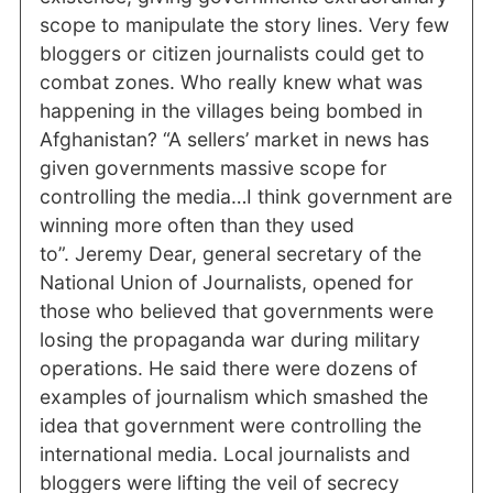
scope to manipulate the story lines. Very few
bloggers or citizen journalists could get to
combat zones. Who really knew what was
happening in the villages being bombed in
Afghanistan? “A sellers’ market in news has
given governments massive scope for
controlling the media…I think government are
winning more often than they used
to”. Jeremy Dear, general secretary of the
National Union of Journalists, opened for
those who believed that governments were
losing the propaganda war during military
operations. He said there were dozens of
examples of journalism which smashed the
idea that government were controlling the
international media. Local journalists and
bloggers were lifting the veil of secrecy