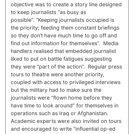
objective was to create a story line designed
to keep journalists “as busy as
possible”. “Keeping journalists occupied is
the priority; feeding them constant briefings
so they don’t have much time to go off and
find out information for themselves”. Media
handlers realised that embedded journalist
liked to put on battle fatigues suggesting
they were “part of the action”. Regular press
tours to theatre were another priority,
coupled with access to privileged interviews
but the military had to make sure the
journalists were “flown home before they
have time to look around” for themselves in
operations such as Iraq or Afghanistan.
Academic experts were also invited on tours
and encouraged to write “influential op-ed