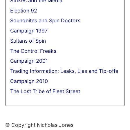
Strikes and the Media
Election 92
Soundbites and Spin Doctors
Campaign 1997
Sultans of Spin
The Control Freaks
Campaign 2001
Trading Information: Leaks, Lies and Tip-offs
Campaign 2010
The Lost Tribe of Fleet Street
© Copyright Nicholas Jones