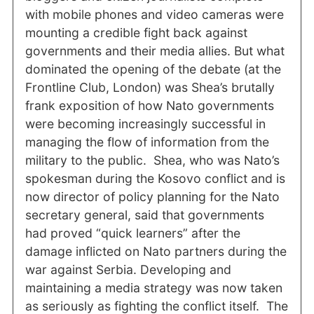
with mobile phones and video cameras were
mounting a credible fight back against
governments and their media allies. But what
dominated the opening of the debate (at the
Frontline Club, London) was Shea’s brutally
frank exposition of how Nato governments
were becoming increasingly successful in
managing the flow of information from the
military to the public. Shea, who was Nato’s
spokesman during the Kosovo conflict and is
now director of policy planning for the Nato
secretary general, said that governments
had proved “quick learners” after the
damage inflicted on Nato partners during the
war against Serbia. Developing and
maintaining a media strategy was now taken
as seriously as fighting the conflict itself. The