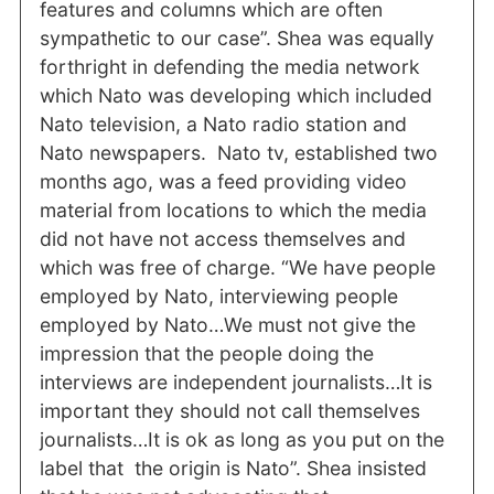
features and columns which are often
sympathetic to our case”. Shea was equally
forthright in defending the media network
which Nato was developing which included
Nato television, a Nato radio station and
Nato newspapers. Nato tv, established two
months ago, was a feed providing video
material from locations to which the media
did not have not access themselves and
which was free of charge. “We have people
employed by Nato, interviewing people
employed by Nato…We must not give the
impression that the people doing the
interviews are independent journalists…It is
important they should not call themselves
journalists…It is ok as long as you put on the
label that the origin is Nato”. Shea insisted