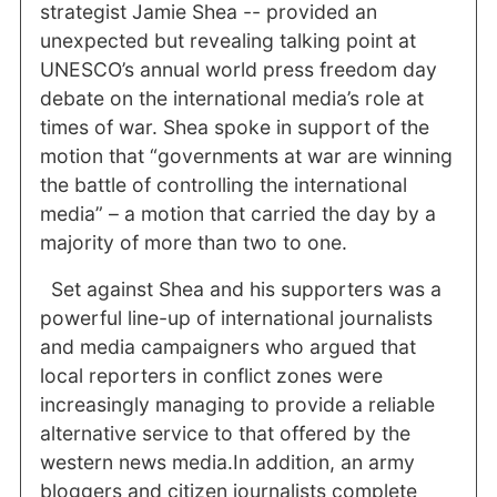
strategist Jamie Shea -- provided an
unexpected but revealing talking point at
UNESCO’s annual world press freedom day
debate on the international media’s role at
times of war. Shea spoke in support of the
motion that “governments at war are winning
the battle of controlling the international
media” – a motion that carried the day by a
majority of more than two to one.
Set against Shea and his supporters was a
powerful line-up of international journalists
and media campaigners who argued that
local reporters in conflict zones were
increasingly managing to provide a reliable
alternative service to that offered by the
western news media.In addition, an army
bloggers and citizen journalists complete