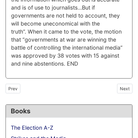
and is of use to journalists…But if
governments are not held to account, they
will become uneconomical with the
truth”. When it came to the vote, the motion
that “governments at war are winning the
battle of controlling the international media”
was approved by 38 votes with 15 against
and nine abstentions. END
Previous article: Speaker's call for an end to ministerial leaks: 
Next art
Prev
Next
Books
The Election A-Z