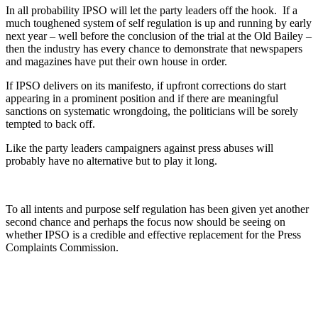
In all probability IPSO will let the party leaders off the hook. If a
much toughened system of self regulation is up and running by early
next year – well before the conclusion of the trial at the Old Bailey –
then the industry has every chance to demonstrate that newspapers
and magazines have put their own house in order.
If IPSO delivers on its manifesto, if upfront corrections do start
appearing in a prominent position and if there are meaningful
sanctions on systematic wrongdoing, the politicians will be sorely
tempted to back off.
Like the party leaders campaigners against press abuses will
probably have no alternative but to play it long.
To all intents and purpose self regulation has been given yet another
second chance and perhaps the focus now should be seeing on
whether IPSO is a credible and effective replacement for the Press
Complaints Commission.