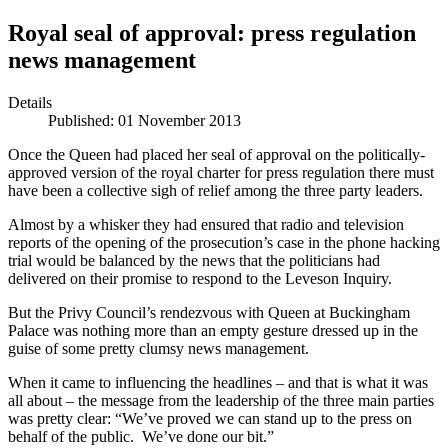
Royal seal of approval: press regulation
news management
Details
Published: 01 November 2013
Once the Queen had placed her seal of approval on the politically-
approved version of the royal charter for press regulation there must
have been a collective sigh of relief among the three party leaders.
Almost by a whisker they had ensured that radio and television
reports of the opening of the prosecution’s case in the phone hacking
trial would be balanced by the news that the politicians had
delivered on their promise to respond to the Leveson Inquiry.
But the Privy Council’s rendezvous with Queen at Buckingham
Palace was nothing more than an empty gesture dressed up in the
guise of some pretty clumsy news management.
When it came to influencing the headlines – and that is what it was
all about – the message from the leadership of the three main parties
was pretty clear: “We’ve proved we can stand up to the press on
behalf of the public. We’ve done our bit.”