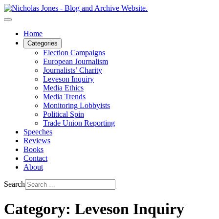
Home
Categories
Election Campaigns
European Journalism
Journalists’ Charity
Leveson Inquiry
Media Ethics
Media Trends
Monitoring Lobbyists
Political Spin
Trade Union Reporting
Speeches
Reviews
Books
Contact
About
Search
Category: Leveson Inquiry