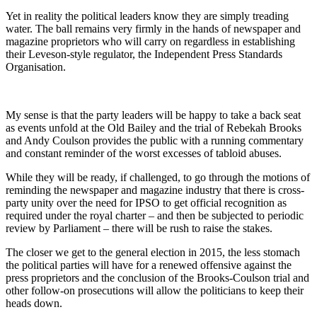
Yet in reality the political leaders know they are simply treading
water. The ball remains very firmly in the hands of newspaper and
magazine proprietors who will carry on regardless in establishing
their Leveson-style regulator, the Independent Press Standards
Organisation.
My sense is that the party leaders will be happy to take a back seat
as events unfold at the Old Bailey and the trial of Rebekah Brooks
and Andy Coulson provides the public with a running commentary
and constant reminder of the worst excesses of tabloid abuses.
While they will be ready, if challenged, to go through the motions of
reminding the newspaper and magazine industry that there is cross-
party unity over the need for IPSO to get official recognition as
required under the royal charter – and then be subjected to periodic
review by Parliament – there will be rush to raise the stakes.
The closer we get to the general election in 2015, the less stomach
the political parties will have for a renewed offensive against the
press proprietors and the conclusion of the Brooks-Coulson trial and
other follow-on prosecutions will allow the politicians to keep their
heads down.