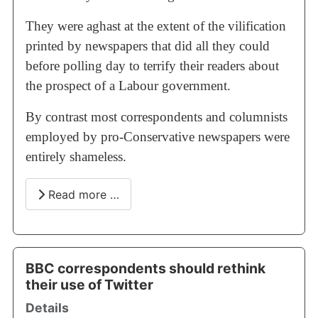
They were aghast at the extent of the vilification
printed by newspapers that did all they could
before polling day to terrify their readers about
the prospect of a Labour government.
By contrast most correspondents and columnists
employed by pro-Conservative newspapers were
entirely shameless.
Read more …
BBC correspondents should rethink
their use of Twitter
Details