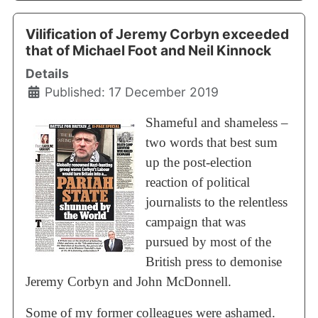
Vilification of Jeremy Corbyn exceeded
that of Michael Foot and Neil Kinnock
Details
Published: 17 December 2019
Shameful and shameless –
two words that best sum
up the post-election
reaction of political
journalists to the relentless
campaign that was
pursued by most of the
British press to demonise
Jeremy Corbyn and John McDonnell.
Some of my former colleagues were ashamed.