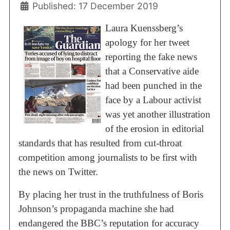
Published: 17 December 2019
Laura Kuenssberg’s
apology for her tweet
reporting the fake news
that a Conservative aide
had been punched in the
face by a Labour activist
was yet another illustration
of the erosion in editorial
standards that has resulted from cut-throat
competition among journalists to be first with
the news on Twitter.
By placing her trust in the truthfulness of Boris
Johnson’s propaganda machine she had
endangered the BBC’s reputation for accuracy