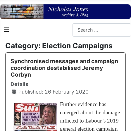
Search
Category: Election Campaigns
Synchronised messages and campaign
coordination destabilised Jeremy
Corbyn
Details
Published: 26 February 2020
Further evidence has
emerged about the damage
inflicted to Labour’s 2019
general election campaign