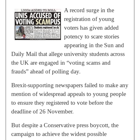
A record surge in the
registration of young
voters has given added
potency to scare stories
appearing in the Sun and
Daily Mail that allege university students across
the UK are engaged in “voting scams and
frauds” ahead of polling day.
Brexit-supporting newspapers failed to make any
mention of widespread appeals to young people
to ensure they registered to vote before the
deadline of 26 November.
But despite a Conservative press boycott, the
campaign to achieve the widest possible