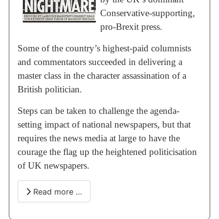
Conservative-supporting,
pro-Brexit press.
Some of the country’s highest-paid columnists
and commentators succeeded in delivering a
master class in the character assassination of a
British politician.
Steps can be taken to challenge the agenda-
setting impact of national newspapers, but that
requires the news media at large to have the
courage the flag up the heightened politicisation
of UK newspapers.
Read more …