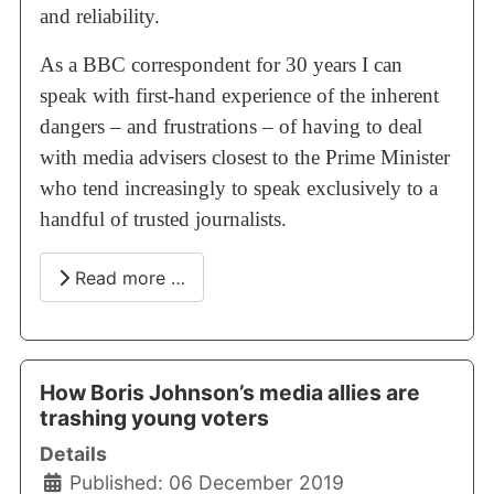
and reliability.
As a BBC correspondent for 30 years I can
speak with first-hand experience of the inherent
dangers – and frustrations – of having to deal
with media advisers closest to the Prime Minister
who tend increasingly to speak exclusively to a
handful of trusted journalists.
Read more …
How Boris Johnson’s media allies are
trashing young voters
Details
Published: 06 December 2019