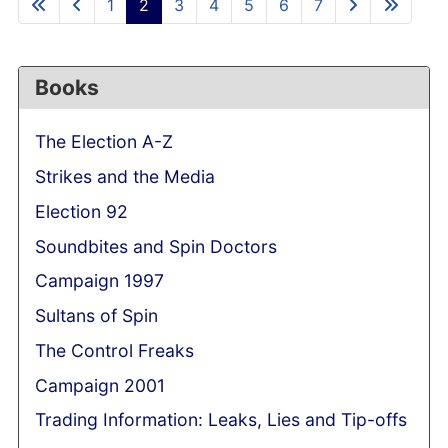
1
2
3
4
5
6
7
Books
The Election A-Z
Strikes and the Media
Election 92
Soundbites and Spin Doctors
Campaign 1997
Sultans of Spin
The Control Freaks
Campaign 2001
Trading Information: Leaks, Lies and Tip-offs