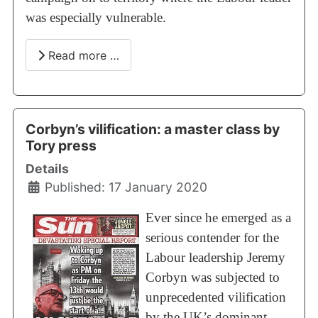
was especially vulnerable.
Read more …
Corbyn’s vilification: a master class by
Tory press
Details
Published: 17 January 2020
Ever since he emerged as a
serious contender for the
Labour leadership Jeremy
Corbyn was subjected to
unprecedented vilification
by the UK’s dominant