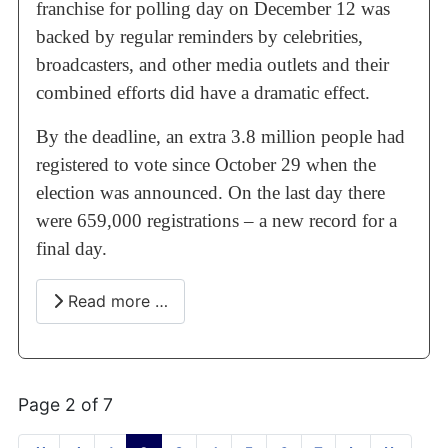
franchise for polling day on December 12 was
backed by regular reminders by celebrities,
broadcasters, and other media outlets and their
combined efforts did have a dramatic effect.
By the deadline, an extra 3.8 million people had
registered to vote since October 29 when the
election was announced. On the last day there
were 659,000 registrations – a new record for a
final day.
Read more …
Page 2 of 7