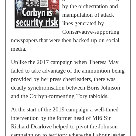
by the orchestration and
manipulation of attack
lines generated by
Conservative-supporting
newspapers that were then backed up on social
media.
Unlike the 2017 campaign when Theresa May
failed to take advantage of the ammunition being
provided by her press cheerleaders, there was
deadly synchronisation between Boris Johnson
and the Corbyn-tormenting Tory tabloids.
At the start of the 2019 campaign a well-timed
intervention by the former head of MI6 Sir
Richard Dearlove helped to pivot the Johnson
campaign on to territory where the Labour leader