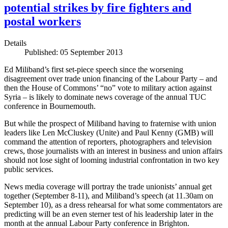
potential strikes by fire fighters and
postal workers
Details
Published: 05 September 2013
Ed Miliband’s first set-piece speech since the worsening
disagreement over trade union financing of the Labour Party – and
then the House of Commons’ “no” vote to military action against
Syria – is likely to dominate news coverage of the annual TUC
conference in Bournemouth.
But while the prospect of Miliband having to fraternise with union
leaders like Len McCluskey (Unite) and Paul Kenny (GMB) will
command the attention of reporters, photographers and television
crews, those journalists with an interest in business and union affairs
should not lose sight of looming industrial confrontation in two key
public services.
News media coverage will portray the trade unionists’ annual get
together (September 8-11), and Miliband’s speech (at 11.30am on
September 10), as a dress rehearsal for what some commentators are
predicting will be an even sterner test of his leadership later in the
month at the annual Labour Party conference in Brighton.