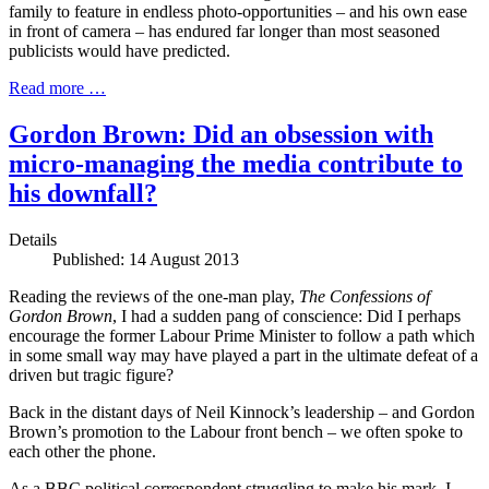
family to feature in endless photo-opportunities – and his own ease
in front of camera – has endured far longer than most seasoned
publicists would have predicted.
Read more …
Gordon Brown: Did an obsession with
micro-managing the media contribute to
his downfall?
Details
Published: 14 August 2013
Reading the reviews of the one-man play,
The Confessions of
Gordon
Brown
, I had a sudden pang of conscience: Did I perhaps
encourage the former Labour Prime Minister to follow a path which
in some small way may have played a part in the ultimate defeat of a
driven but tragic figure?
Back in the distant days of Neil Kinnock’s leadership – and Gordon
Brown’s promotion to the Labour front bench – we often spoke to
each other the phone.
As a BBC political correspondent struggling to make his mark, I