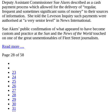
Deputy Assistant Commissioner Sue Akers described as a cash
payment process which allowed for the delivery of “regular,
frequent and sometimes significant sums of money” to their sources
of information. She told the Leveson Inquiry such payments were
authorised at “a very senior level” in News International.
Sue Akers’ public confirmation of what appeared to have become
custom and practice at the
Sun
and the
News of the World
touched
on one of the great unmentionables of Fleet Street journalism.
Read more …
Page 28 of 58
23
24
25
26
27
28
29
30
31