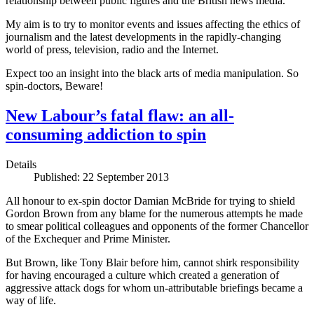
relationship between public figures and the British news media.
My aim is to try to monitor events and issues affecting the ethics of
journalism and the latest developments in the rapidly-changing
world of press, television, radio and the Internet.
Expect too an insight into the black arts of media manipulation. So
spin-doctors, Beware!
New Labour’s fatal flaw: an all-
consuming addiction to spin
Details
Published: 22 September 2013
All honour to ex-spin doctor Damian McBride for trying to shield
Gordon Brown from any blame for the numerous attempts he made
to smear political colleagues and opponents of the former Chancellor
of the Exchequer and Prime Minister.
But Brown, like Tony Blair before him, cannot shirk responsibility
for having encouraged a culture which created a generation of
aggressive attack dogs for whom un-attributable briefings became a
way of life.