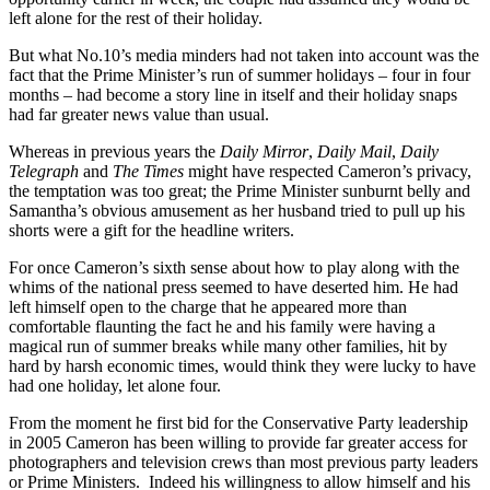
left alone for the rest of their holiday.
But what No.10’s media minders had not taken into account was the
fact that the Prime Minister’s run of summer holidays – four in four
months – had become a story line in itself and their holiday snaps
had far greater news value than usual.
Whereas in previous years the
Daily Mirror
,
Daily Mail
,
Daily
Telegraph
and
The Times
might have respected Cameron’s privacy,
the temptation was too great; the Prime Minister sunburnt belly and
Samantha’s obvious amusement as her husband tried to pull up his
shorts were a gift for the headline writers.
For once Cameron’s sixth sense about how to play along with the
whims of the national press seemed to have deserted him. He had
left himself open to the charge that he appeared more than
comfortable flaunting the fact he and his family were having a
magical run of summer breaks while many other families, hit by
hard by harsh economic times, would think they were lucky to have
had one holiday, let alone four.
From the moment he first bid for the Conservative Party leadership
in 2005 Cameron has been willing to provide far greater access for
photographers and television crews than most previous party leaders
or Prime Ministers. Indeed his willingness to allow himself and his