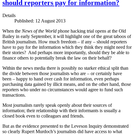
should reporters pay for information?
Details
Published: 12 August 2013
When the
News of the World
phone hacking trial opens at the Old
Bailey in early September, it will highlight one of the great taboos of
British journalism. How much freedom – if any – should reporters
have to pay for the information which they think they might need for
their stories? And perhaps more importantly, should they be able to
finance others to potentially break the law on their behalf?
Within the news media there is possibly no starker ethical split than
the divide between those journalists who are – or certainly have
been – happy to hand over cash for information, even perhaps
purchasing data gained by illicit means, and on the other hand, those
reporters who under no circumstances would agree to fund such
transactions.
Most journalists rarely speak openly about their sources of
information; their relationship with their informants is usually a
closed book even to colleagues and friends.
But as the evidence presented to the Leveson Inquiry demonstrated
so clearly Rupert Murdoch’s journalists did have access to what