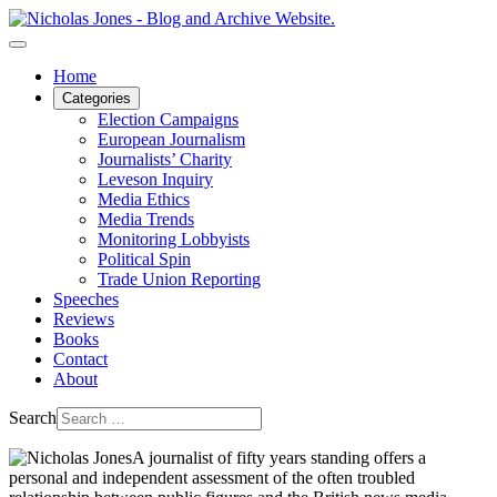
Home
Categories
Election Campaigns
European Journalism
Journalists’ Charity
Leveson Inquiry
Media Ethics
Media Trends
Monitoring Lobbyists
Political Spin
Trade Union Reporting
Speeches
Reviews
Books
Contact
About
Search
A journalist of fifty years standing offers a
personal and independent assessment of the often troubled