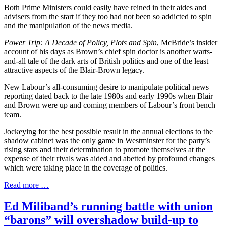
Both Prime Ministers could easily have reined in their aides and
advisers from the start if they too had not been so addicted to spin
and the manipulation of the news media.
Power Trip: A Decade of Policy, Plots and Spin
, McBride’s insider
account of his days as Brown’s chief spin doctor is another warts-
and-all tale of the dark arts of British politics and one of the least
attractive aspects of the Blair-Brown legacy.
New Labour’s all-consuming desire to manipulate political news
reporting dated back to the late 1980s and early 1990s when Blair
and Brown were up and coming members of Labour’s front bench
team.
Jockeying for the best possible result in the annual elections to the
shadow cabinet was the only game in Westminster for the party’s
rising stars and their determination to promote themselves at the
expense of their rivals was aided and abetted by profound changes
which were taking place in the coverage of politics.
Read more …
Ed Miliband’s running battle with union
“barons” will overshadow build-up to