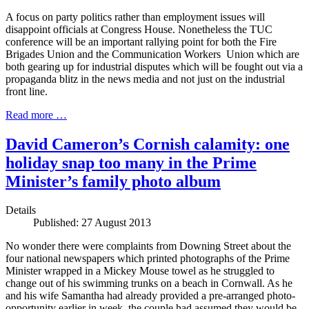
A focus on party politics rather than employment issues will
disappoint officials at Congress House. Nonetheless the TUC
conference will be an important rallying point for both the Fire
Brigades Union and the Communication Workers Union which are
both gearing up for industrial disputes which will be fought out via a
propaganda blitz in the news media and not just on the industrial
front line.
Read more …
David Cameron’s Cornish calamity: one
holiday snap too many in the Prime
Minister’s family photo album
Details
Published: 27 August 2013
No wonder there were complaints from Downing Street about the
four national newspapers which printed photographs of the Prime
Minister wrapped in a Mickey Mouse towel as he struggled to
change out of his swimming trunks on a beach in Cornwall. As he
and his wife Samantha had already provided a pre-arranged photo-
opportunity earlier in week, the couple had assumed they would be