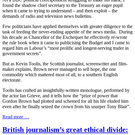
found the shadow chief secretary to the Treasury an eager pupil
when it came to trying to understand – and then exploit – the
demands of radio and television news bulletins.
Few politicians have applied themselves with greater diligence to the
task of feeding the never-ending appetite of the news media. During
his decade as Chancellor of the Exchequer he effectively re-wrote
the rule book when it came to publicising the Budget and I came to
regard him as Labour’s “most prolific and longest-serving trader in
government secrets”.
But as Kevin Toolis, the Scottish journalist, screenwriter and film-
maker explains, Brown never managed to sell hope, the one
commodity which mattered most of all, to a southern English
electorate.
Toolis has crafted an insightfully-written monologue, performed by
the actor Ian Grieve, and it tells how the “prize of power that
Gordon Brown had plotted and schemed for all his life eluded him
even after he finally seized the crown from his usurper Tony Blair”.
Read more …
British journalism’s great ethical divide: